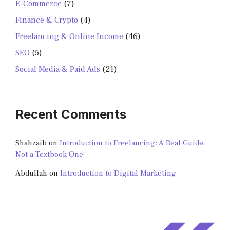
E-Commerce
(7)
Finance & Crypto
(4)
Freelancing & Online Income
(46)
SEO
(5)
Social Media & Paid Ads
(21)
Recent Comments
Shahzaib
on
Introduction to Freelancing: A Real Guide,
Not a Textbook One
Abdullah
on
Introduction to Digital Marketing