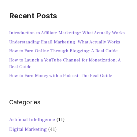
Recent Posts
Introduction to Affiliate Marketing: What Actually Works
Understanding Email Marketing: What Actually Works
How to Earn Online Through Blogging: A Real Guide
How to Launch a YouTube Channel for Monetization: A
Real Guide
How to Earn Money with a Podcast: The Real Guide
Categories
Artificial Intelligence
(11)
Digital Marketing
(41)