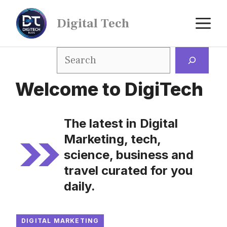
Digital Tech
Welcome to DigiTech
The latest in Digital
Marketing, tech,
science, business and
travel curated for you
daily.
DIGITAL MARKETING