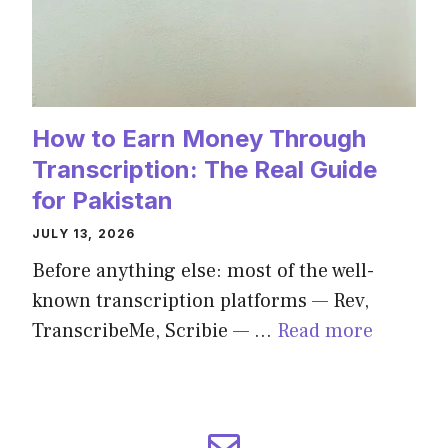
How to Earn Money Through
Transcription: The Real Guide
for Pakistan
JULY 13, 2026
Before anything else: most of the well-
known transcription platforms — Rev,
TranscribeMe, Scribie — …
Read more