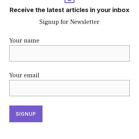
Receive the latest articles in your inbox
Signup for Newsletter
Your name
Your email