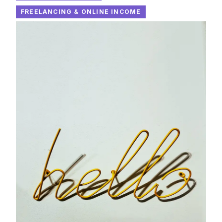
FREELANCING & ONLINE INCOME