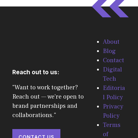
About
Blog
Contact
Digital
Reach out to us:
Tech
"Want to work together?
Editoria
Reach out — we're open to
l Policy
brand partnerships and
Privacy
collaborations."
Policy
Terms
of
CONTACT US