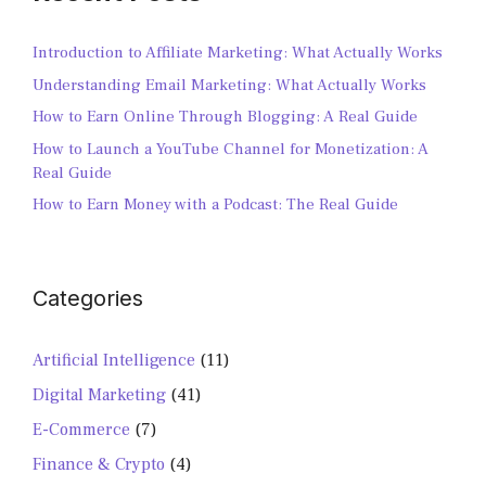
Introduction to Affiliate Marketing: What Actually Works
Understanding Email Marketing: What Actually Works
How to Earn Online Through Blogging: A Real Guide
How to Launch a YouTube Channel for Monetization: A
Real Guide
How to Earn Money with a Podcast: The Real Guide
Categories
Artificial Intelligence
(11)
Digital Marketing
(41)
E-Commerce
(7)
Finance & Crypto
(4)