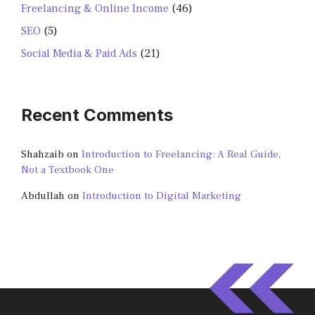
Freelancing & Online Income
(46)
SEO
(5)
Social Media & Paid Ads
(21)
Recent Comments
Shahzaib
on
Introduction to Freelancing: A Real Guide,
Not a Textbook One
Abdullah
on
Introduction to Digital Marketing