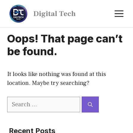
Digital Tech
Oops! That page can’t
be found.
It looks like nothing was found at this
location. Maybe try searching?
Recent Posts