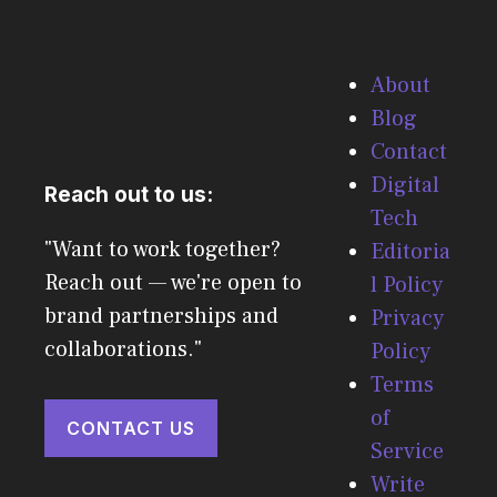
About
Blog
Contact
Digital
Reach out to us:
Tech
"Want to work together?
Editoria
Reach out — we're open to
l Policy
brand partnerships and
Privacy
collaborations."
Policy
Terms
of
CONTACT US
Service
Write