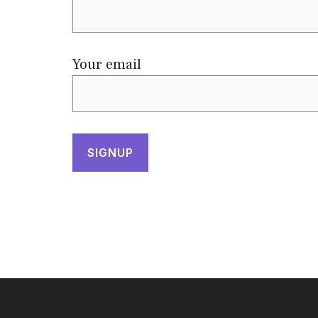
Your email