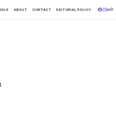
OOLS
ABOUT
CONTACT
EDITORIAL POLICY
x