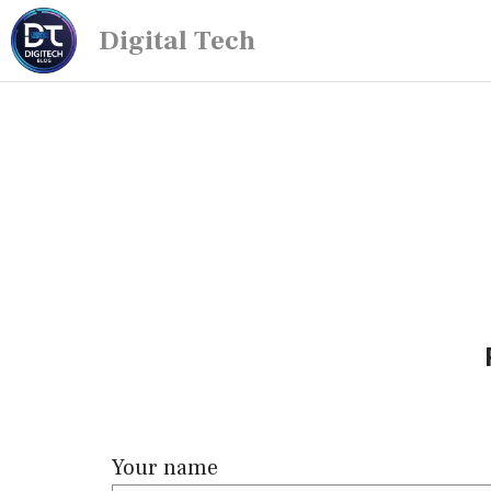
Digital Tech
Your name