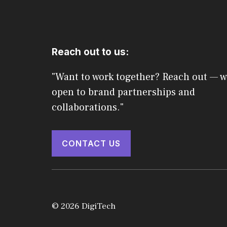
Reach out to us:
"Want to work together? Reach out — w
open to brand partnerships and
collaborations."
CONTACT US
© 2026 DigiTech