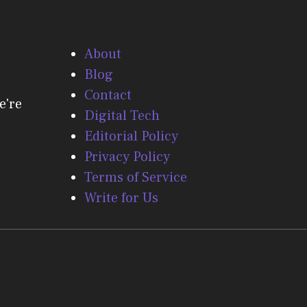
About
Blog
Contact
e're
Digital Tech
Editorial Policy
Privacy Policy
Terms of Service
Write for Us