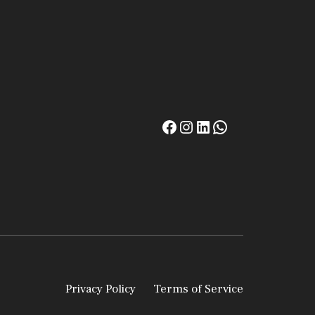
Privacy Policy
Terms of Service