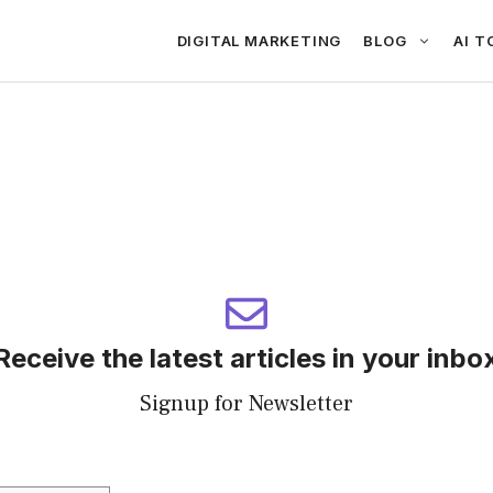
DIGITAL MARKETING
BLOG
AI T
Receive the latest articles in your inbo
Signup for Newsletter