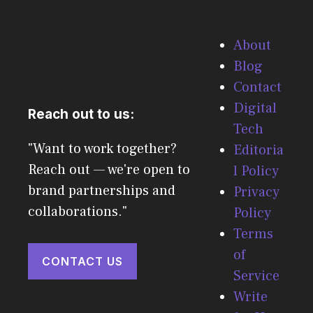
About
Blog
Contact
Digital
Reach out to us:
Tech
"Want to work together?
Editoria
Reach out — we're open to
l Policy
brand partnerships and
Privacy
collaborations."
Policy
Terms
of
CONTACT US
Service
Write