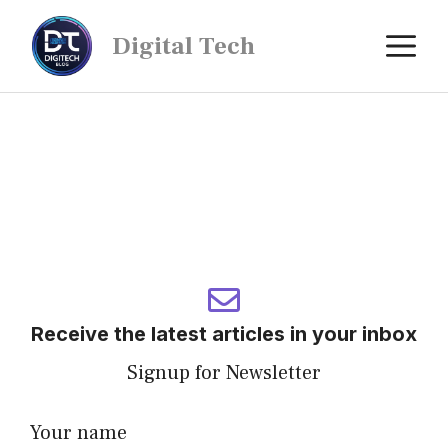
Digital Tech
Receive the latest articles in your inbox
Signup for Newsletter
Your name