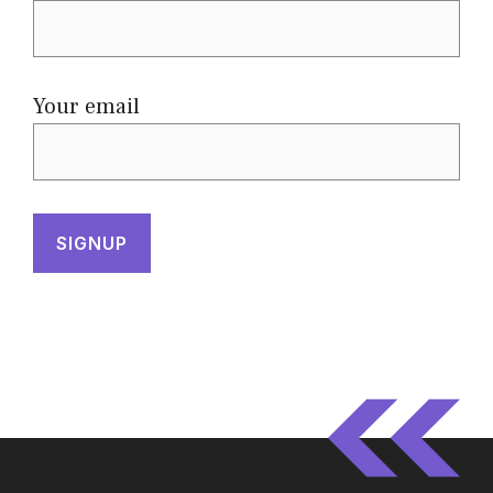
Your email