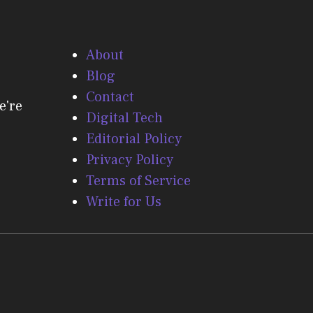
About
Blog
Contact
e're
Digital Tech
Editorial Policy
Privacy Policy
Terms of Service
Write for Us