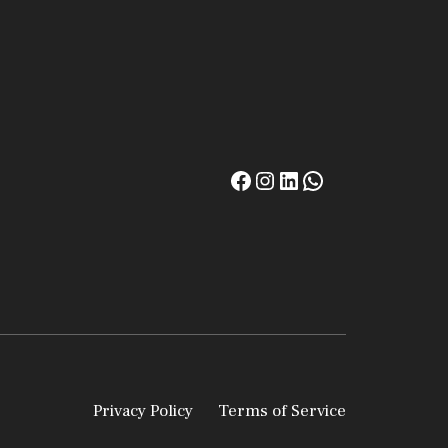
Privacy Policy
Terms of Service