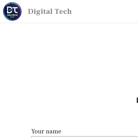
Digital Tech
Your name