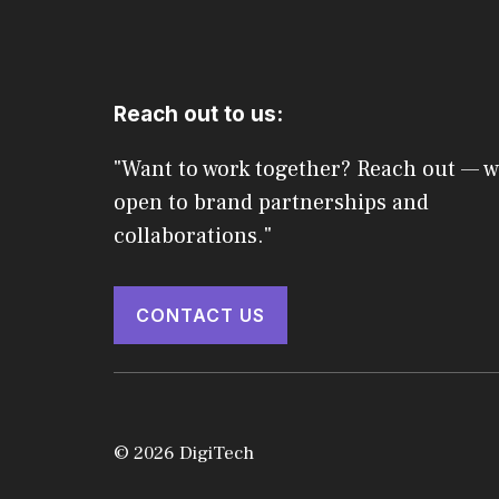
Reach out to us:
"Want to work together? Reach out — w
open to brand partnerships and
collaborations."
CONTACT US
© 2026 DigiTech