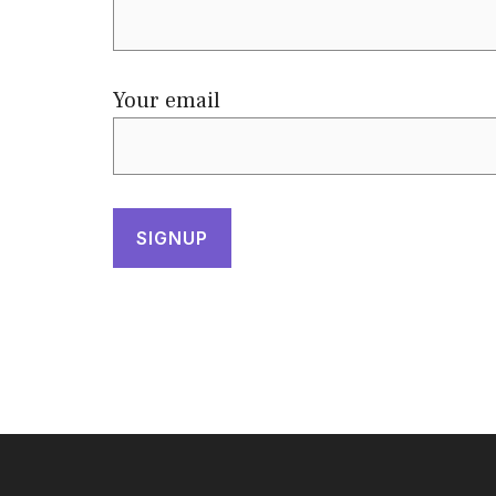
Your email