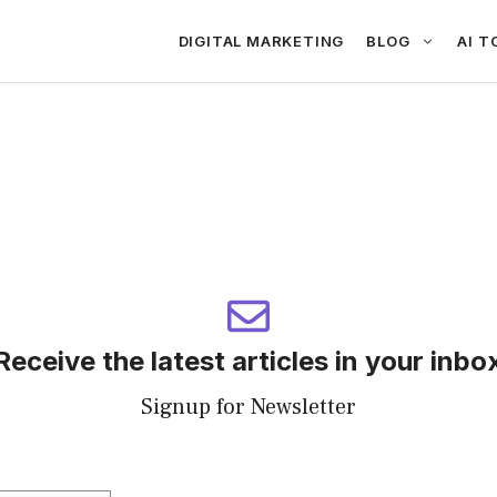
DIGITAL MARKETING
BLOG
AI T
Receive the latest articles in your inbo
Signup for Newsletter