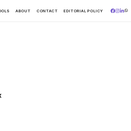
OOLS
ABOUT
CONTACT
EDITORIAL POLICY
x