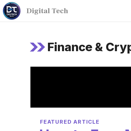
Digital Tech
Finance & Cry
FEATURED ARTICLE