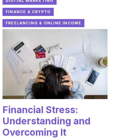
DIGITAL MARKETING
FINANCE & CRYPTO
FREELANCING & ONLINE INCOME
Financial Stress:
Understanding and
Overcoming It