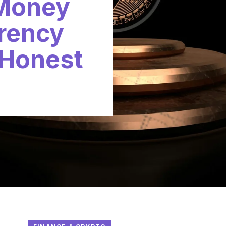
 Money
rency
 Honest