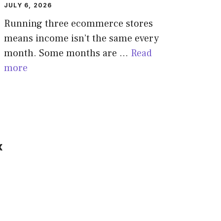
JULY 6, 2026
Running three ecommerce stores
means income isn’t the same every
month. Some months are …
Read
more
x