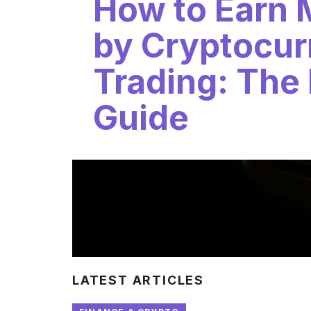
How to Earn
by Cryptocur
Trading: The
Guide
LATEST ARTICLES