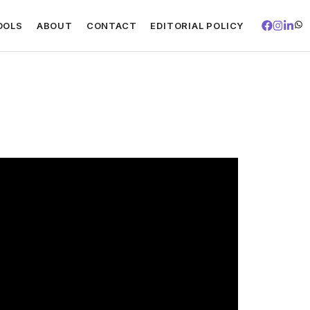
OOLS
ABOUT
CONTACT
EDITORIAL POLICY