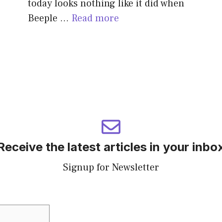
today looks nothing like it did when
Beeple …
Read more
Receive the latest articles in your inbo
Signup for Newsletter