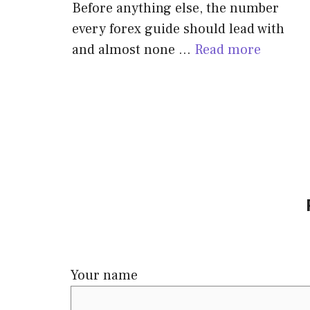
Before anything else, the number
every forex guide should lead with
and almost none …
Read more
Your name