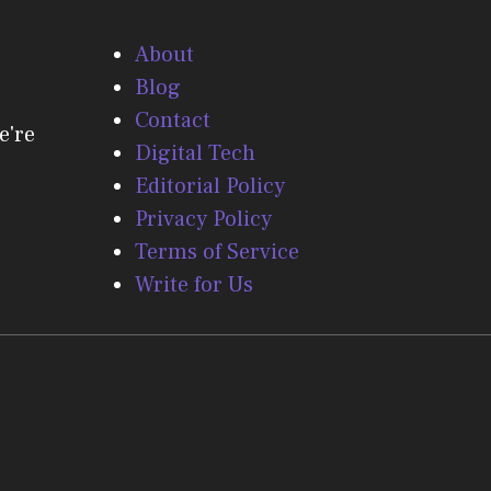
About
Blog
Contact
e're
Digital Tech
Editorial Policy
Privacy Policy
Terms of Service
Write for Us