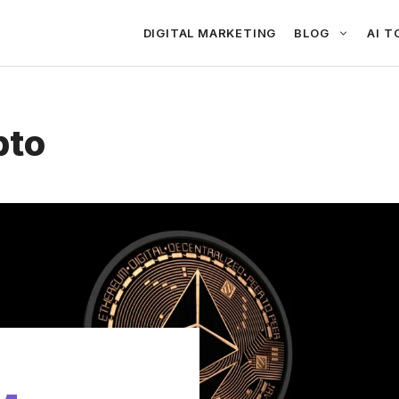
DIGITAL MARKETING
BLOG
AI T
pto