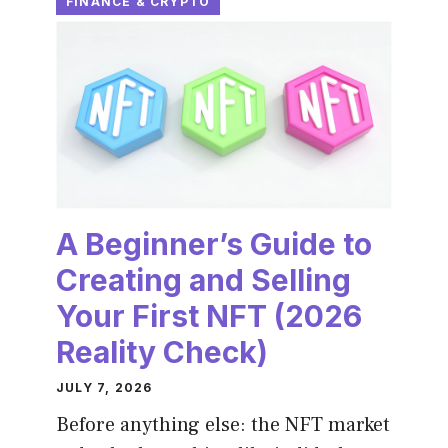
FINANCE & CRYPTO
A Beginner’s Guide to
Creating and Selling
Your First NFT (2026
Reality Check)
JULY 7, 2026
Before anything else: the NFT market