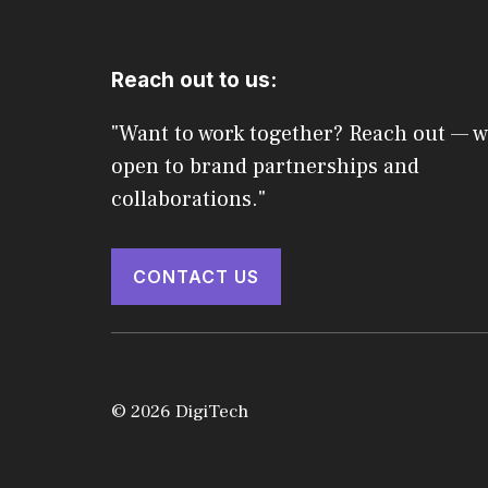
Reach out to us:
"Want to work together? Reach out — w
open to brand partnerships and
collaborations."
CONTACT US
© 2026 DigiTech