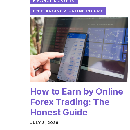
FINANCE & CRYPTO
FREELANCING & ONLINE INCOME
How to Earn by Online
Forex Trading: The
Honest Guide
JULY 8, 2026