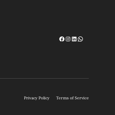
Privacy Policy
Terms of Service