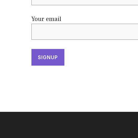
Your email