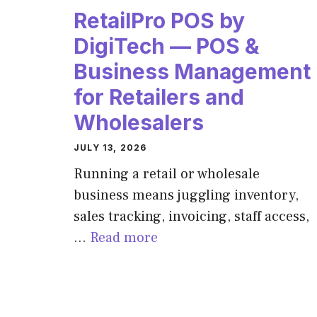
RetailPro POS by
DigiTech — POS &
Business Management
for Retailers and
Wholesalers
JULY 13, 2026
Running a retail or wholesale
business means juggling inventory,
sales tracking, invoicing, staff access,
…
Read more