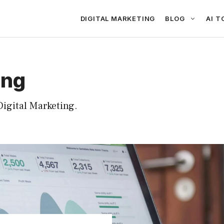
DIGITAL MARKETING
BLOG
AI T
ing
igital Marketing.