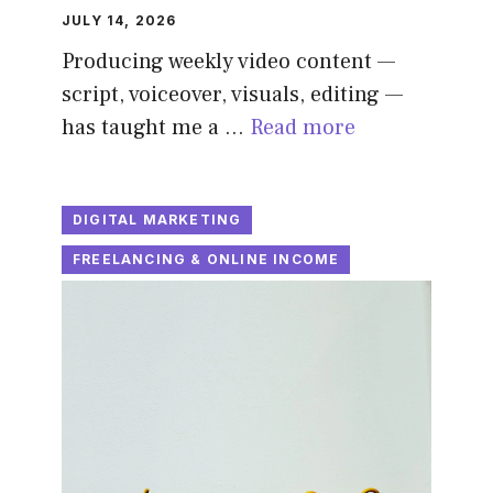
JULY 14, 2026
Producing weekly video content —
script, voiceover, visuals, editing —
has taught me a …
Read more
DIGITAL MARKETING
FREELANCING & ONLINE INCOME