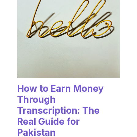
How to Earn Money
Through
Transcription: The
Real Guide for
Pakistan