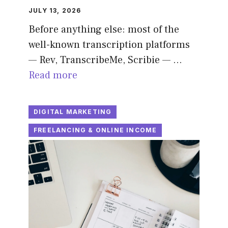
JULY 13, 2026
Before anything else: most of the
well-known transcription platforms
— Rev, TranscribeMe, Scribie — …
Read more
DIGITAL MARKETING
FREELANCING & ONLINE INCOME