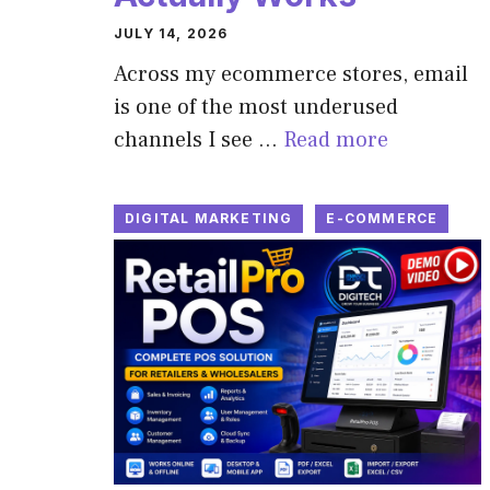
JULY 14, 2026
Across my ecommerce stores, email
is one of the most underused
channels I see …
Read more
DIGITAL MARKETING
E-COMMERCE