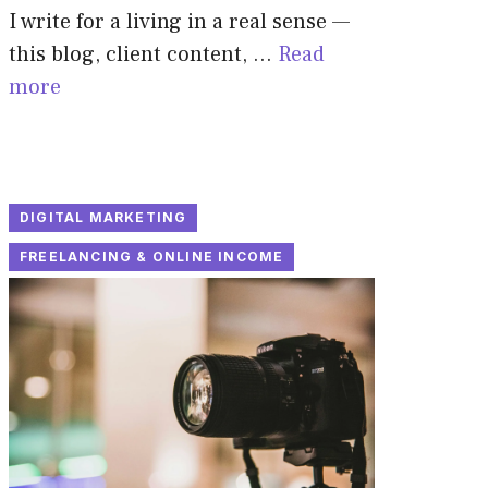
I write for a living in a real sense —
this blog, client content, …
Read
more
DIGITAL MARKETING
FREELANCING & ONLINE INCOME