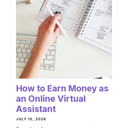
How to Earn Money as
an Online Virtual
Assistant
JULY 10, 2026