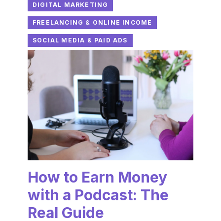
DIGITAL MARKETING
FREELANCING & ONLINE INCOME
SOCIAL MEDIA & PAID ADS
How to Earn Money
with a Podcast: The
Real Guide