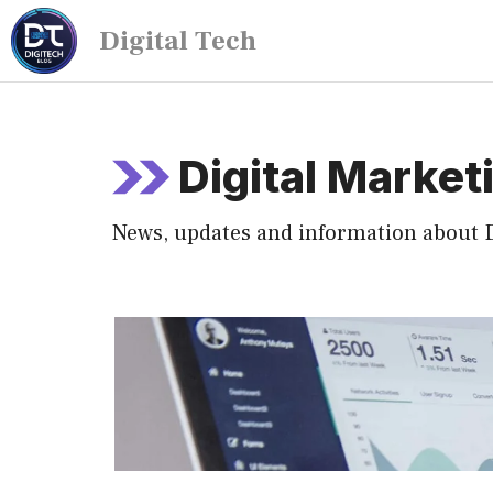
Digital Tech
Digital Market
News, updates and information about D