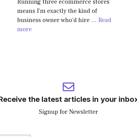
Running three ecommerce stores
means I’m exactly the kind of
business owner who’d hire …
Read
more
Receive the latest articles in your inbo
Signup for Newsletter