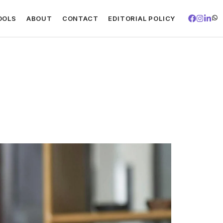
OOLS
ABOUT
CONTACT
EDITORIAL POLICY