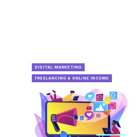
DIGITAL MARKETING
FREELANCING & ONLINE INCOME