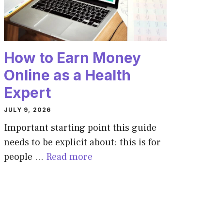
How to Earn Money
Online as a Health
Expert
JULY 9, 2026
Important starting point this guide
needs to be explicit about: this is for
people …
Read more