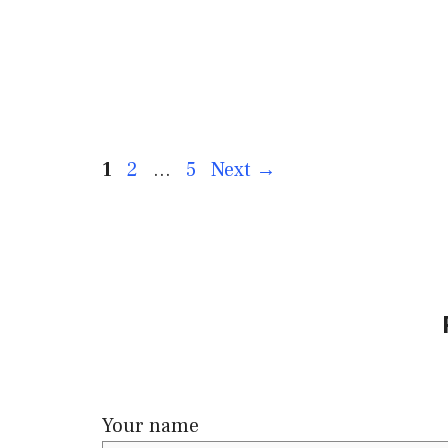
1
2
…
5
Next
→
Your name