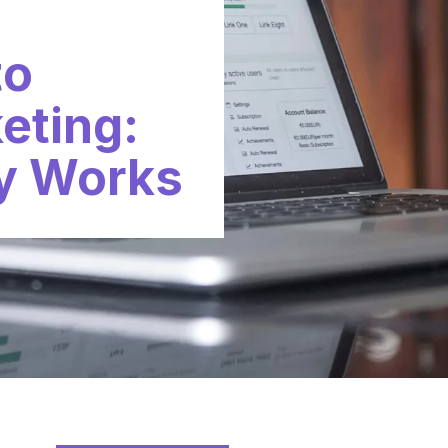
to
keting:
y Works