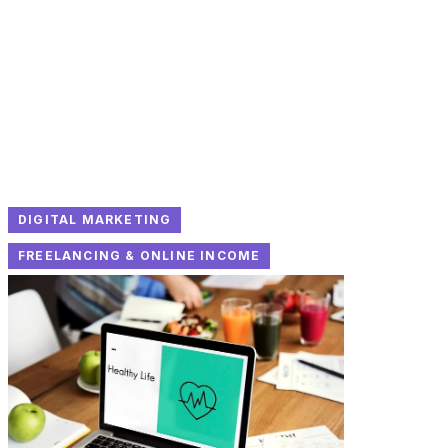
DIGITAL MARKETING
FREELANCING & ONLINE INCOME