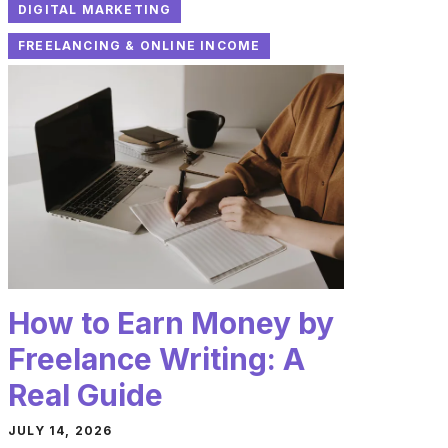
DIGITAL MARKETING
FREELANCING & ONLINE INCOME
How to Earn Money by
Freelance Writing: A
Real Guide
JULY 14, 2026