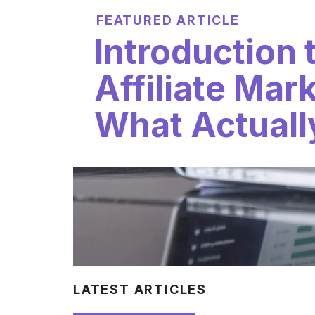
FEATURED ARTICLE
Introduction 
Affiliate Mar
What Actuall
LATEST ARTICLES