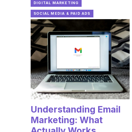
DIGITAL MARKETING
SOCIAL MEDIA & PAID ADS
Understanding Email
Marketing: What
Actually Works