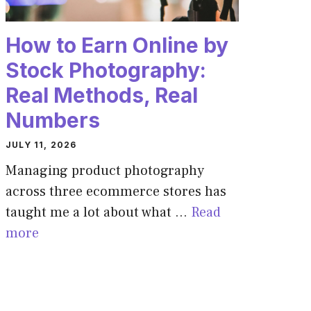
How to Earn Online by
Stock Photography:
Real Methods, Real
Numbers
JULY 11, 2026
Managing product photography
across three ecommerce stores has
taught me a lot about what …
Read
more