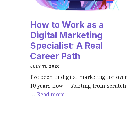
How to Work as a
Digital Marketing
Specialist: A Real
Career Path
JULY 11, 2026
I’ve been in digital marketing for over
10 years now — starting from scratch,
…
Read more