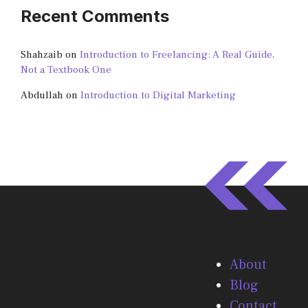
Recent Comments
Shahzaib
on
Introduction to Freelancing: A Real Guide,
Not a Textbook One
Abdullah
on
Introduction to Digital Marketing
About
Blog
Contact