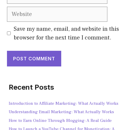
Save my name, email, and website in this
browser for the next time I comment.
Recent Posts
Introduction to Affiliate Marketing: What Actually Works
Understanding Email Marketing: What Actually Works
How to Earn Online Through Blogging: A Real Guide
How to Launch a YouTube Channel for Monetization: A