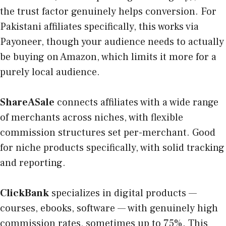
the trust factor genuinely helps conversion. For
Pakistani affiliates specifically, this works via
Payoneer, though your audience needs to actually
be buying on Amazon, which limits it more for a
purely local audience.
ShareASale
connects affiliates with a wide range
of merchants across niches, with flexible
commission structures set per-merchant. Good
for niche products specifically, with solid tracking
and reporting.
ClickBank
specializes in digital products —
courses, ebooks, software — with genuinely high
commission rates, sometimes up to 75%. This