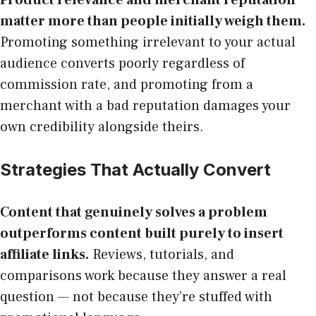
matter more than people initially weigh them.
Promoting something irrelevant to your actual
audience converts poorly regardless of
commission rate, and promoting from a
merchant with a bad reputation damages your
own credibility alongside theirs.
Strategies That Actually Convert
Content that genuinely solves a problem
outperforms content built purely to insert
affiliate links.
Reviews, tutorials, and
comparisons work because they answer a real
question — not because they’re stuffed with