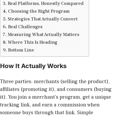
Real Platforms, Honestly Compared
Choosing the Right Program
Strategies That Actually Convert
Real Challenges
Measuring What Actually Matters
Where This Is Heading
Bottom Line
How It Actually Works
Three parties: merchants (selling the product),
affiliates (promoting it), and consumers (buying
it). You join a merchant’s program, get a unique
tracking link, and earn a commission when
someone buys through that link. Simple