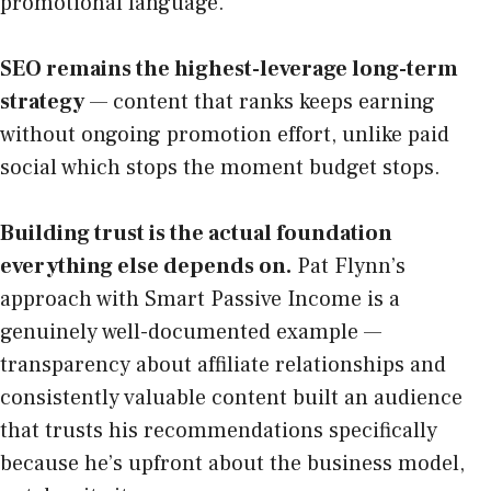
promotional language.
SEO remains the highest-leverage long-term
strategy
— content that ranks keeps earning
without ongoing promotion effort, unlike paid
social which stops the moment budget stops.
Building trust is the actual foundation
everything else depends on.
Pat Flynn’s
approach with Smart Passive Income is a
genuinely well-documented example —
transparency about affiliate relationships and
consistently valuable content built an audience
that trusts his recommendations specifically
because he’s upfront about the business model,