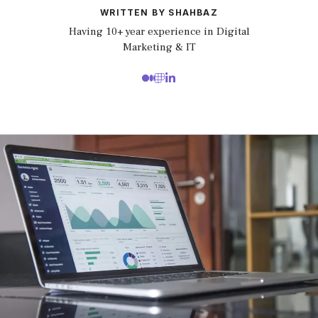
WRITTEN BY SHAHBAZ
Having 10+ year experience in Digital
Marketing & IT