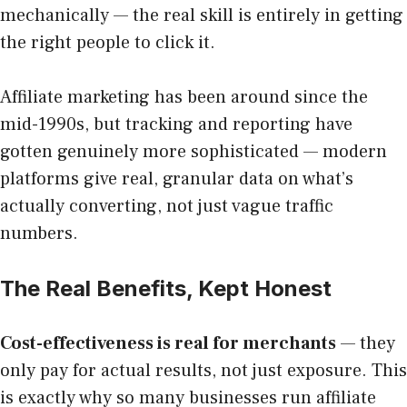
mechanically — the real skill is entirely in getting
the right people to click it.
Affiliate marketing has been around since the
mid-1990s, but tracking and reporting have
gotten genuinely more sophisticated — modern
platforms give real, granular data on what’s
actually converting, not just vague traffic
numbers.
The Real Benefits, Kept Honest
Cost-effectiveness is real for merchants
— they
only pay for actual results, not just exposure. This
is exactly why so many businesses run affiliate