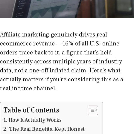
Affiliate marketing genuinely drives real
ecommerce revenue — 16% of all U.S. online
orders trace back to it, a figure that’s held
consistently across multiple years of industry
data, not a one-off inflated claim. Here’s what
actually matters if you’re considering this as a
real income channel.
Table of Contents
How It Actually Works
The Real Benefits, Kept Honest