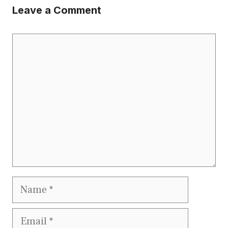
Leave a Comment