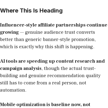
Where This Is Heading
Influencer-style affiliate partnerships continue
growing
— genuine audience trust converts
better than generic banner-style promotion,
which is exactly why this shift is happening.
AI tools are speeding up content research and
campaign analysis
, though the actual trust-
building and genuine recommendation quality
still has to come from a real person, not
automation.
Mobile optimization is baseline now, not