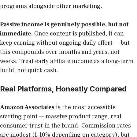
programs alongside other marketing.
Passive income is genuinely possible, but not
immediate.
Once content is published, it can
keep earning without ongoing daily effort — but
this compounds over months and years, not
weeks. Treat early affiliate income as a long-term
build, not quick cash.
Real Platforms, Honestly Compared
Amazon Associates
is the most accessible
starting point — massive product range, real
consumer trust in the brand. Commission rates
are modest (1-10% depending on category), but