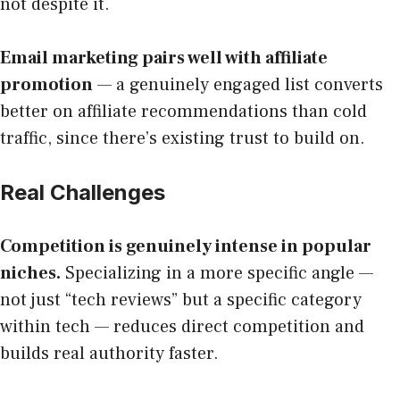
not despite it.
Email marketing pairs well with affiliate
promotion
— a genuinely engaged list converts
better on affiliate recommendations than cold
traffic, since there’s existing trust to build on.
Real Challenges
Competition is genuinely intense in popular
niches.
Specializing in a more specific angle —
not just “tech reviews” but a specific category
within tech — reduces direct competition and
builds real authority faster.