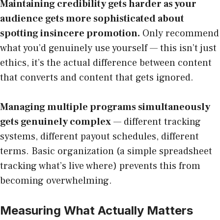
Maintaining credibility gets harder as your
audience gets more sophisticated about
spotting insincere promotion.
Only recommend
what you’d genuinely use yourself — this isn’t just
ethics, it’s the actual difference between content
that converts and content that gets ignored.
Managing multiple programs simultaneously
gets genuinely complex
— different tracking
systems, different payout schedules, different
terms. Basic organization (a simple spreadsheet
tracking what’s live where) prevents this from
becoming overwhelming.
Measuring What Actually Matters