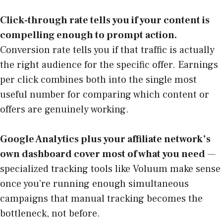
Click-through rate tells you if your content is
compelling enough to prompt action.
Conversion rate tells you if that traffic is actually
the right audience for the specific offer. Earnings
per click combines both into the single most
useful number for comparing which content or
offers are genuinely working.
Google Analytics plus your affiliate network’s
own dashboard cover most of what you need
—
specialized tracking tools like Voluum make sense
once you’re running enough simultaneous
campaigns that manual tracking becomes the
bottleneck, not before.