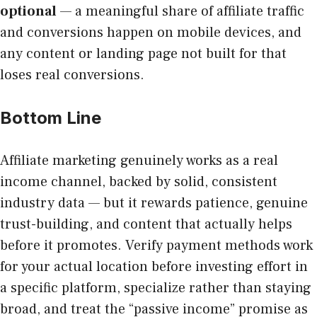
optional
— a meaningful share of affiliate traffic
and conversions happen on mobile devices, and
any content or landing page not built for that
loses real conversions.
Bottom Line
Affiliate marketing genuinely works as a real
income channel, backed by solid, consistent
industry data — but it rewards patience, genuine
trust-building, and content that actually helps
before it promotes. Verify payment methods work
for your actual location before investing effort in
a specific platform, specialize rather than staying
broad, and treat the “passive income” promise as