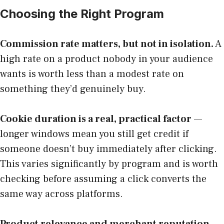
Choosing the Right Program
Commission rate matters, but not in isolation.
A
high rate on a product nobody in your audience
wants is worth less than a modest rate on
something they’d genuinely buy.
Cookie duration is a real, practical factor
—
longer windows mean you still get credit if
someone doesn’t buy immediately after clicking.
This varies significantly by program and is worth
checking before assuming a click converts the
same way across platforms.
Product relevance and merchant reputation