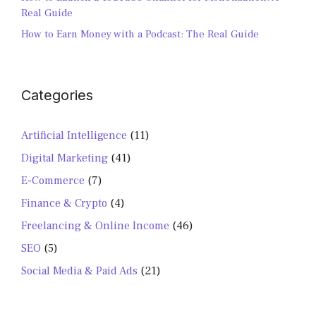
Real Guide
How to Earn Money with a Podcast: The Real Guide
Categories
Artificial Intelligence
(11)
Digital Marketing
(41)
E-Commerce
(7)
Finance & Crypto
(4)
Freelancing & Online Income
(46)
SEO
(5)
Social Media & Paid Ads
(21)