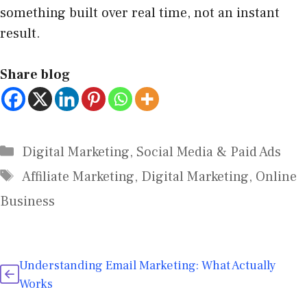
something built over real time, not an instant
result.
Share blog
Digital Marketing
,
Social Media & Paid Ads
Affiliate Marketing
,
Digital Marketing
,
Online
Business
Understanding Email Marketing: What Actually
Works