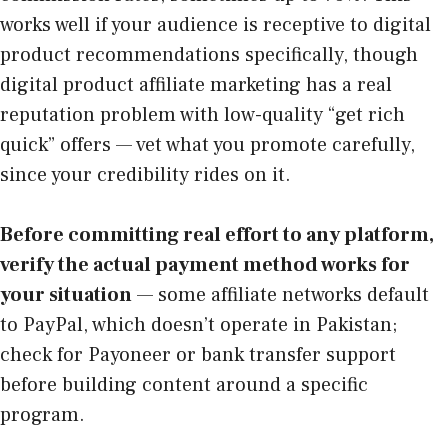
works well if your audience is receptive to digital
product recommendations specifically, though
digital product affiliate marketing has a real
reputation problem with low-quality “get rich
quick” offers — vet what you promote carefully,
since your credibility rides on it.
Before committing real effort to any platform,
verify the actual payment method works for
your situation
— some affiliate networks default
to PayPal, which doesn’t operate in Pakistan;
check for Payoneer or bank transfer support
before building content around a specific
program.