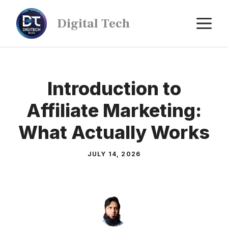
Digital Tech
Introduction to
Affiliate Marketing:
What Actually Works
JULY 14, 2026