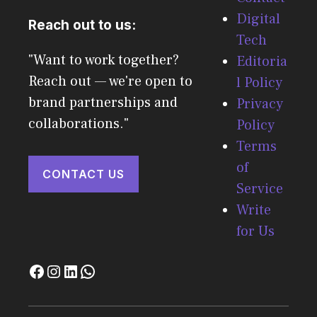
Digital
Reach out to us:
Tech
"Want to work together?
Editoria
Reach out — we're open to
l Policy
brand partnerships and
Privacy
collaborations."
Policy
Terms
of
CONTACT US
Service
Write
for Us