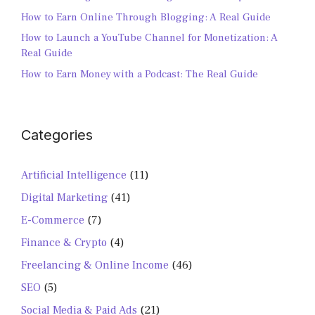
How to Earn Online Through Blogging: A Real Guide
How to Launch a YouTube Channel for Monetization: A
Real Guide
How to Earn Money with a Podcast: The Real Guide
Categories
Artificial Intelligence
(11)
Digital Marketing
(41)
E-Commerce
(7)
Finance & Crypto
(4)
Freelancing & Online Income
(46)
SEO
(5)
Social Media & Paid Ads
(21)