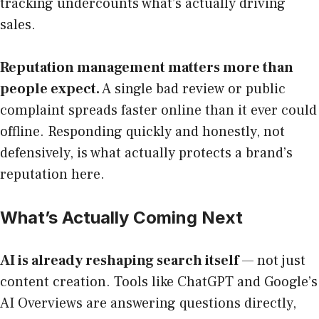
tracking undercounts what’s actually driving
sales.
Reputation management matters more than
people expect.
A single bad review or public
complaint spreads faster online than it ever could
offline. Responding quickly and honestly, not
defensively, is what actually protects a brand’s
reputation here.
What’s Actually Coming Next
AI is already reshaping search itself
— not just
content creation. Tools like ChatGPT and Google’s
AI Overviews are answering questions directly,