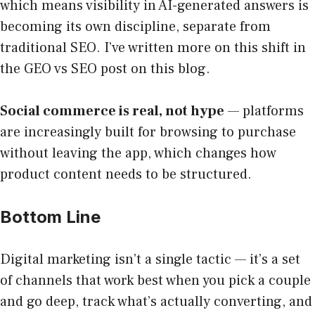
which means visibility in AI-generated answers is
becoming its own discipline, separate from
traditional SEO. I’ve written more on this shift in
the GEO vs SEO post on this blog.
Social commerce is real, not hype
— platforms
are increasingly built for browsing to purchase
without leaving the app, which changes how
product content needs to be structured.
Bottom Line
Digital marketing isn’t a single tactic — it’s a set
of channels that work best when you pick a couple
and go deep, track what’s actually converting, and