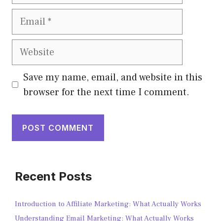
Save my name, email, and website in this
browser for the next time I comment.
Recent Posts
Introduction to Affiliate Marketing: What Actually Works
Understanding Email Marketing: What Actually Works