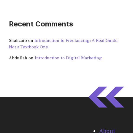
Recent Comments
Shahzaib
on
Introduction to Freelancing: A Real Guide,
Not a Textbook One
Abdullah
on
Introduction to Digital Marketing
About