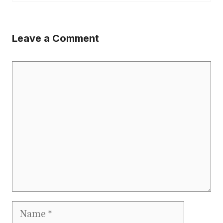
Leave a Comment