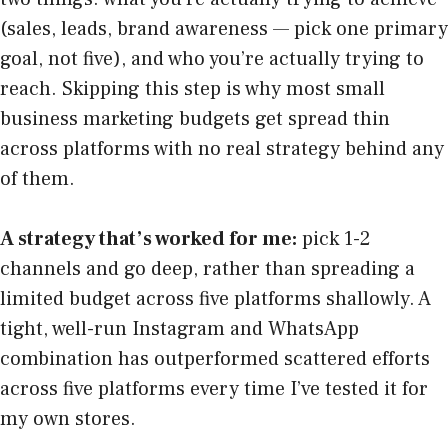
(sales, leads, brand awareness — pick one primary
goal, not five), and who you’re actually trying to
reach. Skipping this step is why most small
business marketing budgets get spread thin
across platforms with no real strategy behind any
of them.
A strategy that’s worked for me:
pick 1-2
channels and go deep, rather than spreading a
limited budget across five platforms shallowly. A
tight, well-run Instagram and WhatsApp
combination has outperformed scattered efforts
across five platforms every time I’ve tested it for
my own stores.