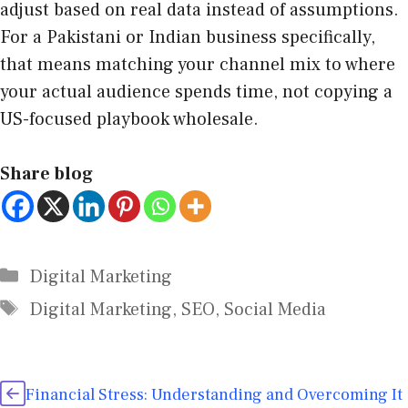
adjust based on real data instead of assumptions.
For a Pakistani or Indian business specifically,
that means matching your channel mix to where
your actual audience spends time, not copying a
US-focused playbook wholesale.
Share blog
Digital Marketing
Digital Marketing
,
SEO
,
Social Media
Financial Stress: Understanding and Overcoming It