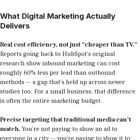
What Digital Marketing Actually
Delivers
Real cost efficiency, not just “cheaper than TV.”
Reports going back to HubSpot’s original
research show inbound marketing can cost
roughly 60% less per lead than outbound
methods — a gap that’s held up across newer
studies too. For a small business, that difference
is often the entire marketing budget.
Precise targeting that traditional media can’t
match.
You’re not paying to show an ad to
everyone in a city — you’re paying to show it to