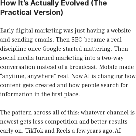
How It’s Actually Evolved (The
Practical Version)
Early digital marketing was just having a website
and sending emails. Then SEO became a real
discipline once Google started mattering. Then
social media turned marketing into a two-way
conversation instead of a broadcast. Mobile made
“anytime, anywhere” real. Now AI is changing how
content gets created and how people search for
information in the first place.
The pattern across all of this: whatever channel is
newest gets less competition and better results
early on. TikTok and Reels a few years ago, AI