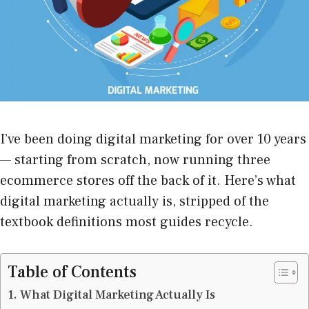
I’ve been doing digital marketing for over 10 years
— starting from scratch, now running three
ecommerce stores off the back of it. Here’s what
digital marketing actually is, stripped of the
textbook definitions most guides recycle.
Table of Contents
What Digital Marketing Actually Is