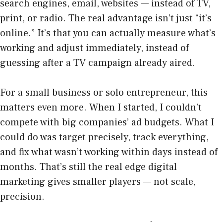
search engines, email, websites — instead of TV,
print, or radio. The real advantage isn’t just “it’s
online.” It’s that you can actually measure what’s
working and adjust immediately, instead of
guessing after a TV campaign already aired.
For a small business or solo entrepreneur, this
matters even more. When I started, I couldn’t
compete with big companies’ ad budgets. What I
could do was target precisely, track everything,
and fix what wasn’t working within days instead of
months. That’s still the real edge digital
marketing gives smaller players — not scale,
precision.