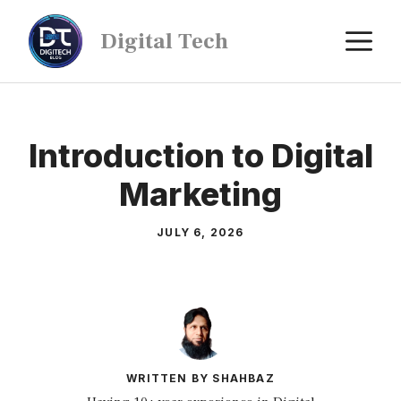
Digital Tech
Introduction to Digital
Marketing
JULY 6, 2026
WRITTEN BY SHAHBAZ