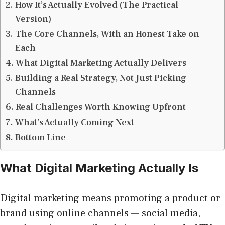
How It’s Actually Evolved (The Practical
Version)
The Core Channels, With an Honest Take on
Each
What Digital Marketing Actually Delivers
Building a Real Strategy, Not Just Picking
Channels
Real Challenges Worth Knowing Upfront
What’s Actually Coming Next
Bottom Line
What Digital Marketing Actually Is
Digital marketing means promoting a product or
brand using online channels — social media,