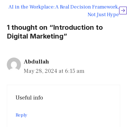
AI in the Workplace: A Real Decision Framework,
Not Just Hype
1 thought on “Introduction to
Digital Marketing”
Abdullah
May 28, 2024 at 6:15 am
Useful info
Reply