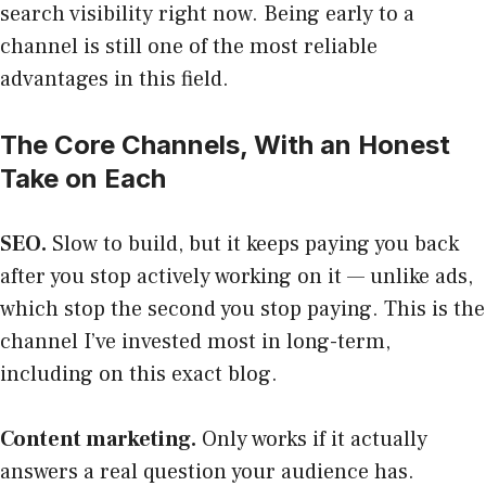
search visibility right now. Being early to a
channel is still one of the most reliable
advantages in this field.
The Core Channels, With an Honest
Take on Each
SEO.
Slow to build, but it keeps paying you back
after you stop actively working on it — unlike ads,
which stop the second you stop paying. This is the
channel I’ve invested most in long-term,
including on this exact blog.
Content marketing.
Only works if it actually
answers a real question your audience has.