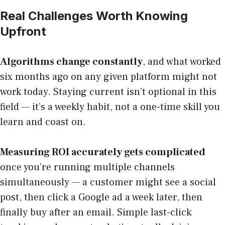
Real Challenges Worth Knowing
Upfront
Algorithms change constantly
, and what worked
six months ago on any given platform might not
work today. Staying current isn’t optional in this
field — it’s a weekly habit, not a one-time skill you
learn and coast on.
Measuring ROI accurately gets complicated
once you’re running multiple channels
simultaneously — a customer might see a social
post, then click a Google ad a week later, then
finally buy after an email. Simple last-click