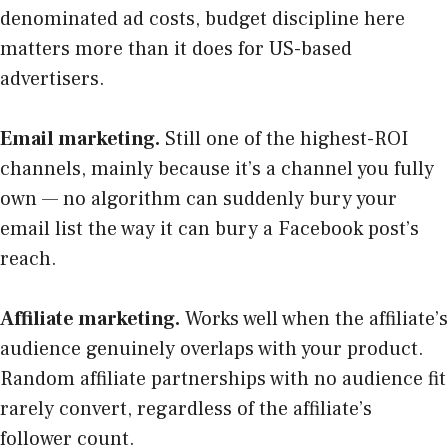
denominated ad costs, budget discipline here
matters more than it does for US-based
advertisers.
Email marketing.
Still one of the highest-ROI
channels, mainly because it’s a channel you fully
own — no algorithm can suddenly bury your
email list the way it can bury a Facebook post’s
reach.
Affiliate marketing.
Works well when the affiliate’s
audience genuinely overlaps with your product.
Random affiliate partnerships with no audience fit
rarely convert, regardless of the affiliate’s
follower count.