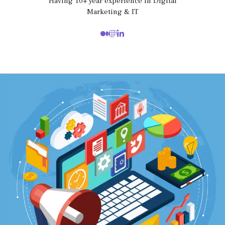
Having 10+ year experience in Digital
Marketing & IT