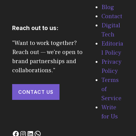
Blog
Contact
Digital
Reach out to us:
Tech
"Want to work together?
Editoria
Reach out — we're open to
l Policy
brand partnerships and
Privacy
collaborations."
Policy
Terms
of
CONTACT US
Service
Write
for Us