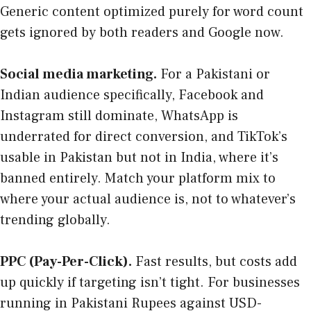
Generic content optimized purely for word count
gets ignored by both readers and Google now.
Social media marketing.
For a Pakistani or
Indian audience specifically, Facebook and
Instagram still dominate, WhatsApp is
underrated for direct conversion, and TikTok’s
usable in Pakistan but not in India, where it’s
banned entirely. Match your platform mix to
where your actual audience is, not to whatever’s
trending globally.
PPC (Pay-Per-Click).
Fast results, but costs add
up quickly if targeting isn’t tight. For businesses
running in Pakistani Rupees against USD-