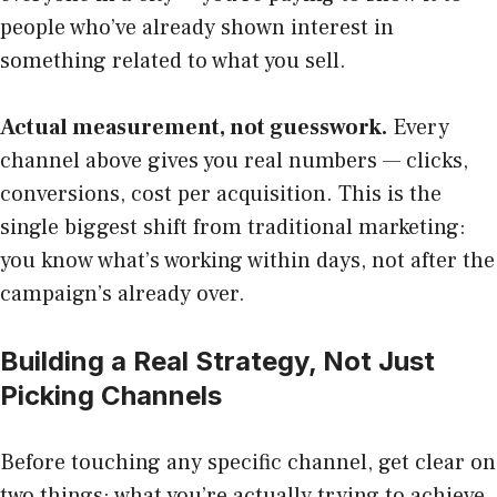
people who’ve already shown interest in
something related to what you sell.
Actual measurement, not guesswork.
Every
channel above gives you real numbers — clicks,
conversions, cost per acquisition. This is the
single biggest shift from traditional marketing:
you know what’s working within days, not after the
campaign’s already over.
Building a Real Strategy, Not Just
Picking Channels
Before touching any specific channel, get clear on
two things: what you’re actually trying to achieve