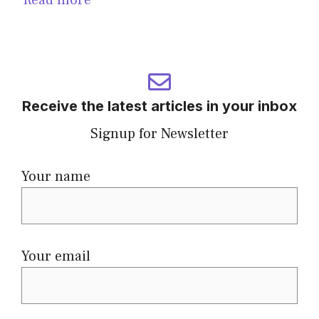
Receive the latest articles in your inbox
Signup for Newsletter
Your name
Your email