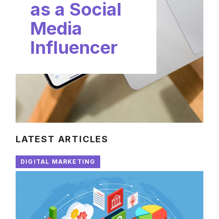
as a Social
Media
Influencer
LATEST ARTICLES
DIGITAL MARKETING