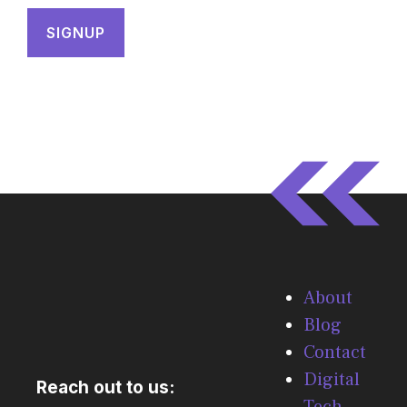
About
Blog
Contact
Digital
Reach out to us:
Tech