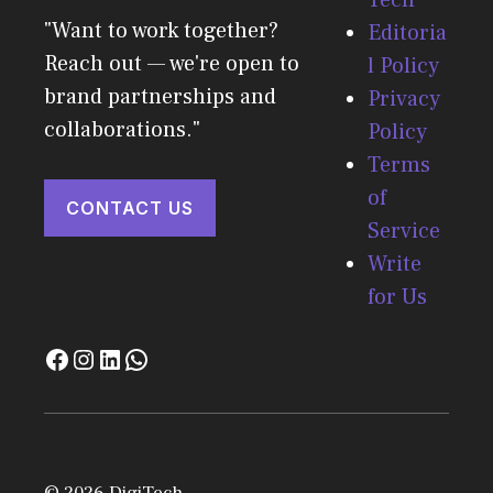
"Want to work together?
Editoria
Reach out — we're open to
l Policy
brand partnerships and
Privacy
collaborations."
Policy
Terms
of
CONTACT US
Service
Write
for Us
© 2026 DigiTech