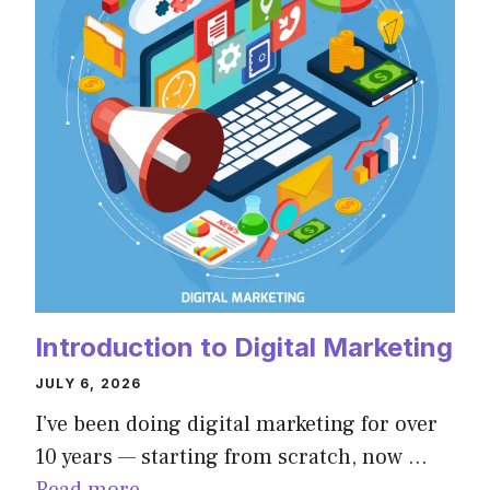
Introduction to Digital Marketing
JULY 6, 2026
I’ve been doing digital marketing for over
10 years — starting from scratch, now …
Read more