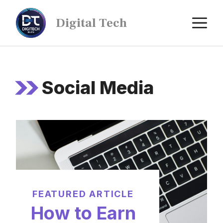
Digital Tech
Social Media
FEATURED ARTICLE
How to Earn