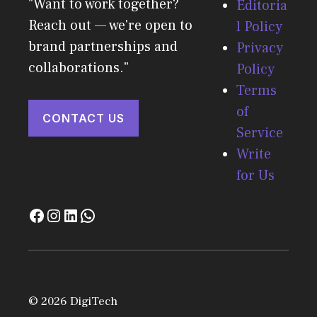
"Want to work together?
Editoria
Reach out — we're open to
l Policy
brand partnerships and
Privacy
collaborations."
Policy
Terms
of
CONTACT US
Service
Write
for Us
© 2026 DigiTech