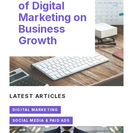
of Digital
Marketing on
Business
Growth
LATEST ARTICLES
DIGITAL MARKETING
SOCIAL MEDIA & PAID ADS