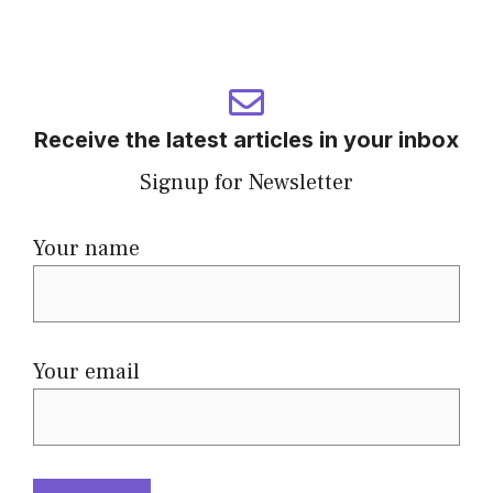
Receive the latest articles in your inbox
Signup for Newsletter
Your name
Your email