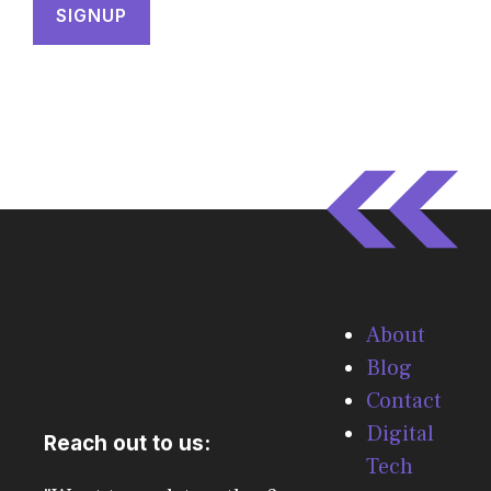
About
Blog
Contact
Digital
Reach out to us:
Tech