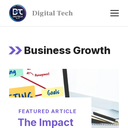
Digital Tech
Business Growth
FEATURED ARTICLE
The Impact