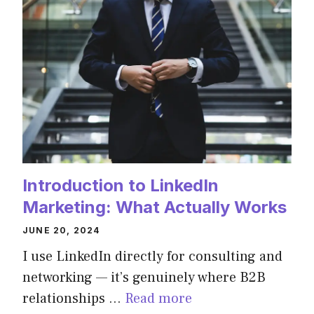
Introduction to LinkedIn
Marketing: What Actually Works
JUNE 20, 2024
I use LinkedIn directly for consulting and
networking — it’s genuinely where B2B
relationships …
Read more