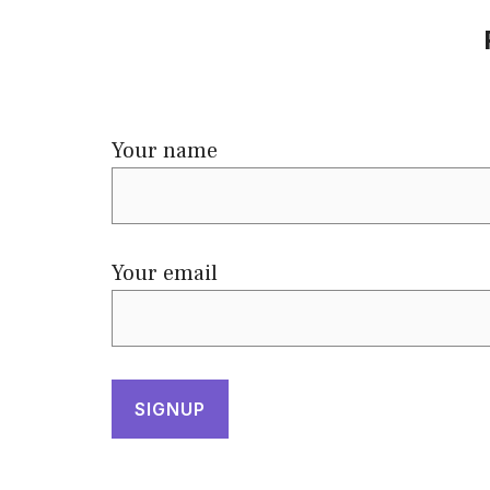
Your name
Your email