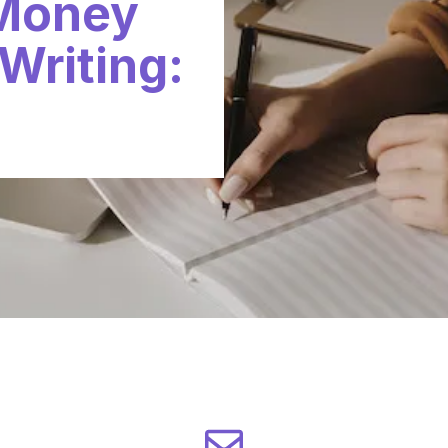
 Money
Writing: