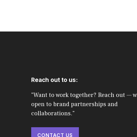
Reach out to us:
"Want to work together? Reach out — w
open to brand partnerships and
collaborations."
CONTACT US