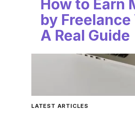
How to Earn
by Freelance 
A Real Guide
LATEST ARTICLES