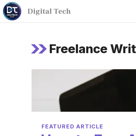
Digital Tech
Freelance Writ
FEATURED ARTICLE