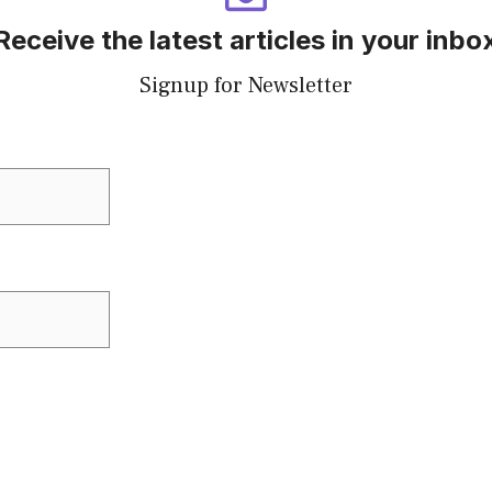
Receive the latest articles in your inbo
Signup for Newsletter