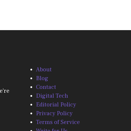
About
Blog
Contact
e're
Digital Tech
Editorial Policy
Privacy Policy
Terms of Service