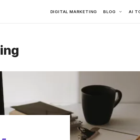
DIGITAL MARKETING
BLOG
AI T
ing