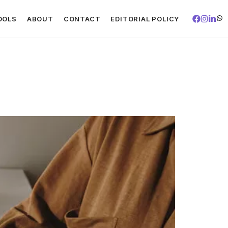
OOLS
ABOUT
CONTACT
EDITORIAL POLICY