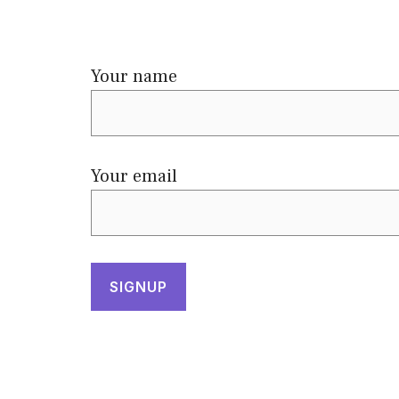
Your name
Your email