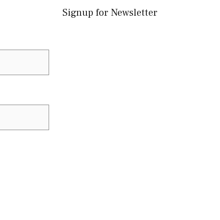
Signup for Newsletter