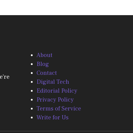
About
Blog
Contact
e're
Digital Tech
Editorial Policy
Privacy Policy
Terms of Service
Write for Us