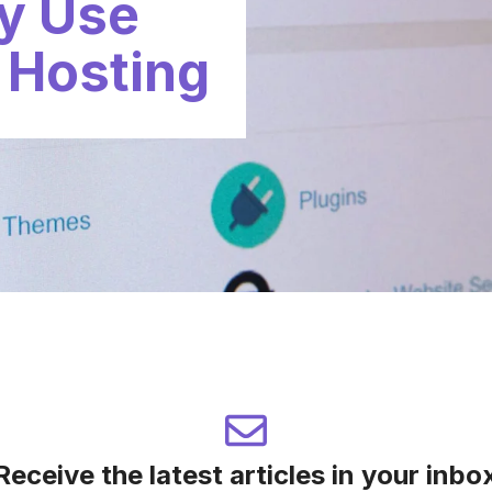
ly Use
 Hosting
Receive the latest articles in your inbo