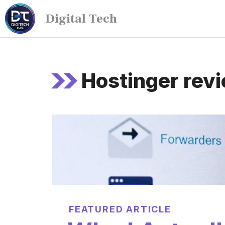
Digital Tech
Hostinger rev
FEATURED ARTICLE