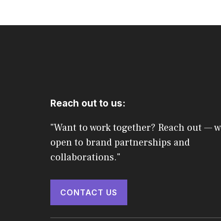
Reach out to us:
"Want to work together? Reach out — w
open to brand partnerships and
collaborations."
CONTACT US