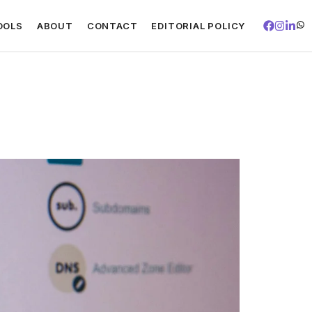
OOLS
ABOUT
CONTACT
EDITORIAL POLICY