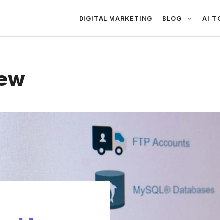
DIGITAL MARKETING
BLOG
AI T
iew