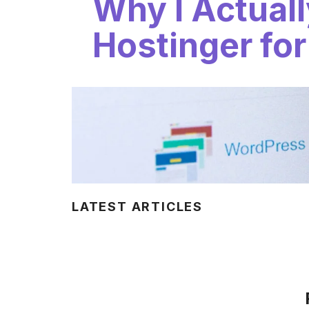
Why I Actual
Hostinger for
LATEST ARTICLES