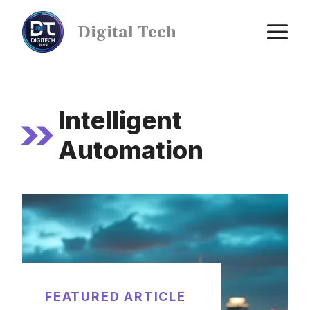
Digital Tech
Intelligent
Automation
FEATURED ARTICLE