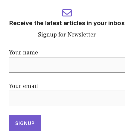
Receive the latest articles in your inbox
Signup for Newsletter
Your name
Your email