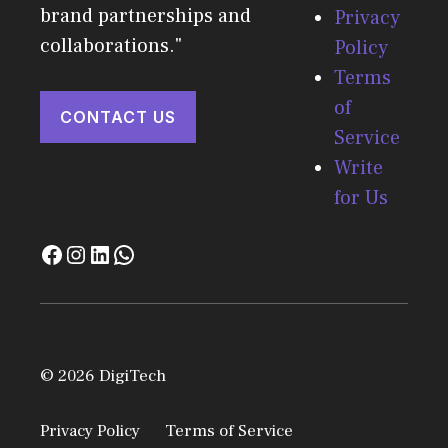
brand partnerships and
Privacy
collaborations."
Policy
Terms
of
CONTACT US
Service
Write
for Us
© 2026 DigiTech
Privacy Policy
Terms of Service