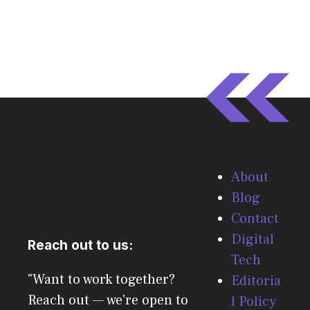
About
Blog
Contact
Digital
Reach out to us:
Tech
"Want to work together?
Editoria
Reach out — we're open to
l Policy