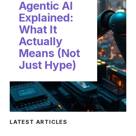
Agentic AI
Explained:
What It
Actually
Means (Not
Just Hype)
LATEST ARTICLES