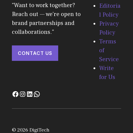
"Want to work together?
Editoria
Reach out — we're open to
l Policy
brand partnerships and
Privacy
collaborations."
Policy
Terms
of
CONTACT US
Service
Write
for Us
© 2026 DigiTech