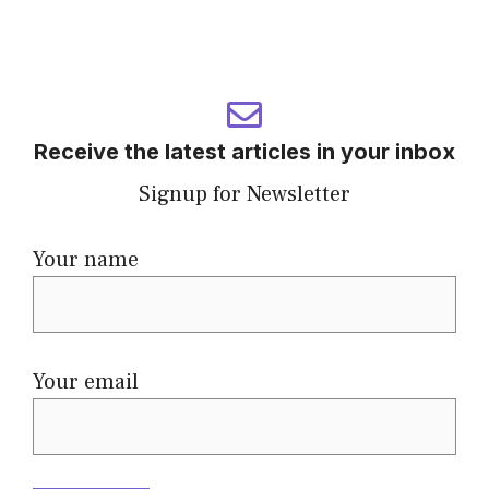
Receive the latest articles in your inbox
Signup for Newsletter
Your name
Your email