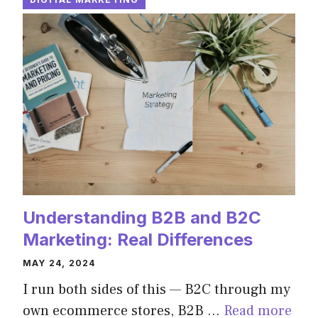
Understanding B2B and B2C
Marketing: Real Differences
MAY 24, 2024
I run both sides of this — B2C through my
own ecommerce stores, B2B …
Read more