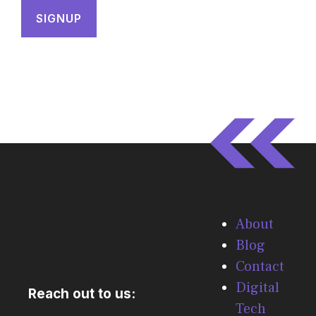
About
Blog
Contact
Digital
Reach out to us:
Tech