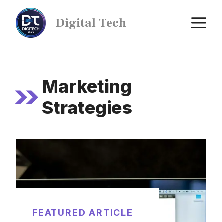
Digital Tech
Marketing
Strategies
FEATURED ARTICLE