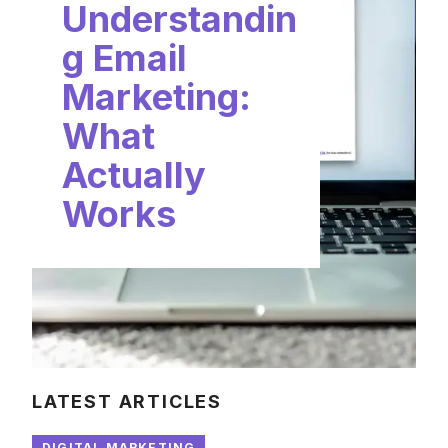
Understandin
g Email
Marketing:
What
Actually
Works
LATEST ARTICLES
DIGITAL MARKETING