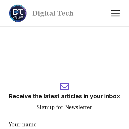
Digital Tech
Receive the latest articles in your inbox
Signup for Newsletter
Your name