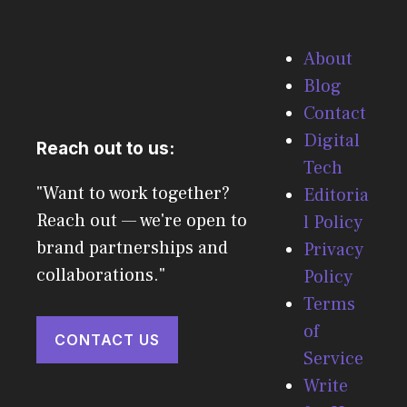
About
Blog
Contact
Digital
Reach out to us:
Tech
"Want to work together?
Editoria
Reach out — we're open to
l Policy
brand partnerships and
Privacy
collaborations."
Policy
Terms
of
CONTACT US
Service
Write