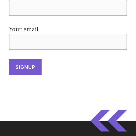
Your email