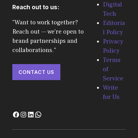
Digital
Reach out to us:
Tech
"Want to work together?
Editoria
Reach out — we're open to
l Policy
brand partnerships and
Privacy
collaborations."
Policy
Terms
of
CONTACT US
Service
Write
for Us