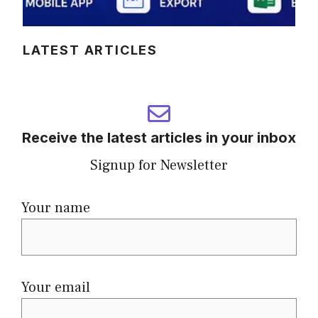
LATEST ARTICLES
Receive the latest articles in your inbox
Signup for Newsletter
Your name
Your email