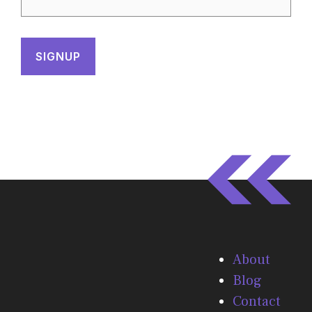
About
Blog
Contact