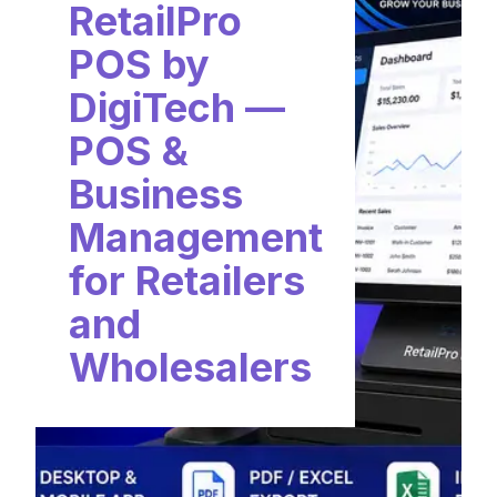
RetailPro
POS by
DigiTech —
POS &
Business
Management
for Retailers
and
Wholesalers