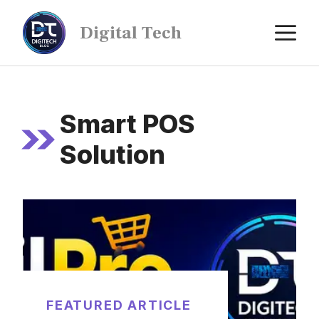
Digital Tech
Smart POS
Solution
FEATURED ARTICLE