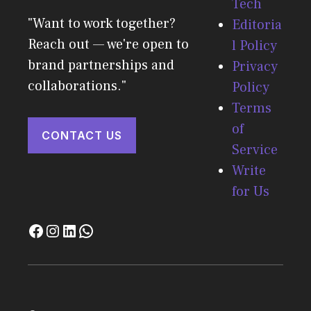
Tech
"Want to work together?
Editoria
Reach out — we're open to
l Policy
brand partnerships and
Privacy
collaborations."
Policy
Terms
of
CONTACT US
Service
Write
for Us