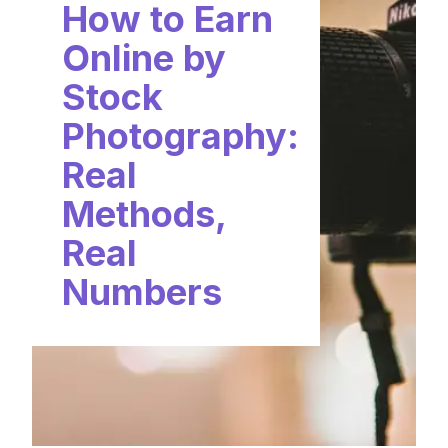
How to Earn
Online by
Stock
Photography:
Real
Methods,
Real
Numbers