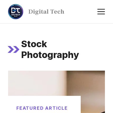
Digital Tech
Stock
Photography
FEATURED ARTICLE