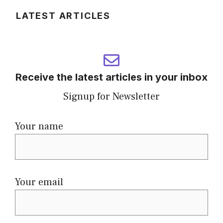
LATEST ARTICLES
Receive the latest articles in your inbox
Signup for Newsletter
Your name
Your email