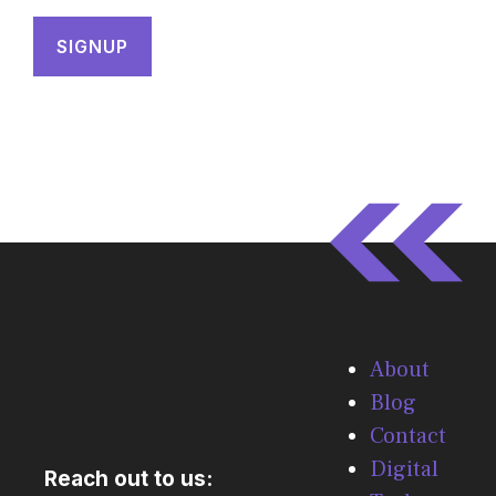
About
Blog
Contact
Digital
Reach out to us: