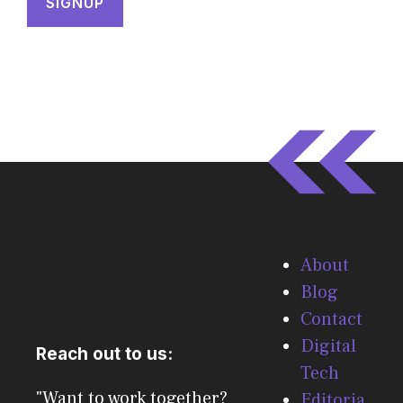
About
Blog
Contact
Digital
Reach out to us:
Tech
"Want to work together?
Editoria