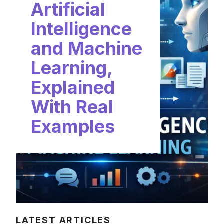
Artificial
Intelligence
and Machine
Learning,
Explained
With Real
Examples
LATEST ARTICLES