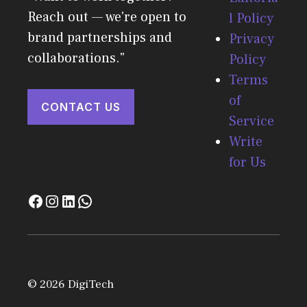
Reach out — we're open to
l Policy
brand partnerships and
Privacy
collaborations."
Policy
Terms
of
CONTACT US
Service
Write
for Us
© 2026 DigiTech