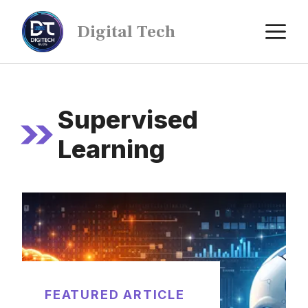
Digital Tech
Supervised
Learning
FEATURED ARTICLE