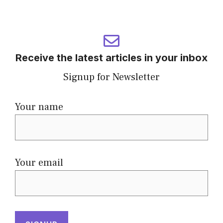
Receive the latest articles in your inbox
Signup for Newsletter
Your name
Your email