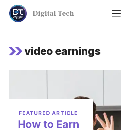
Digital Tech
video earnings
FEATURED ARTICLE
How to Earn