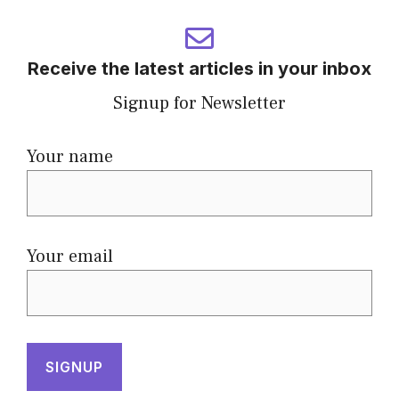
Receive the latest articles in your inbox
Signup for Newsletter
Your name
Your email