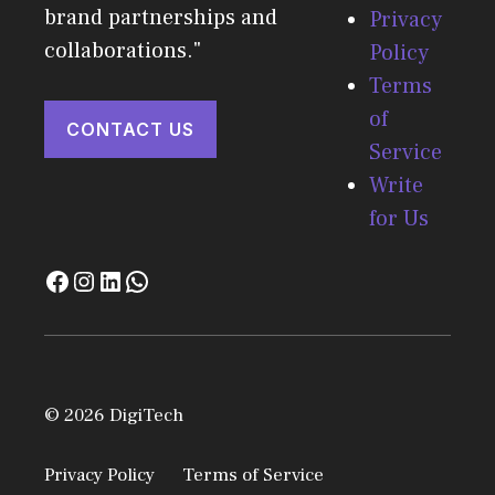
brand partnerships and
Privacy
collaborations."
Policy
Terms
of
CONTACT US
Service
Write
for Us
© 2026 DigiTech
Privacy Policy
Terms of Service