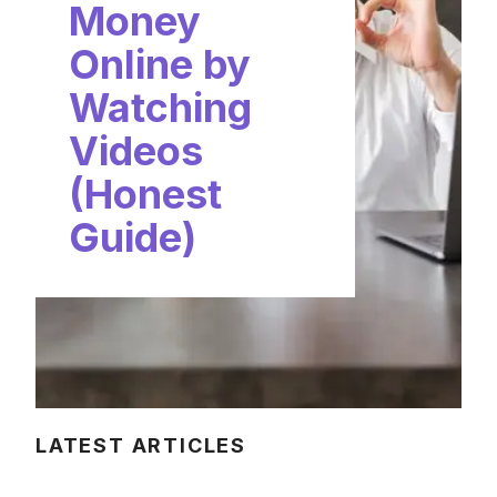
Money
Online by
Watching
Videos
(Honest
Guide)
LATEST ARTICLES