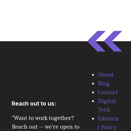
About
Blog
Contact
Digital
Reach out to us:
Tech
"Want to work together?
Editoria
Reach out — we're open to
l Policy