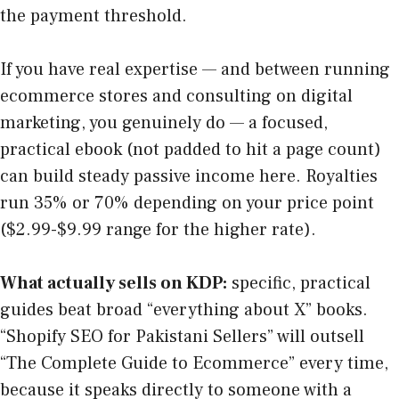
the payment threshold.
If you have real expertise — and between running
ecommerce stores and consulting on digital
marketing, you genuinely do — a focused,
practical ebook (not padded to hit a page count)
can build steady passive income here. Royalties
run 35% or 70% depending on your price point
($2.99-$9.99 range for the higher rate).
What actually sells on KDP:
specific, practical
guides beat broad “everything about X” books.
“Shopify SEO for Pakistani Sellers” will outsell
“The Complete Guide to Ecommerce” every time,
because it speaks directly to someone with a