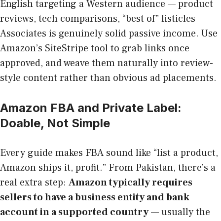
English targeting a Western audience — product
reviews, tech comparisons, “best of” listicles —
Associates is genuinely solid passive income. Use
Amazon’s SiteStripe tool to grab links once
approved, and weave them naturally into review-
style content rather than obvious ad placements.
Amazon FBA and Private Label:
Doable, Not Simple
Every guide makes FBA sound like “list a product,
Amazon ships it, profit.” From Pakistan, there’s a
real extra step:
Amazon typically requires
sellers to have a business entity and bank
account in a supported country
— usually the