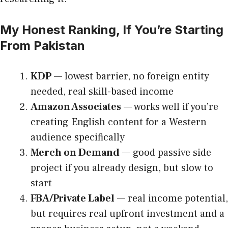
My Honest Ranking, If You’re Starting
From Pakistan
KDP
— lowest barrier, no foreign entity
needed, real skill-based income
Amazon Associates
— works well if you’re
creating English content for a Western
audience specifically
Merch on Demand
— good passive side
project if you already design, but slow to
start
FBA/Private Label
— real income potential,
but requires real upfront investment and a