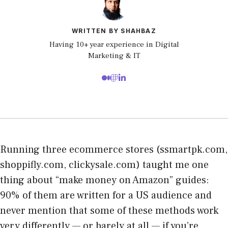
WRITTEN BY SHAHBAZ
Having 10+ year experience in Digital
Marketing & IT
Running three ecommerce stores (ssmartpk.com,
shoppifly.com, clickysale.com) taught me one
thing about “make money on Amazon” guides:
90% of them are written for a US audience and
never mention that some of these methods work
very differently — or barely at all — if you’re