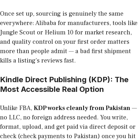
Once set up, sourcing is genuinely the same
everywhere: Alibaba for manufacturers, tools like
Jungle Scout or Helium 10 for market research,
and quality control on your first order matters
more than people admit — a bad first shipment
kills a listing’s reviews fast.
Kindle Direct Publishing (KDP): The
Most Accessible Real Option
Unlike FBA,
KDP works cleanly from Pakistan
—
no LLC, no foreign address needed. You write,
format, upload, and get paid via direct deposit or
check (check payments to Pakistan) once you hit