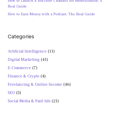
How to Launch a YouTube Channel for Monetization: A
Real Guide
How to Earn Money with a Podcast: The Real Guide
Categories
Artificial Intelligence
(11)
Digital Marketing
(41)
E-Commerce
(7)
Finance & Crypto
(4)
Freelancing & Online Income
(46)
SEO
(5)
Social Media & Paid Ads
(21)