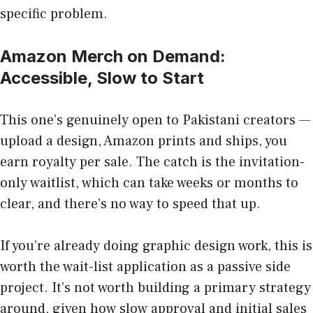
specific problem.
Amazon Merch on Demand:
Accessible, Slow to Start
This one’s genuinely open to Pakistani creators —
upload a design, Amazon prints and ships, you
earn royalty per sale. The catch is the invitation-
only waitlist, which can take weeks or months to
clear, and there’s no way to speed that up.
If you’re already doing graphic design work, this is
worth the wait-list application as a passive side
project. It’s not worth building a primary strategy
around, given how slow approval and initial sales