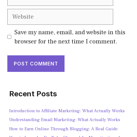
Save my name, email, and website in this
browser for the next time I comment.
Recent Posts
Introduction to Affiliate Marketing: What Actually Works
Understanding Email Marketing: What Actually Works
How to Earn Online Through Blogging: A Real Guide