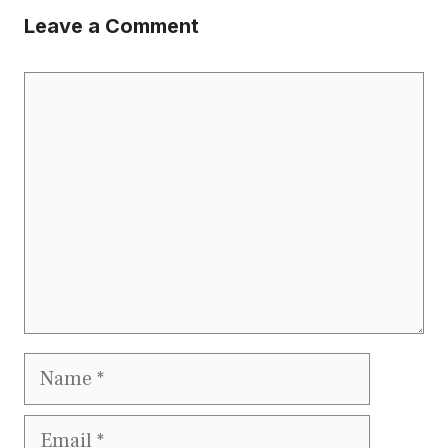
Leave a Comment