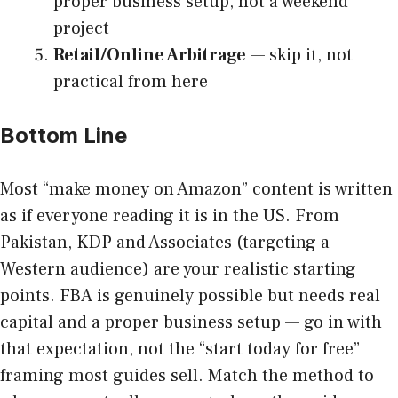
proper business setup, not a weekend
project
Retail/Online Arbitrage
— skip it, not
practical from here
Bottom Line
Most “make money on Amazon” content is written
as if everyone reading it is in the US. From
Pakistan, KDP and Associates (targeting a
Western audience) are your realistic starting
points. FBA is genuinely possible but needs real
capital and a proper business setup — go in with
that expectation, not the “start today for free”
framing most guides sell. Match the method to