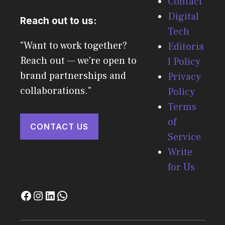
Contact
Digital
Reach out to us:
Tech
"Want to work together?
Editoria
Reach out — we're open to
l Policy
brand partnerships and
Privacy
collaborations."
Policy
Terms
of
CONTACT US
Service
Write
for Us