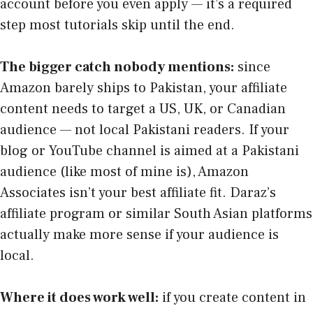
account before you even apply — it’s a required
step most tutorials skip until the end.
The bigger catch nobody mentions:
since
Amazon barely ships to Pakistan, your affiliate
content needs to target a US, UK, or Canadian
audience — not local Pakistani readers. If your
blog or YouTube channel is aimed at a Pakistani
audience (like most of mine is), Amazon
Associates isn’t your best affiliate fit. Daraz’s
affiliate program or similar South Asian platforms
actually make more sense if your audience is
local.
Where it does work well:
if you create content in