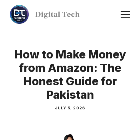
Digital Tech
How to Make Money
from Amazon: The
Honest Guide for
Pakistan
JULY 5, 2026