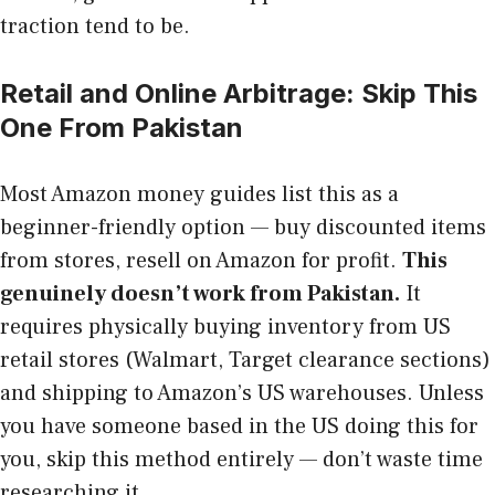
traction tend to be.
Retail and Online Arbitrage: Skip This
One From Pakistan
Most Amazon money guides list this as a
beginner-friendly option — buy discounted items
from stores, resell on Amazon for profit.
This
genuinely doesn’t work from Pakistan.
It
requires physically buying inventory from US
retail stores (Walmart, Target clearance sections)
and shipping to Amazon’s US warehouses. Unless
you have someone based in the US doing this for
you, skip this method entirely — don’t waste time
researching it.