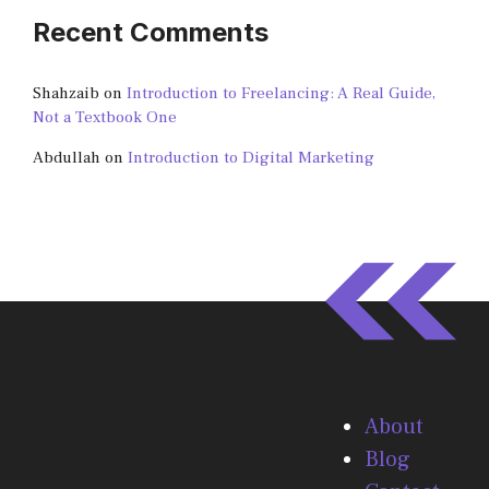
Recent Comments
Shahzaib
on
Introduction to Freelancing: A Real Guide,
Not a Textbook One
Abdullah
on
Introduction to Digital Marketing
About
Blog