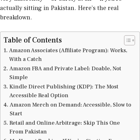
actually sitting in Pakistan. Here’s the real
breakdown.
Table of Contents
Amazon Associates (Affiliate Program): Works,
With a Catch
Amazon FBA and Private Label: Doable, Not
Simple
Kindle Direct Publishing (KDP): The Most
Accessible Real Option
Amazon Merch on Demand: Accessible, Slow to
Start
Retail and Online Arbitrage: Skip This One
From Pakistan