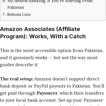
My Honest Ranking, If You’re Starting From
Pakistan
Bottom Line
Amazon Associates (Affiliate
Program): Works, With a Catch
This is the most accessible option from Pakistan,
and it genuinely works — but not the way most
guides describe it.
The real setup:
Amazon doesn’t support direct
bank deposit or PayPal payouts to Pakistan. You’ll
get paid through
Payoneer
, which then transfers
to your local bank account. Set up your Payoneer