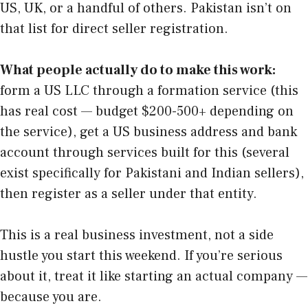
US, UK, or a handful of others. Pakistan isn’t on
that list for direct seller registration.
What people actually do to make this work:
form a US LLC through a formation service (this
has real cost — budget $200-500+ depending on
the service), get a US business address and bank
account through services built for this (several
exist specifically for Pakistani and Indian sellers),
then register as a seller under that entity.
This is a real business investment, not a side
hustle you start this weekend. If you’re serious
about it, treat it like starting an actual company —
because you are.