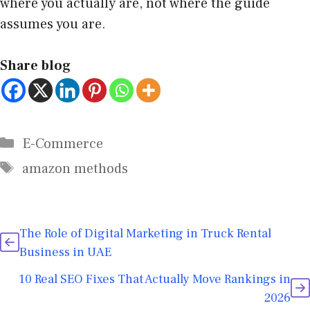
where you actually are, not where the guide
assumes you are.
Share blog
E-Commerce
amazon methods
The Role of Digital Marketing in Truck Rental
Business in UAE
10 Real SEO Fixes That Actually Move Rankings in
2026