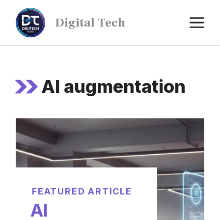
Digital Tech
AI augmentation
FEATURED ARTICLE
AI