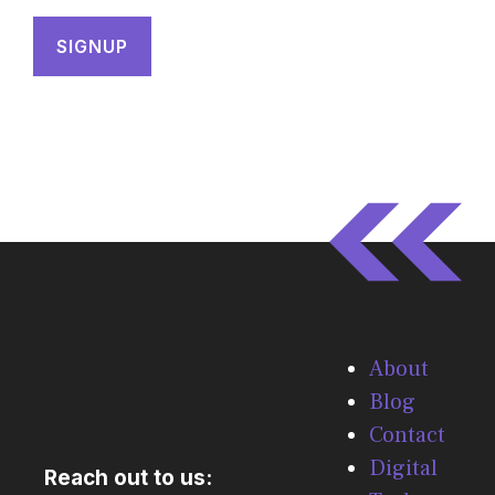
About
Blog
Contact
Digital
Reach out to us: