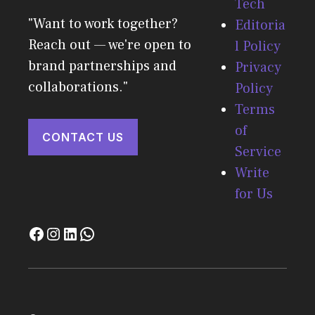
Tech
"Want to work together?
Editoria
Reach out — we're open to
l Policy
brand partnerships and
Privacy
collaborations."
Policy
Terms
of
CONTACT US
Service
Write
for Us