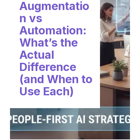
Augmentatio
n vs
Automation:
What’s the
Actual
Difference
(and When to
Use Each)