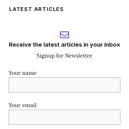
LATEST ARTICLES
Receive the latest articles in your inbox
Signup for Newsletter
Your name
Your email