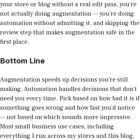
your store or blog without a real edit pass, you’re
not actually doing augmentation — you’re doing
automation without admitting it, and skipping the
review step that makes augmentation safe in the
first place.
Bottom Line
Augmentation speeds up decisions you’re still
making. Automation handles decisions that don’t
need you every time. Pick based on how bad it is if
something goes wrong and how fast you’d notice
— not based on which sounds more impressive.
Most small business use cases, including
everything I run across my stores and this blog,