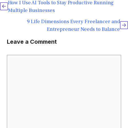
How I Use AI Tools to Stay Productive Running
Multiple Businesses
9 Life Dimensions Every Freelancer and
Entrepreneur Needs to Balance
Leave a Comment