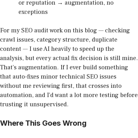
or reputation → augmentation, no
exceptions
For my SEO audit work on this blog — checking
crawl issues, category structure, duplicate
content — I use AI heavily to speed up the
analysis, but every actual fix decision is still mine.
That’s augmentation. If I ever build something
that auto-fixes minor technical SEO issues
without me reviewing first, that crosses into
automation, and I’d want a lot more testing before
trusting it unsupervised.
Where This Goes Wrong