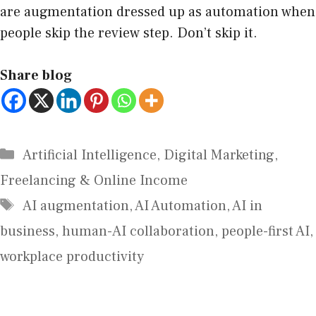
are augmentation dressed up as automation when
people skip the review step. Don’t skip it.
Share blog
Artificial Intelligence
,
Digital Marketing
,
Freelancing & Online Income
AI augmentation
,
AI Automation
,
AI in
business
,
human-AI collaboration
,
people-first AI
,
workplace productivity