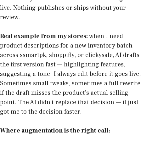
live. Nothing publishes or ships without your
review.
Real example from my stores:
when I need
product descriptions for a new inventory batch
across ssmartpk, shoppifly, or clickysale, AI drafts
the first version fast — highlighting features,
suggesting a tone. I always edit before it goes live.
Sometimes small tweaks, sometimes a full rewrite
if the draft misses the product’s actual selling
point. The AI didn’t replace that decision — it just
got me to the decision faster.
Where augmentation is the right call: