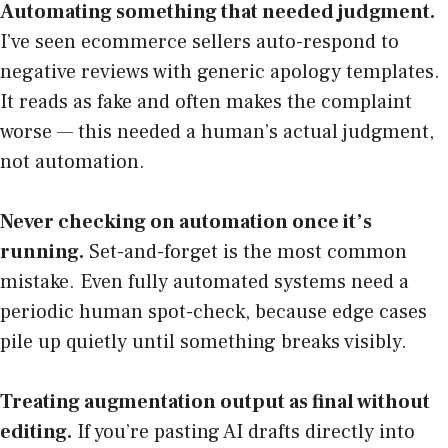
Automating something that needed judgment.
I’ve seen ecommerce sellers auto-respond to
negative reviews with generic apology templates.
It reads as fake and often makes the complaint
worse — this needed a human’s actual judgment,
not automation.
Never checking on automation once it’s
running.
Set-and-forget is the most common
mistake. Even fully automated systems need a
periodic human spot-check, because edge cases
pile up quietly until something breaks visibly.
Treating augmentation output as final without
editing.
If you’re pasting AI drafts directly into