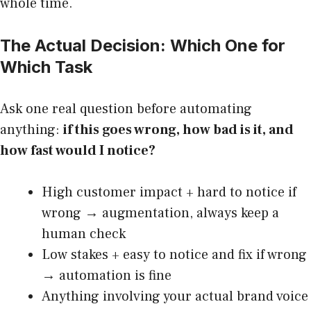
whole time.
The Actual Decision: Which One for
Which Task
Ask one real question before automating
anything:
if this goes wrong, how bad is it, and
how fast would I notice?
High customer impact + hard to notice if
wrong → augmentation, always keep a
human check
Low stakes + easy to notice and fix if wrong
→ automation is fine
Anything involving your actual brand voice