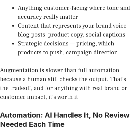
Anything customer-facing where tone and
accuracy really matter
Content that represents your brand voice —
blog posts, product copy, social captions
Strategic decisions — pricing, which
products to push, campaign direction
Augmentation is slower than full automation
because a human still checks the output. That’s
the tradeoff, and for anything with real brand or
customer impact, it’s worth it.
Automation: AI Handles It, No Review
Needed Each Time