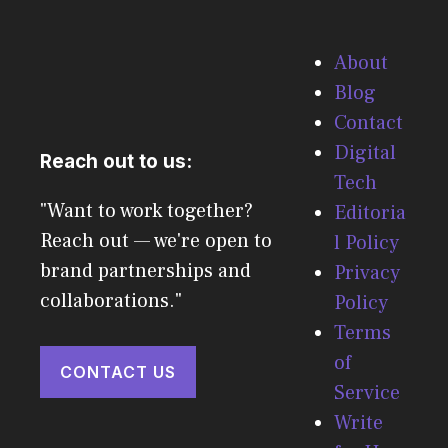
About
Blog
Contact
Digital
Reach out to us:
Tech
"Want to work together?
Editoria
Reach out — we're open to
l Policy
brand partnerships and
Privacy
collaborations."
Policy
Terms
of
CONTACT US
Service
Write