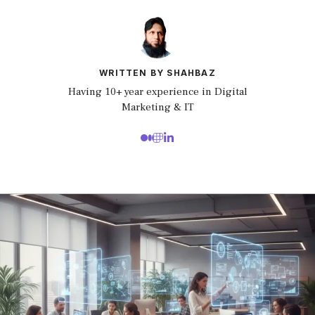
WRITTEN BY SHAHBAZ
Having 10+ year experience in Digital
Marketing & IT