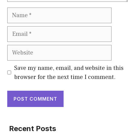
Save my name, email, and website in this
browser for the next time I comment.
Recent Posts