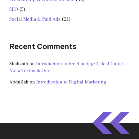
SEO
(5)
Social Media & Paid Ads
(21)
Recent Comments
Shahzaib
on
Introduction to Freelancing: A Real Guide,
Not a Textbook One
Abdullah
on
Introduction to Digital Marketing