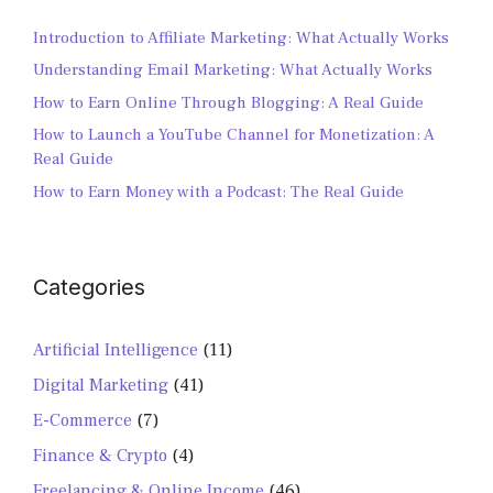
Introduction to Affiliate Marketing: What Actually Works
Understanding Email Marketing: What Actually Works
How to Earn Online Through Blogging: A Real Guide
How to Launch a YouTube Channel for Monetization: A
Real Guide
How to Earn Money with a Podcast: The Real Guide
Categories
Artificial Intelligence
(11)
Digital Marketing
(41)
E-Commerce
(7)
Finance & Crypto
(4)
Freelancing & Online Income
(46)