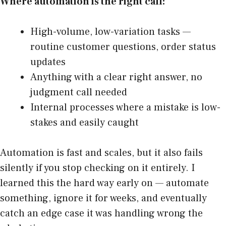
Where automation is the right call:
High-volume, low-variation tasks —
routine customer questions, order status
updates
Anything with a clear right answer, no
judgment call needed
Internal processes where a mistake is low-
stakes and easily caught
Automation is fast and scales, but it also fails
silently if you stop checking on it entirely. I
learned this the hard way early on — automate
something, ignore it for weeks, and eventually
catch an edge case it was handling wrong the