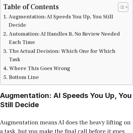
Table of Contents
Augmentation: AI Speeds You Up, You Still
Decide
Automation: AI Handles It, No Review Needed
Each Time
The Actual Decision: Which One for Which
Task
Where This Goes Wrong
Bottom Line
Augmentation: AI Speeds You Up, You
Still Decide
Augmentation means AI does the heavy lifting on
a task, but you make the final call before it goes