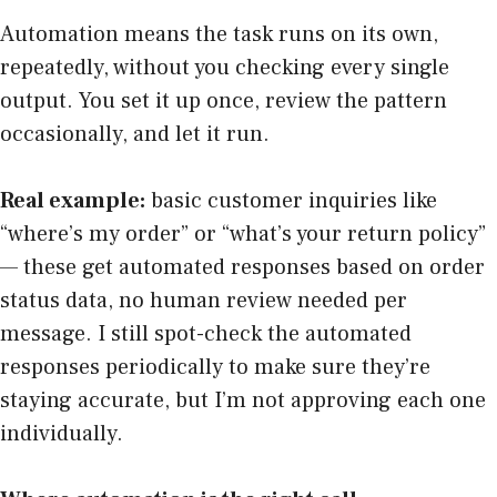
Automation means the task runs on its own,
repeatedly, without you checking every single
output. You set it up once, review the pattern
occasionally, and let it run.
Real example:
basic customer inquiries like
“where’s my order” or “what’s your return policy”
— these get automated responses based on order
status data, no human review needed per
message. I still spot-check the automated
responses periodically to make sure they’re
staying accurate, but I’m not approving each one
individually.