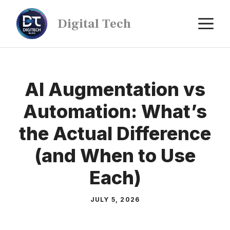
Digital Tech
AI Augmentation vs
Automation: What’s
the Actual Difference
(and When to Use
Each)
JULY 5, 2026