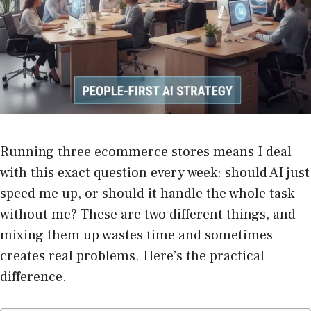
Running three ecommerce stores means I deal
with this exact question every week: should AI just
speed me up, or should it handle the whole task
without me? These are two different things, and
mixing them up wastes time and sometimes
creates real problems. Here’s the practical
difference.