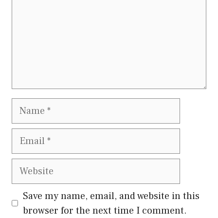
Save my name, email, and website in this
browser for the next time I comment.