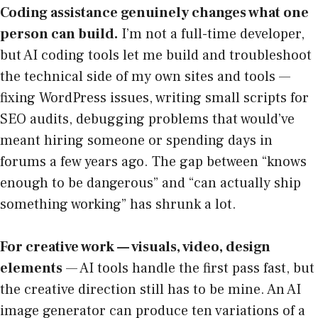
Coding assistance genuinely changes what one
person can build.
I’m not a full-time developer,
but AI coding tools let me build and troubleshoot
the technical side of my own sites and tools —
fixing WordPress issues, writing small scripts for
SEO audits, debugging problems that would’ve
meant hiring someone or spending days in
forums a few years ago. The gap between “knows
enough to be dangerous” and “can actually ship
something working” has shrunk a lot.
For creative work — visuals, video, design
elements
— AI tools handle the first pass fast, but
the creative direction still has to be mine. An AI
image generator can produce ten variations of a