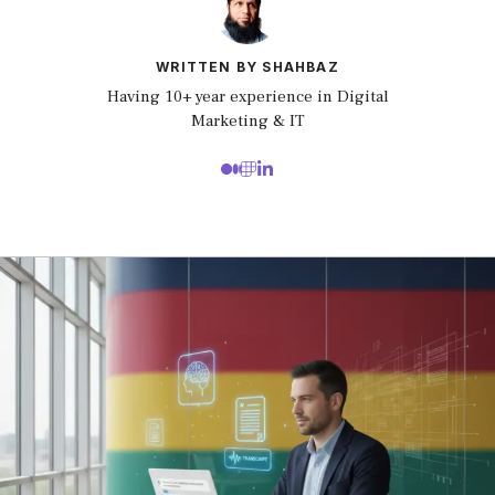
WRITTEN BY SHAHBAZ
Having 10+ year experience in Digital
Marketing & IT