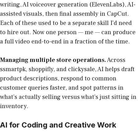
writing, AI voiceover generation (ElevenLabs), AI-
assisted visuals, then final assembly in CapCut.
Each of these used to be a separate skill I’d need
to hire out. Now one person — me — can produce
a full video end-to-end in a fraction of the time.
Managing multiple store operations.
Across
ssmartpk, shoppifly, and clickysale, AI helps draft
product descriptions, respond to common
customer queries faster, and spot patterns in
what’s actually selling versus what’s just sitting in
inventory.
AI for Coding and Creative Work