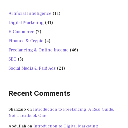
Artificial Intelligence
(11)
Digital Marketing
(41)
E-Commerce
(7)
Finance & Crypto
(4)
Freelancing & Online Income
(46)
SEO
(5)
Social Media & Paid Ads
(21)
Recent Comments
Shahzaib
on
Introduction to Freelancing: A Real Guide,
Not a Textbook One
Abdullah
on
Introduction to Digital Marketing