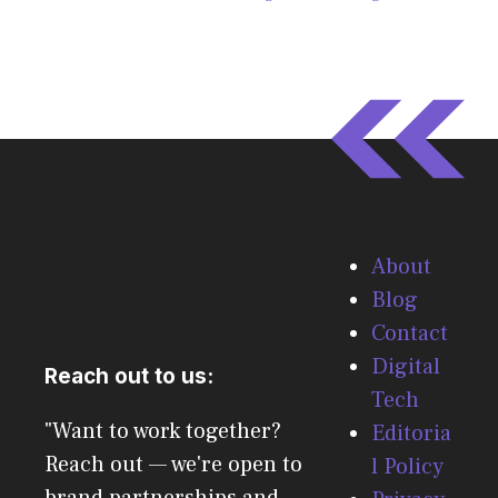
About
Blog
Contact
Digital
Reach out to us:
Tech
"Want to work together?
Editoria
Reach out — we're open to
l Policy
brand partnerships and