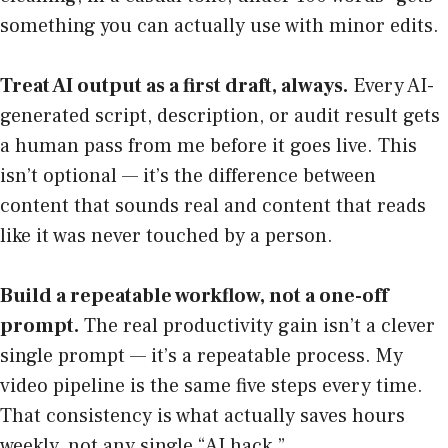
something you can actually use with minor edits.
Treat AI output as a first draft, always.
Every AI-
generated script, description, or audit result gets
a human pass from me before it goes live. This
isn’t optional — it’s the difference between
content that sounds real and content that reads
like it was never touched by a person.
Build a repeatable workflow, not a one-off
prompt.
The real productivity gain isn’t a clever
single prompt — it’s a repeatable process. My
video pipeline is the same five steps every time.
That consistency is what actually saves hours
weekly, not any single “AI hack.”