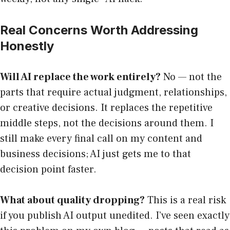
Real Concerns Worth Addressing
Honestly
Will AI replace the work entirely?
No — not the
parts that require actual judgment, relationships,
or creative decisions. It replaces the repetitive
middle steps, not the decisions around them. I
still make every final call on my content and
business decisions; AI just gets me to that
decision point faster.
What about quality dropping?
This is a real risk
if you publish AI output unedited. I’ve seen exactly