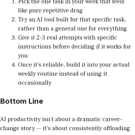
Pick the one task in your week that feels
like pure repetitive drag
Try an AI tool built for that specific task,
rather than a general one for everything
Give it 2-3 real attempts with specific
instructions before deciding if it works for
you
Once it’s reliable, build it into your actual
weekly routine instead of using it
occasionally
Bottom Line
AI productivity isn’t about a dramatic career-
change story — it’s about consistently offloading