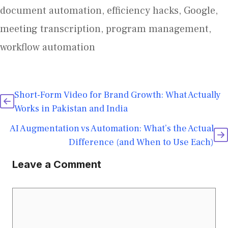
document automation
,
efficiency hacks
,
Google
,
meeting transcription
,
program management
,
workflow automation
Short-Form Video for Brand Growth: What Actually
Works in Pakistan and India
AI Augmentation vs Automation: What’s the Actual
Difference (and When to Use Each)
Leave a Comment