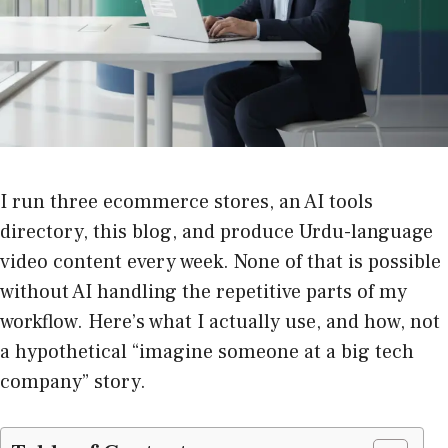
I run three ecommerce stores, an AI tools
directory, this blog, and produce Urdu-language
video content every week. None of that is possible
without AI handling the repetitive parts of my
workflow. Here’s what I actually use, and how, not
a hypothetical “imagine someone at a big tech
company” story.