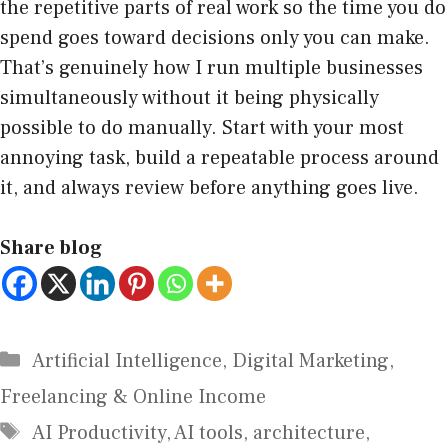
the repetitive parts of real work so the time you do
spend goes toward decisions only you can make.
That’s genuinely how I run multiple businesses
simultaneously without it being physically
possible to do manually. Start with your most
annoying task, build a repeatable process around
it, and always review before anything goes live.
Share blog
Artificial Intelligence
,
Digital Marketing
,
Freelancing & Online Income
AI Productivity
,
AI tools
,
architecture
,