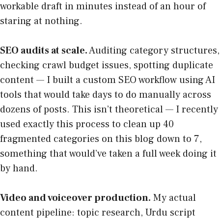
workable draft in minutes instead of an hour of
staring at nothing.
SEO audits at scale.
Auditing category structures,
checking crawl budget issues, spotting duplicate
content — I built a custom SEO workflow using AI
tools that would take days to do manually across
dozens of posts. This isn’t theoretical — I recently
used exactly this process to clean up 40
fragmented categories on this blog down to 7,
something that would’ve taken a full week doing it
by hand.
Video and voiceover production.
My actual
content pipeline: topic research, Urdu script