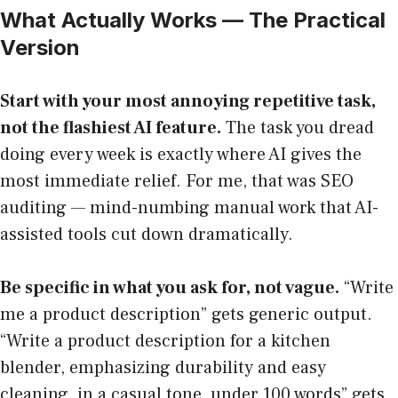
What Actually Works — The Practical
Version
Start with your most annoying repetitive task,
not the flashiest AI feature.
The task you dread
doing every week is exactly where AI gives the
most immediate relief. For me, that was SEO
auditing — mind-numbing manual work that AI-
assisted tools cut down dramatically.
Be specific in what you ask for, not vague.
“Write
me a product description” gets generic output.
“Write a product description for a kitchen
blender, emphasizing durability and easy
cleaning, in a casual tone, under 100 words” gets