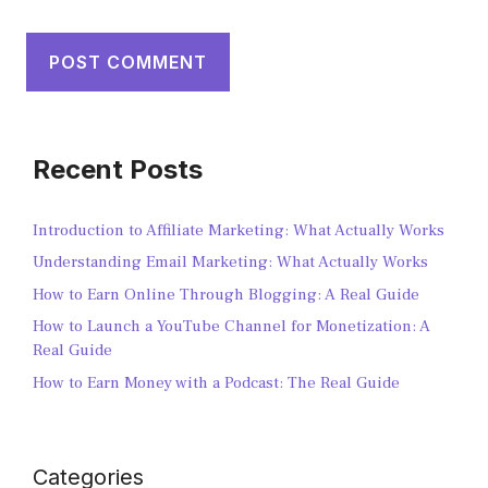
Recent Posts
Introduction to Affiliate Marketing: What Actually Works
Understanding Email Marketing: What Actually Works
How to Earn Online Through Blogging: A Real Guide
How to Launch a YouTube Channel for Monetization: A
Real Guide
How to Earn Money with a Podcast: The Real Guide
Categories