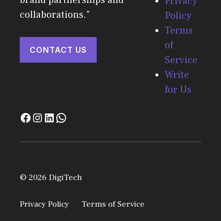
Privacy
collaborations."
Policy
Terms
of
CONTACT US
Service
Write
for Us
© 2026 DigiTech
Privacy Policy
Terms of Service