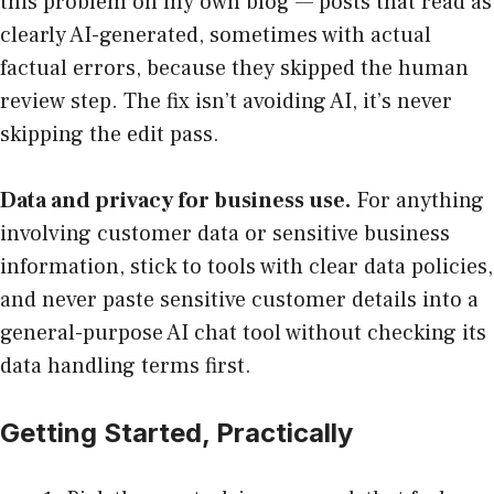
this problem on my own blog — posts that read as
clearly AI-generated, sometimes with actual
factual errors, because they skipped the human
review step. The fix isn’t avoiding AI, it’s never
skipping the edit pass.
Data and privacy for business use.
For anything
involving customer data or sensitive business
information, stick to tools with clear data policies,
and never paste sensitive customer details into a
general-purpose AI chat tool without checking its
data handling terms first.
Getting Started, Practically