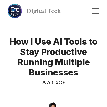
Digital Tech
How I Use AI Tools to
Stay Productive
Running Multiple
Businesses
JULY 5, 2026