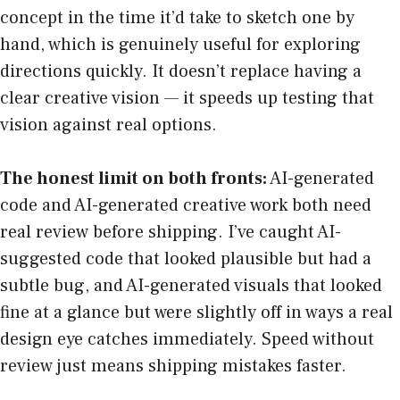
concept in the time it’d take to sketch one by
hand, which is genuinely useful for exploring
directions quickly. It doesn’t replace having a
clear creative vision — it speeds up testing that
vision against real options.
The honest limit on both fronts:
AI-generated
code and AI-generated creative work both need
real review before shipping. I’ve caught AI-
suggested code that looked plausible but had a
subtle bug, and AI-generated visuals that looked
fine at a glance but were slightly off in ways a real
design eye catches immediately. Speed without
review just means shipping mistakes faster.