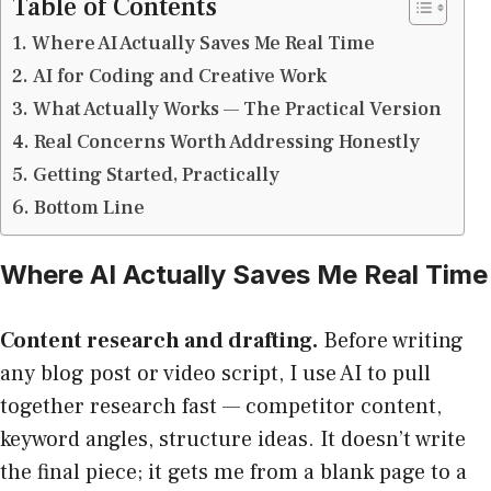
Table of Contents
Where AI Actually Saves Me Real Time
AI for Coding and Creative Work
What Actually Works — The Practical Version
Real Concerns Worth Addressing Honestly
Getting Started, Practically
Bottom Line
Where AI Actually Saves Me Real Time
Content research and drafting.
Before writing
any blog post or video script, I use AI to pull
together research fast — competitor content,
keyword angles, structure ideas. It doesn’t write
the final piece; it gets me from a blank page to a