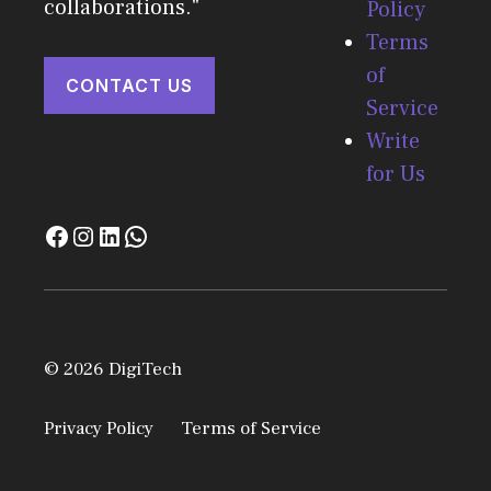
collaborations."
Policy
Terms
of
CONTACT US
Service
Write
for Us
© 2026 DigiTech
Privacy Policy
Terms of Service