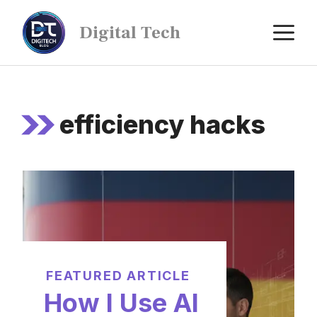
Digital Tech
efficiency hacks
FEATURED ARTICLE
How I Use AI