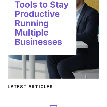
Tools to Stay
Productive
Running
Multiple
Businesses
LATEST ARTICLES