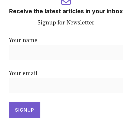
Receive the latest articles in your inbox
Signup for Newsletter
Your name
Your email