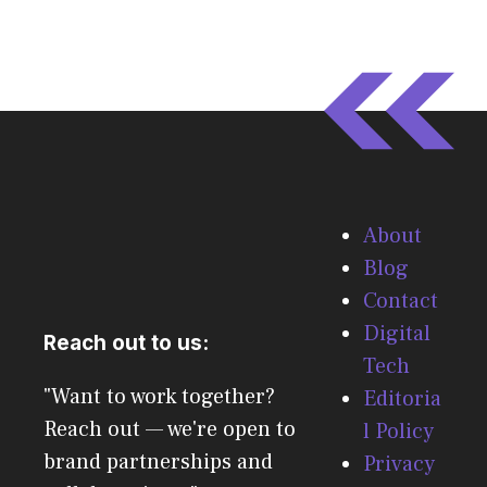
About
Blog
Contact
Digital
Reach out to us:
Tech
"Want to work together?
Editoria
Reach out — we're open to
l Policy
brand partnerships and
Privacy