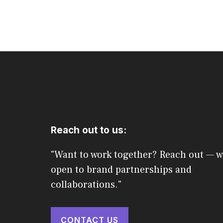
Reach out to us:
"Want to work together? Reach out — w
open to brand partnerships and
collaborations."
CONTACT US