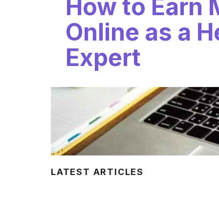
How to Earn
Online as a H
Expert
LATEST ARTICLES