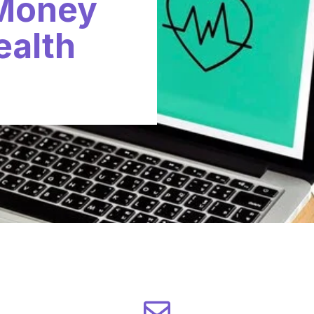
 Money
ealth