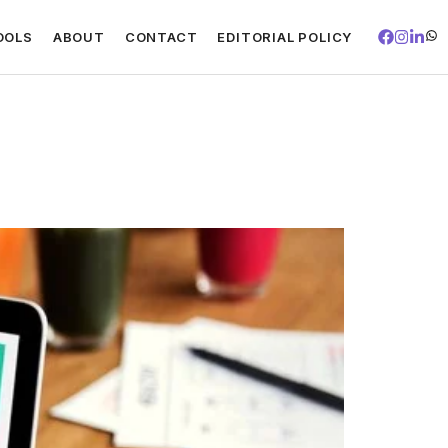
OOLS
ABOUT
CONTACT
EDITORIAL POLICY