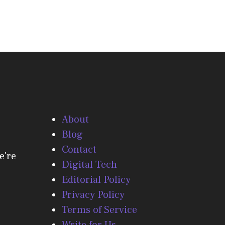
About
Blog
Contact
e're
Digital Tech
Editorial Policy
Privacy Policy
Terms of Service