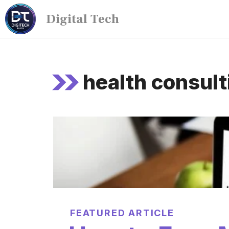
Digital Tech
health consult
FEATURED ARTICLE