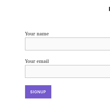
Your name
Your email