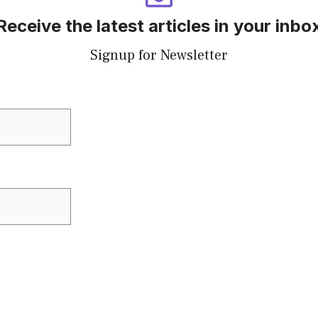
Receive the latest articles in your inbo
Signup for Newsletter