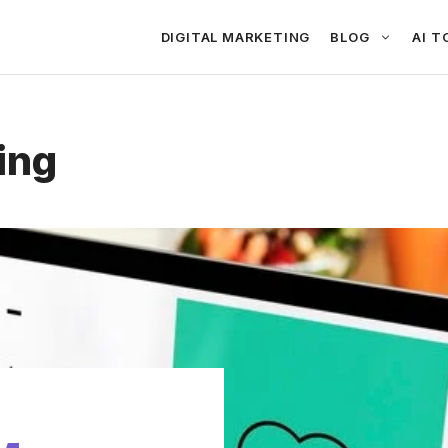
DIGITAL MARKETING
BLOG
AI T
ing