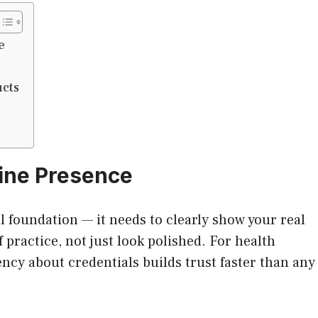
e
ucts
line Presence
l foundation — it needs to clearly show your real
f practice, not just look polished. For health
ency about credentials builds trust faster than any