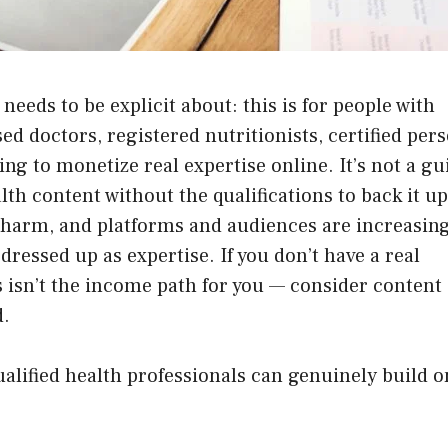
needs to be explicit about: this is for people with
ed doctors, registered nutritionists, certified per
ing to monetize real expertise online. It’s not a gu
th content without the qualifications to back it up
 harm, and platforms and audiences are increasing
dressed up as expertise. If you don’t have a real
is isn’t the income path for you — consider content
d.
ualified health professionals can genuinely build o