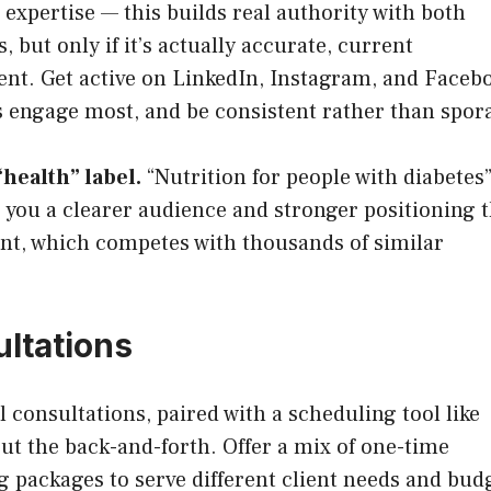
expertise — this builds real authority with both
, but only if it’s actually accurate, current
tent. Get active on LinkedIn, Instagram, and Faceb
s engage most, and be consistent rather than spor
“health” label.
“Nutrition for people with diabetes”
s you a clearer audience and stronger positioning 
ent, which competes with thousands of similar
ultations
 consultations, paired with a scheduling tool like
t the back-and-forth. Offer a mix of one-time
 packages to serve different client needs and bud