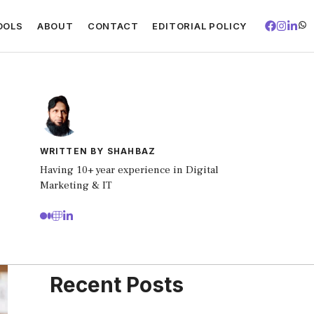
OOLS
ABOUT
CONTACT
EDITORIAL POLICY
WRITTEN BY SHAHBAZ
Having 10+ year experience in Digital
Marketing & IT
Recent Posts