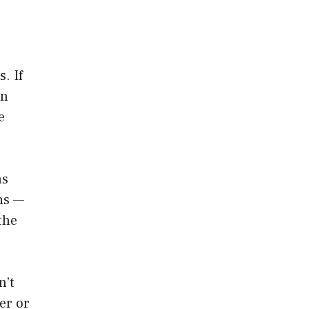
. If
on
e
ms
ns —
the
n’t
er or