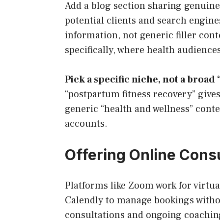
Add a blog section sharing genuine 
potential clients and search engines
information, not generic filler con
specifically, where health audience
Pick a specific niche, not a broad 
“postpartum fitness recovery” give
generic “health and wellness” cont
accounts.
Offering Online Cons
Platforms like Zoom work for virtual
Calendly to manage bookings withou
consultations and ongoing coaching