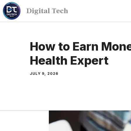
Digital Tech
How to Earn Mone
Health Expert
JULY 9, 2026