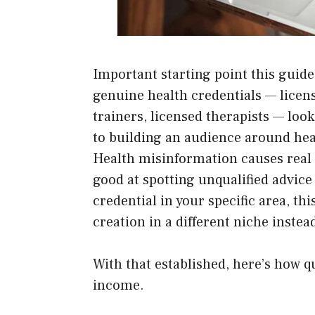
Important starting point this guide 
genuine health credentials — licens
trainers, licensed therapists — look
to building an audience around heal
Health misinformation causes real
good at spotting unqualified advice 
credential in your specific area, th
creation in a different niche instea
With that established, here’s how q
income.