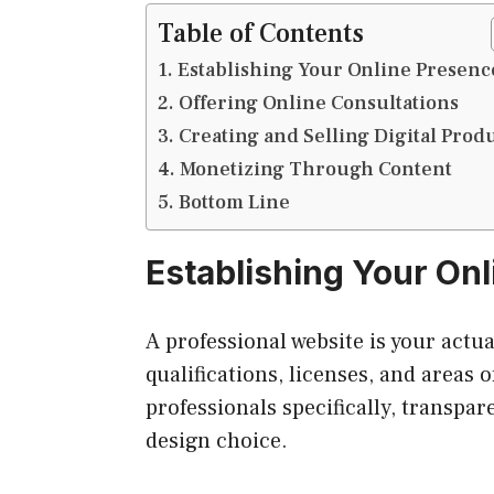
Table of Contents
Establishing Your Online Presenc
Offering Online Consultations
Creating and Selling Digital Prod
Monetizing Through Content
Bottom Line
Establishing Your On
A professional website is your actua
qualifications, licenses, and areas o
professionals specifically, transpar
design choice.