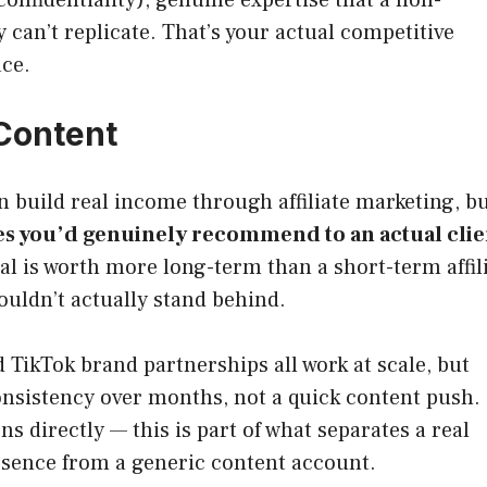
 can’t replicate. That’s your actual competitive
ace.
Content
n build real income through affiliate marketing, b
es you’d genuinely recommend to an actual clie
nal is worth more long-term than a short-term affil
ldn’t actually stand behind.
TikTok brand partnerships all work at scale, but
onsistency over months, not a quick content push.
directly — this is part of what separates a real
resence from a generic content account.