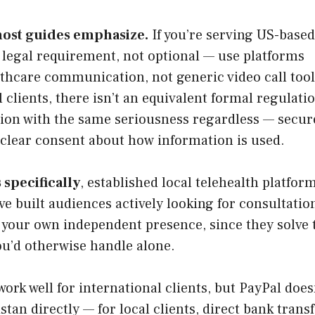
most guides emphasize.
If you’re serving US-based
 legal requirement, not optional — use platforms
lthcare communication, not generic video call tools
 clients, there isn’t an equivalent formal regulati
ation with the same seriousness regardless — secur
 clear consent about how information is used.
 specifically
, established local telehealth platfor
e built audiences actively looking for consultatio
 your own independent presence, since they solve 
u’d otherwise handle alone.
ork well for international clients, but PayPal does
an directly — for local clients, direct bank transf