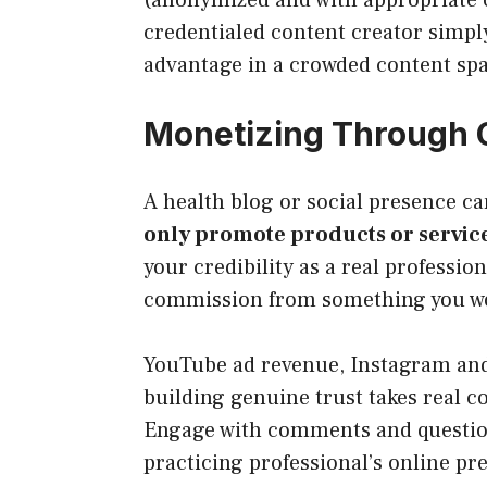
credentialed content creator simply
advantage in a crowded content sp
Monetizing Through 
A health blog or social presence ca
only promote products or servic
your credibility as a real professio
commission from something you wou
YouTube ad revenue, Instagram and 
building genuine trust takes real c
Engage with comments and questions 
practicing professional’s online p