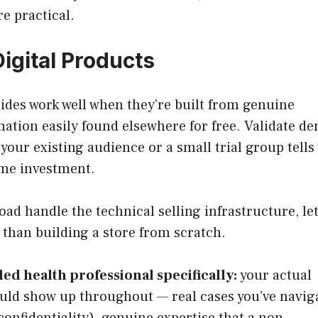
e practical.
Digital Products
ides work well when they’re built from genuine
mation easily found elsewhere for free. Validate 
your existing audience or a small trial group tells
ime investment.
d handle the technical selling infrastructure, le
 than building a store from scratch.
led health professional specifically:
your actual
hould show up throughout — real cases you’ve navig
nfidentiality), genuine expertise that a non-