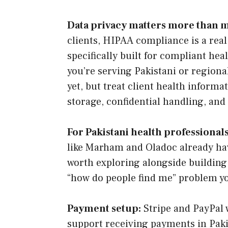
Data privacy matters more than 
clients, HIPAA compliance is a real
specifically built for compliant hea
you’re serving Pakistani or regional
yet, but treat client health inform
storage, confidential handling, and
For Pakistani health professionals
like Marham and Oladoc already hav
worth exploring alongside building
“how do people find me” problem yo
Payment setup:
Stripe and PayPal w
support receiving payments in Pakist