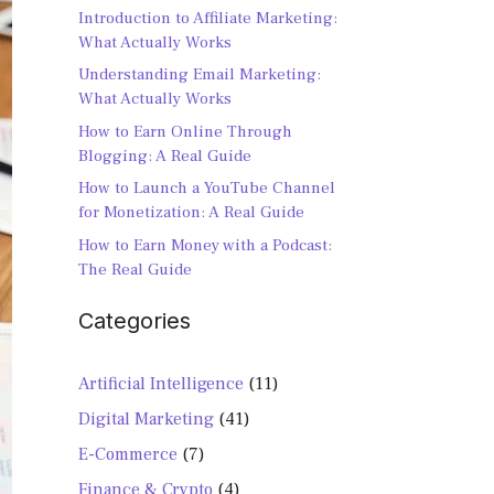
Introduction to Affiliate Marketing:
What Actually Works
Understanding Email Marketing:
What Actually Works
How to Earn Online Through
Blogging: A Real Guide
How to Launch a YouTube Channel
for Monetization: A Real Guide
How to Earn Money with a Podcast:
The Real Guide
Categories
Artificial Intelligence
(11)
Digital Marketing
(41)
E-Commerce
(7)
Finance & Crypto
(4)