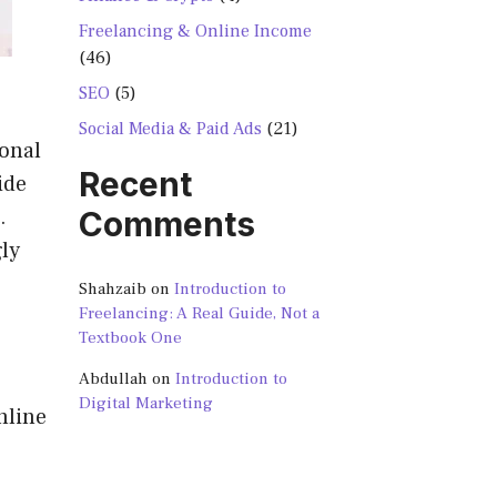
Freelancing & Online Income
(46)
SEO
(5)
Social Media & Paid Ads
(21)
sonal
Recent
ide
.
Comments
ly
Shahzaib
on
Introduction to
Freelancing: A Real Guide, Not a
Textbook One
Abdullah
on
Introduction to
Digital Marketing
nline