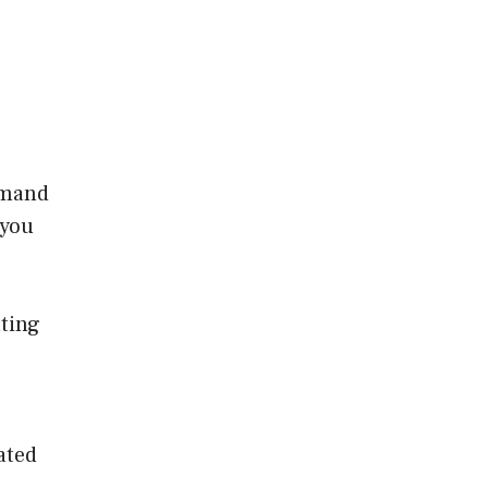
demand
 you
tting
ated