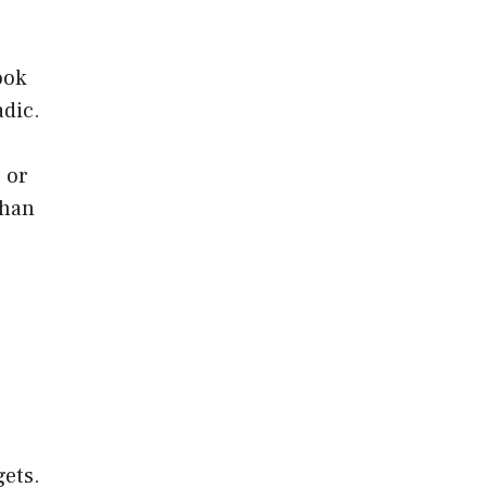
ook
adic.
 or
than
gets.