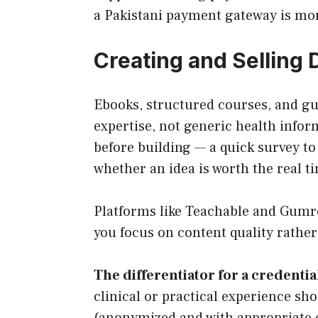
a Pakistani payment gateway is mor
Creating and Selling 
Ebooks, structured courses, and gu
expertise, not generic health infor
before building — a quick survey to 
whether an idea is worth the real t
Platforms like Teachable and Gumroa
you focus on content quality rather
The differentiator for a credentia
clinical or practical experience s
(anonymized and with appropriate co