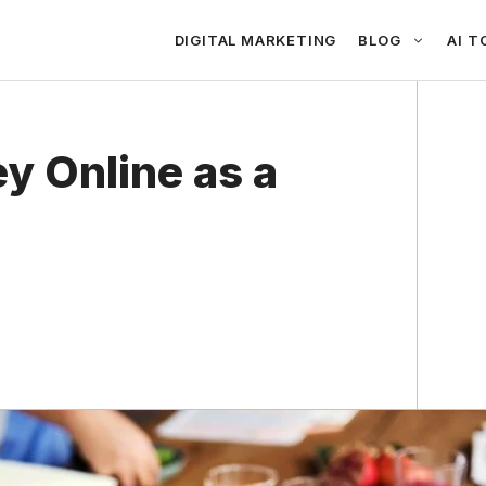
DIGITAL MARKETING
BLOG
AI T
y Online as a