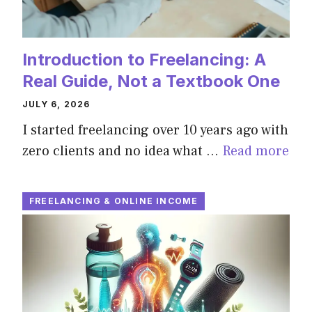
Introduction to Freelancing: A
Real Guide, Not a Textbook One
JULY 6, 2026
I started freelancing over 10 years ago with
zero clients and no idea what …
Read more
FREELANCING & ONLINE INCOME