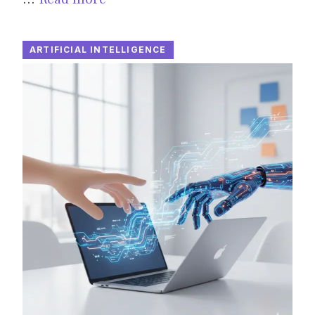
ARTIFICIAL INTELLIGENCE