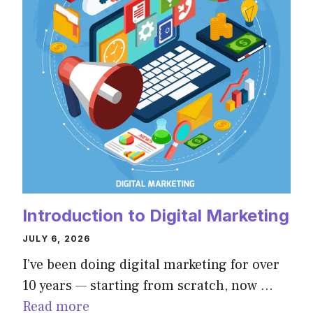
Introduction to Digital Marketing
JULY 6, 2026
I’ve been doing digital marketing for over
10 years — starting from scratch, now …
Read more