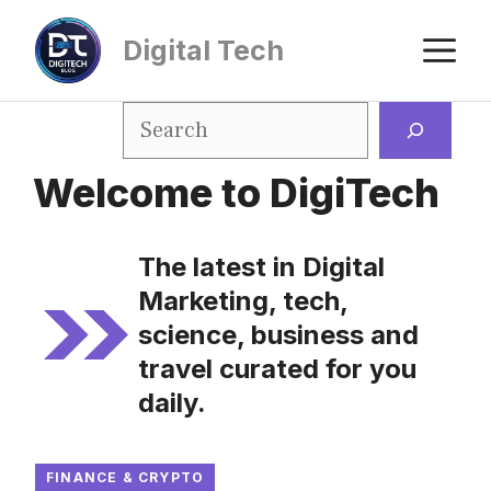
Digital Tech
Welcome to DigiTech
The latest in Digital
Marketing, tech,
science, business and
travel curated for you
daily.
FINANCE & CRYPTO