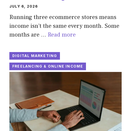
JULY 6, 2026
Running three ecommerce stores means
income isn’t the same every month. Some
months are …
Read more
DIGITAL MARKETING
FREELANCING & ONLINE INCOME