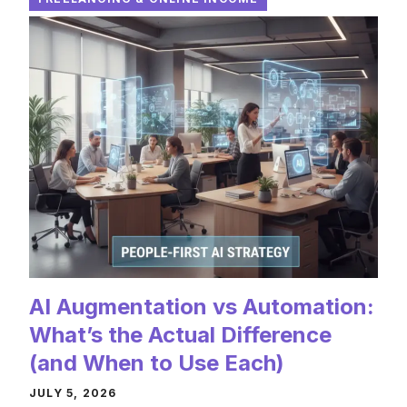
AI Augmentation vs Automation:
What’s the Actual Difference
(and When to Use Each)
JULY 5, 2026