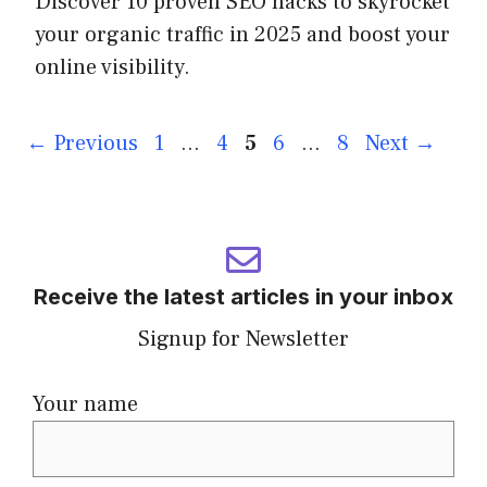
Discover 10 proven SEO hacks to skyrocket
your organic traffic in 2025 and boost your
online visibility.
←
Previous
1
…
4
5
6
…
8
Next
→
Receive the latest articles in your inbox
Signup for Newsletter
Your name