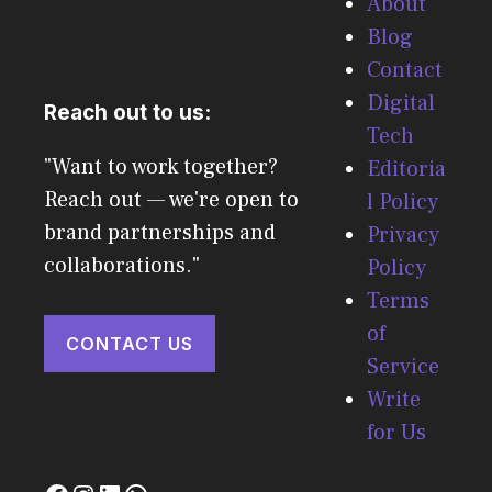
About
Blog
Contact
Digital
Reach out to us:
Tech
"Want to work together?
Editoria
Reach out — we're open to
l Policy
brand partnerships and
Privacy
collaborations."
Policy
Terms
of
CONTACT US
Service
Write
for Us