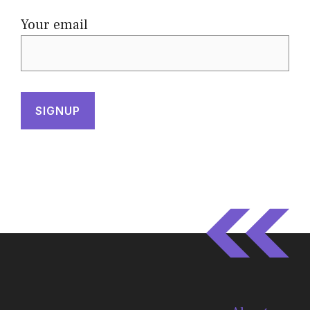
Your email