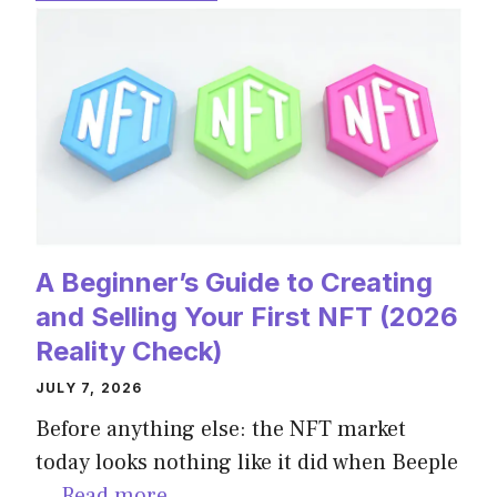
A Beginner’s Guide to Creating
and Selling Your First NFT (2026
Reality Check)
JULY 7, 2026
Before anything else: the NFT market
today looks nothing like it did when Beeple
…
Read more