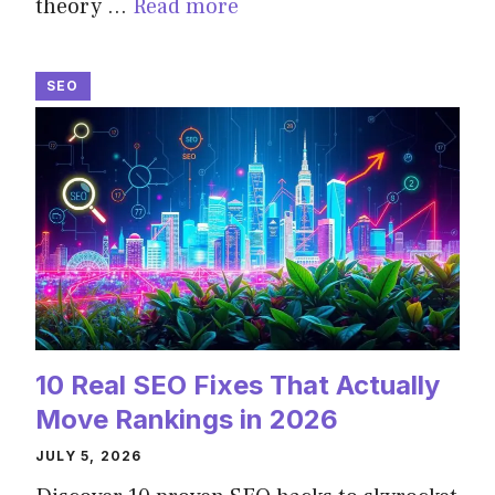
theory …
Read more
SEO
10 Real SEO Fixes That Actually
Move Rankings in 2026
JULY 5, 2026