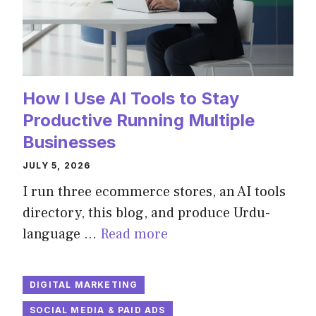
How I Use AI Tools to Stay
Productive Running Multiple
Businesses
JULY 5, 2026
I run three ecommerce stores, an AI tools
directory, this blog, and produce Urdu-
language …
Read more
DIGITAL MARKETING
SOCIAL MEDIA & PAID ADS