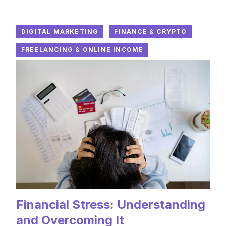
DIGITAL MARKETING
FINANCE & CRYPTO
FREELANCING & ONLINE INCOME
Financial Stress: Understanding
and Overcoming It