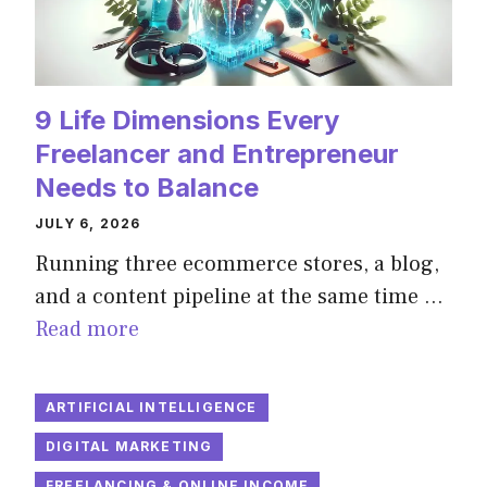
9 Life Dimensions Every
Freelancer and Entrepreneur
Needs to Balance
JULY 6, 2026
Running three ecommerce stores, a blog,
and a content pipeline at the same time …
Read more
ARTIFICIAL INTELLIGENCE
DIGITAL MARKETING
FREELANCING & ONLINE INCOME