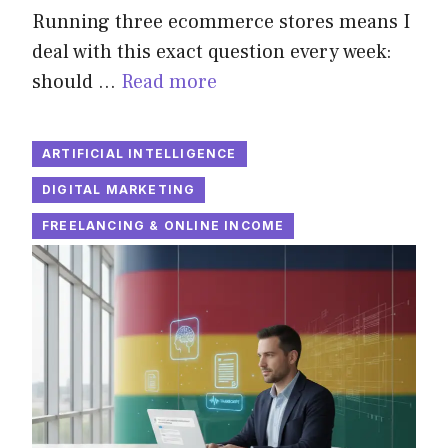
Running three ecommerce stores means I
deal with this exact question every week:
should …
Read more
ARTIFICIAL INTELLIGENCE
DIGITAL MARKETING
FREELANCING & ONLINE INCOME