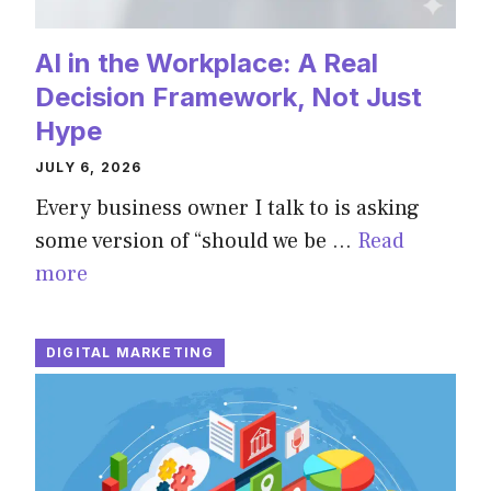
AI in the Workplace: A Real
Decision Framework, Not Just
Hype
JULY 6, 2026
Every business owner I talk to is asking
some version of “should we be …
Read
more
DIGITAL MARKETING