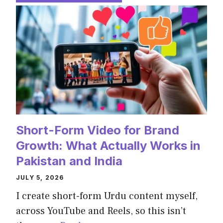
Short-Form Video for Brand
Growth: What Actually Works in
Pakistan and India
JULY 5, 2026
I create short-form Urdu content myself,
across YouTube and Reels, so this isn’t