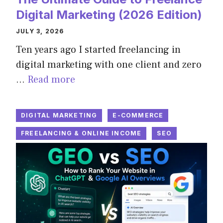
Digital Marketing (2026 Edition)
JULY 3, 2026
Ten years ago I started freelancing in
digital marketing with one client and zero
…
Read more
DIGITAL MARKETING
E-COMMERCE
FREELANCING & ONLINE INCOME
SEO