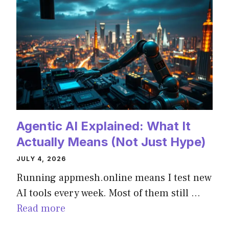
Agentic AI Explained: What It
Actually Means (Not Just Hype)
JULY 4, 2026
Running appmesh.online means I test new
AI tools every week. Most of them still …
Read more