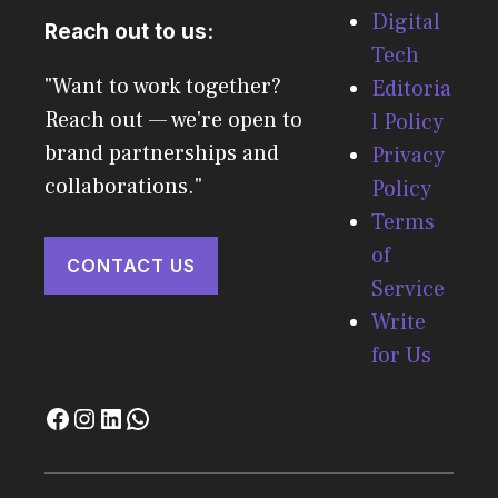
Digital
Reach out to us:
Tech
"Want to work together?
Editoria
Reach out — we're open to
l Policy
brand partnerships and
Privacy
collaborations."
Policy
Terms
of
CONTACT US
Service
Write
for Us