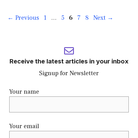
←
Previous
1
…
5
6
7
8
Next
→
Receive the latest articles in your inbox
Signup for Newsletter
Your name
Your email