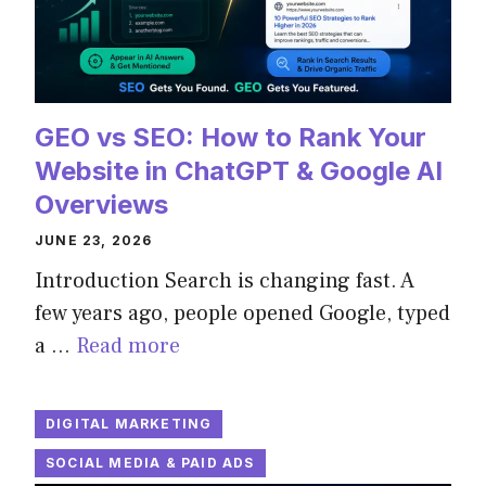
GEO vs SEO: How to Rank Your
Website in ChatGPT & Google AI
Overviews
JUNE 23, 2026
Introduction Search is changing fast. A
few years ago, people opened Google, typed
a …
Read more
DIGITAL MARKETING
SOCIAL MEDIA & PAID ADS