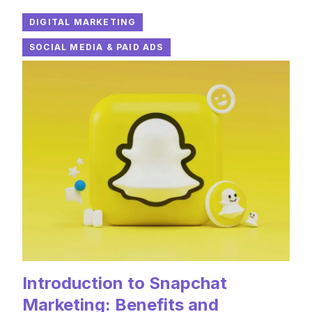
DIGITAL MARKETING
SOCIAL MEDIA & PAID ADS
Introduction to Snapchat
Marketing: Benefits and