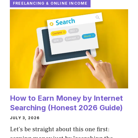
FREELANCING & ONLINE INCOME
How to Earn Money by Internet
Searching (Honest 2026 Guide)
JULY 3, 2026
Let’s be straight about this one first: