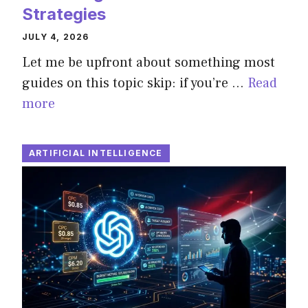
Strategies
JULY 4, 2026
Let me be upfront about something most
guides on this topic skip: if you’re …
Read
more
ARTIFICIAL INTELLIGENCE