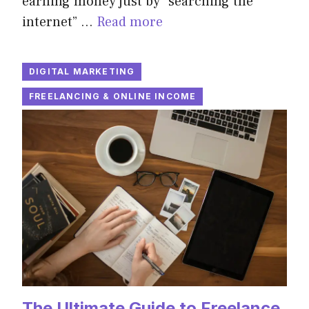
earning money just by “searching the
internet” …
Read more
DIGITAL MARKETING
FREELANCING & ONLINE INCOME
The Ultimate Guide to Freelance