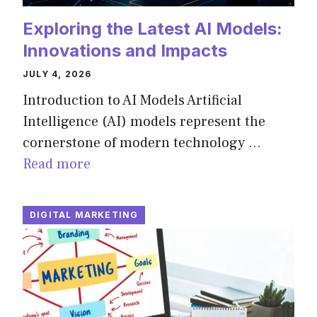
Exploring the Latest AI Models:
Innovations and Impacts
JULY 4, 2026
Introduction to AI Models Artificial
Intelligence (AI) models represent the
cornerstone of modern technology …
Read more
DIGITAL MARKETING