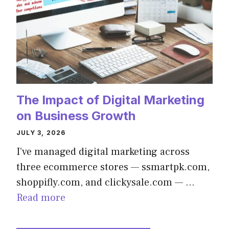
The Impact of Digital Marketing
on Business Growth
JULY 3, 2026
I’ve managed digital marketing across
three ecommerce stores — ssmartpk.com,
shoppifly.com, and clickysale.com — …
Read more