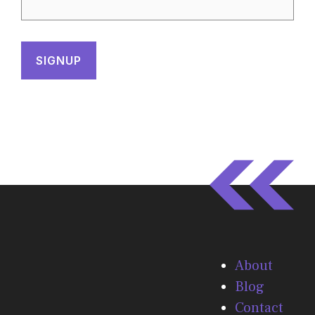
About
Blog
Contact