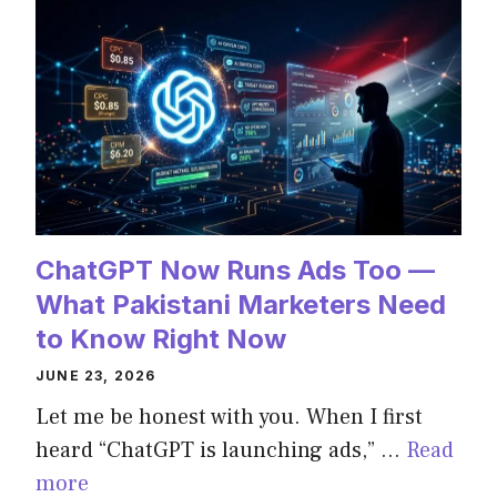
ChatGPT Now Runs Ads Too —
What Pakistani Marketers Need
to Know Right Now
JUNE 23, 2026
Let me be honest with you. When I first
heard “ChatGPT is launching ads,” …
Read
more