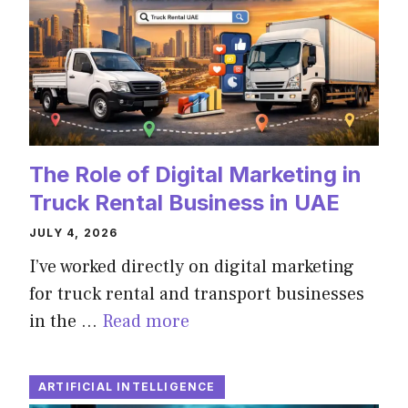
The Role of Digital Marketing in
Truck Rental Business in UAE
JULY 4, 2026
I’ve worked directly on digital marketing
for truck rental and transport businesses
in the …
Read more
ARTIFICIAL INTELLIGENCE