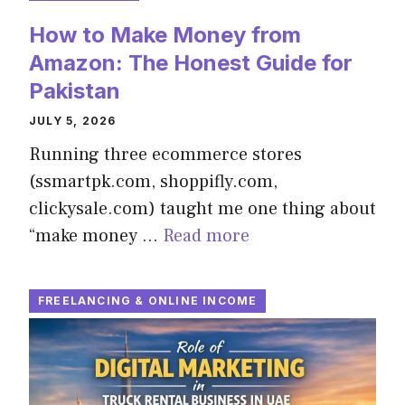
How to Make Money from
Amazon: The Honest Guide for
Pakistan
JULY 5, 2026
Running three ecommerce stores
(ssmartpk.com, shoppifly.com,
clickysale.com) taught me one thing about
“make money …
Read more
FREELANCING & ONLINE INCOME