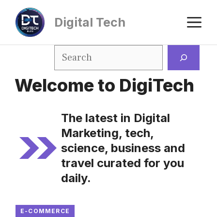
Digital Tech
Welcome to DigiTech
The latest in Digital
Marketing, tech,
science, business and
travel curated for you
daily.
E-COMMERCE