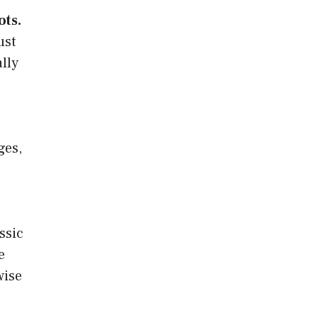
ots.
ust
lly
ges,
ssic
e
wise