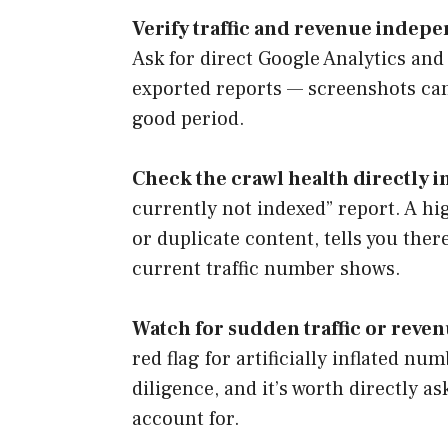
Verify traffic and revenue indepe
Ask for direct Google Analytics and
exported reports — screenshots ca
good period.
Check the crawl health directly 
currently not indexed” report. A h
or duplicate content, tells you the
current traffic number shows.
Watch for sudden traffic or revenu
red flag for artificially inflated n
diligence, and it’s worth directly a
account for.