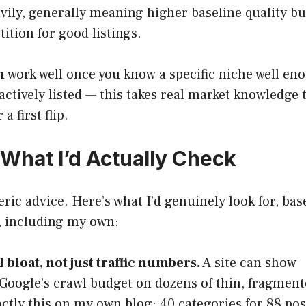
ily, generally meaning higher baseline quality bu
tion for good listings.
h
work well once you know a specific niche well en
actively listed — this takes real market knowledge 
a first flip.
What I’d Actually Check
ric advice. Here’s what I’d genuinely look for, bas
s, including my own:
bloat, not just traffic numbers.
A site can show
g Google’s crawl budget on dozens of thin, fragmen
ctly this on my own blog: 40 categories for 88 pos