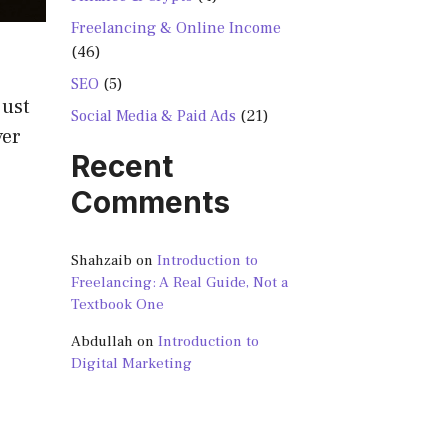
Freelancing & Online Income
(46)
SEO
(5)
just
Social Media & Paid Ads
(21)
yer
Recent
Comments
Shahzaib
on
Introduction to
Freelancing: A Real Guide, Not a
Textbook One
Abdullah
on
Introduction to
Digital Marketing