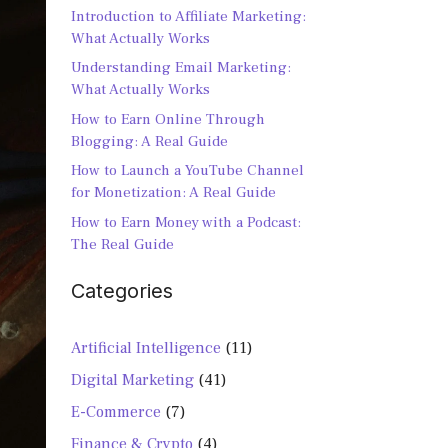
Introduction to Affiliate Marketing:
What Actually Works
Understanding Email Marketing:
What Actually Works
How to Earn Online Through
Blogging: A Real Guide
How to Launch a YouTube Channel
for Monetization: A Real Guide
How to Earn Money with a Podcast:
The Real Guide
Categories
Artificial Intelligence
(11)
Digital Marketing
(41)
E-Commerce
(7)
Finance & Crypto
(4)