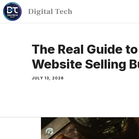
Digital Tech
The Real Guide to
Website Selling 
JULY 13, 2026