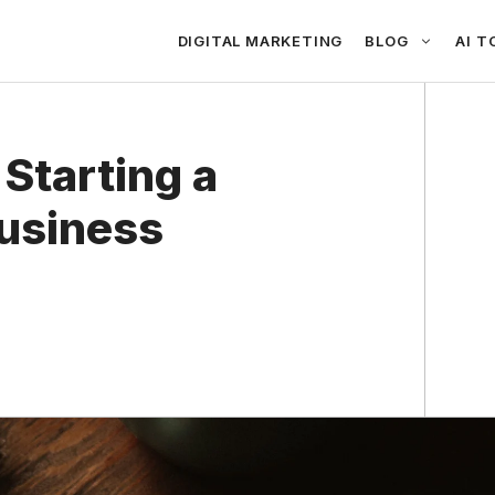
DIGITAL MARKETING
BLOG
AI T
 Starting a
Business