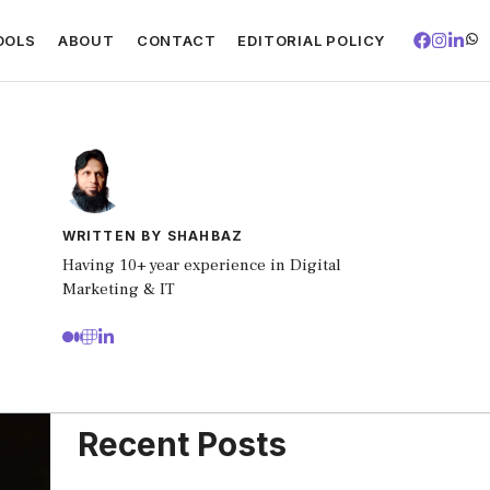
OOLS
ABOUT
CONTACT
EDITORIAL POLICY
WRITTEN BY SHAHBAZ
Having 10+ year experience in Digital
Marketing & IT
Recent Posts