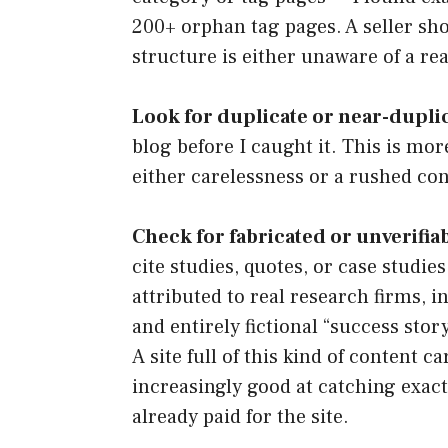
200+ orphan tag pages. A seller sho
structure is either unaware of a re
Look for duplicate or near-dupli
blog before I caught it. This is mo
either carelessness or a rushed con
Check for fabricated or unverifiabl
cite studies, quotes, or case studies
attributed to real research firms, 
and entirely fictional “success stor
A site full of this kind of content 
increasingly good at catching exactl
already paid for the site.