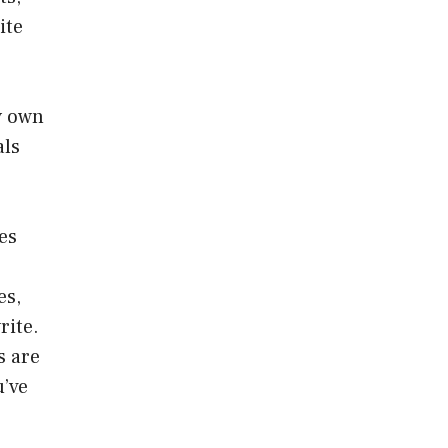
ite
y own
als
les
es,
rite.
s are
u’ve