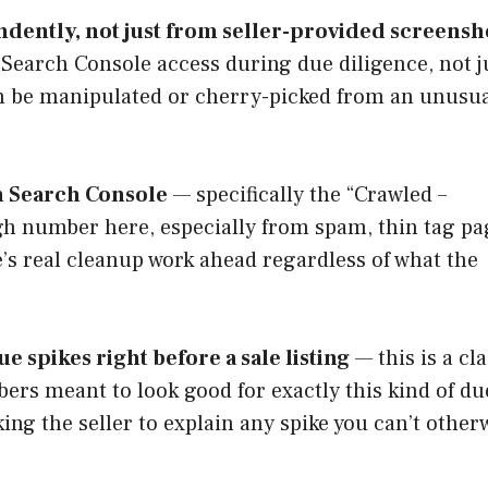
ndently, not just from seller-provided screensh
 Search Console access during due diligence, not j
n be manipulated or cherry-picked from an unusua
in Search Console
— specifically the “Crawled –
igh number here, especially from spam, thin tag pa
re’s real cleanup work ahead regardless of what the
e spikes right before a sale listing
— this is a cla
umbers meant to look good for exactly this kind of du
sking the seller to explain any spike you can’t other