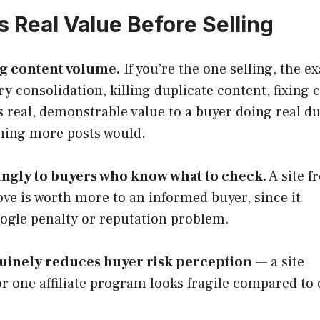
s Real Value Before Selling
ng content volume.
If you’re the one selling, the ex
y consolidation, killing duplicate content, fixing 
 real, demonstrable value to a buyer doing real d
hing more posts would.
ingly to buyers who know what to check.
A site fr
ove is worth more to an informed buyer, since it
oogle penalty or reputation problem.
uinely reduces buyer risk perception
— a site
r one affiliate program looks fragile compared to