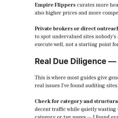
Empire Flippers
curates more heav
also higher prices and more competi
Private brokers or direct outreac
to spot undervalued sites nobody’s 
execute well, not a starting point for 
Real Due Diligence — 
This is where most guides give gene
real issues I’ve found auditing site
Check for category and structural 
decent traffic while quietly wastin
category or tag pages — I found exa