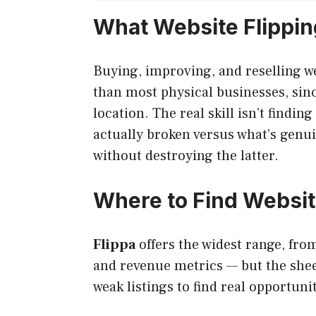
What Website Flipping
Buying, improving, and reselling we
than most physical businesses, sin
location. The real skill isn’t findin
actually broken versus what’s genui
without destroying the latter.
Where to Find Websi
Flippa
offers the widest range, from
and revenue metrics — but the sheer
weak listings to find real opportunit