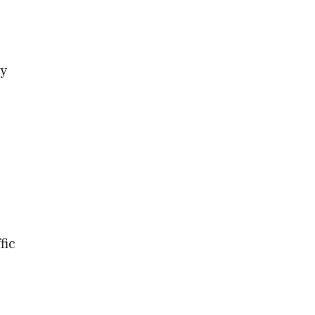
ry
fic