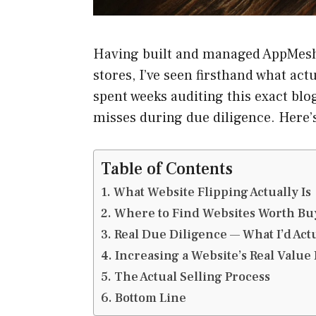
Having built and managed AppMesh
stores, I’ve seen firsthand what ac
spent weeks auditing this exact blog
misses during due diligence. Here’s 
Table of Contents
What Website Flipping Actually Is
Where to Find Websites Worth Bu
Real Due Diligence — What I’d Act
Increasing a Website’s Real Value 
The Actual Selling Process
Bottom Line