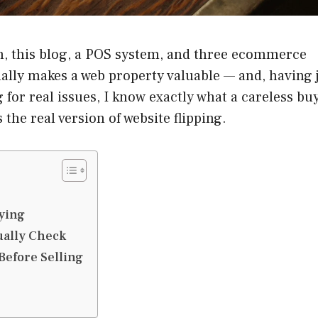
, this blog, a POS system, and three ecommerce
tually makes a web property valuable — and, having 
 for real issues, I know exactly what a careless bu
the real version of website flipping.
ying
ually Check
Before Selling