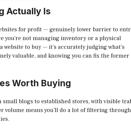
 Actually Is
bsites for profit — genuinely lower barrier to ent
ce you’re not managing inventory or a physical
g a website to buy — it’s accurately judging what’s
nely valuable, and knowing you can fix the former
tes Worth Buying
 small blogs to established stores, with visible traf
 volume means you’ll do a lot of filtering through
ies.