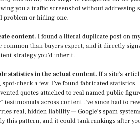
wing you a traffic screenshot without addressing s
al problem or hiding one.
cate content.
I found a literal duplicate post on m
re common than buyers expect, and it directly sign
tent strategy you’d inherit.
e statistics in the actual content.
If a site’s artic
, spot-check a few. I’ve found fabricated statistics
invented quotes attached to real named public figur
y” testimonials across content I’ve since had to rew
carries real, hidden liability — Google’s spam system
y this pattern, and it could tank rankings after yo