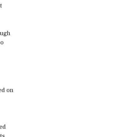
t
ough
to
ed on
ted
ts,