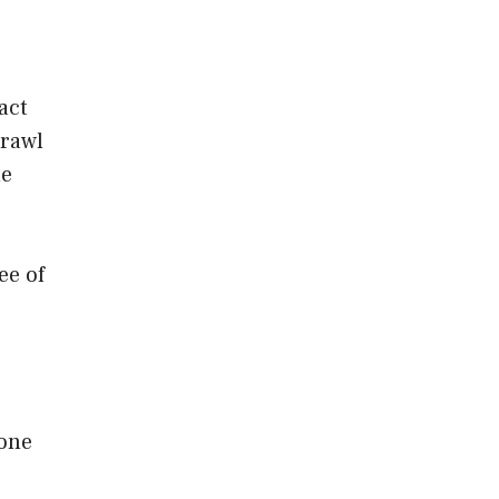
act
crawl
ue
ee of
 one