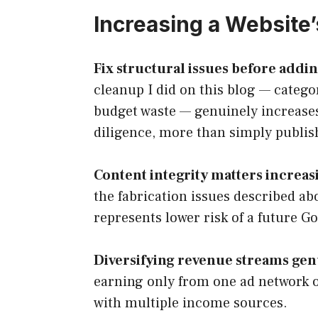
Increasing a Website’
Fix structural issues before addi
cleanup I did on this blog — categor
budget waste — genuinely increases
diligence, more than simply publis
Content integrity matters increas
the fabrication issues described ab
represents lower risk of a future G
Diversifying revenue streams gen
earning only from one ad network o
with multiple income sources.