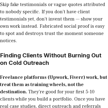
Skip fake testimonials or vague quotes attributed
to nobody specific. If you don’t have client
testimonials yet, don’t invent them — show your
own work instead. Fabricated social proof is easy
to spot and destroys trust the moment someone
notices.
Finding Clients Without Burning Out
on Cold Outreach
Freelance platforms (Upwork, Fiverr) work, but
treat them as training wheels, not the
destination.
They’re good for your first 5-10
clients while you build a portfolio. Once you have
real case studies, direct outreach and referrals