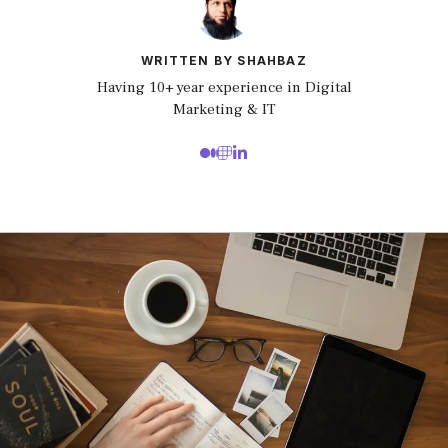
WRITTEN BY SHAHBAZ
Having 10+ year experience in Digital
Marketing & IT