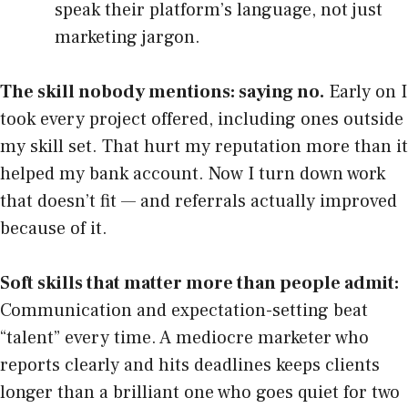
speak their platform’s language, not just
marketing jargon.
The skill nobody mentions: saying no.
Early on I
took every project offered, including ones outside
my skill set. That hurt my reputation more than it
helped my bank account. Now I turn down work
that doesn’t fit — and referrals actually improved
because of it.
Soft skills that matter more than people admit:
Communication and expectation-setting beat
“talent” every time. A mediocre marketer who
reports clearly and hits deadlines keeps clients
longer than a brilliant one who goes quiet for two