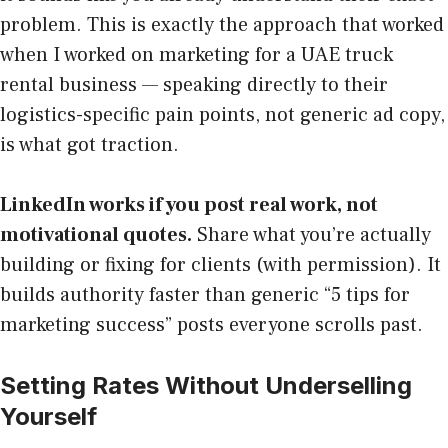
problem. This is exactly the approach that worked
when I worked on marketing for a UAE truck
rental business — speaking directly to their
logistics-specific pain points, not generic ad copy,
is what got traction.
LinkedIn works if you post real work, not
motivational quotes.
Share what you’re actually
building or fixing for clients (with permission). It
builds authority faster than generic “5 tips for
marketing success” posts everyone scrolls past.
Setting Rates Without Underselling
Yourself