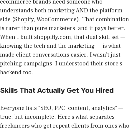
ecommerce brands need someone who
understands both marketing AND the platform
side (Shopify, WooCommerce). That combination
is rarer than pure marketers, and it pays better.
When I built shoppifly.com, that dual skill set —
knowing the tech and the marketing — is what
made client conversations easier. I wasn’t just
pitching campaigns, I understood their store’s
backend too.
Skills That Actually Get You Hired
Everyone lists “SEO, PPC, content, analytics” —
true, but incomplete. Here’s what separates
freelancers who get repeat clients from ones who