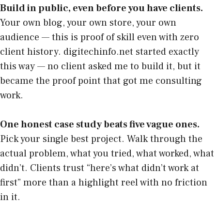
Build in public, even before you have clients.
Your own blog, your own store, your own
audience — this is proof of skill even with zero
client history. digitechinfo.net started exactly
this way — no client asked me to build it, but it
became the proof point that got me consulting
work.
One honest case study beats five vague ones.
Pick your single best project. Walk through the
actual problem, what you tried, what worked, what
didn’t. Clients trust “here’s what didn’t work at
first” more than a highlight reel with no friction
in it.