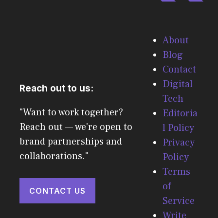
About
Blog
Contact
Digital
Reach out to us:
Tech
"Want to work together?
Editoria
Reach out — we're open to
l Policy
brand partnerships and
Privacy
collaborations."
Policy
Terms
of
CONTACT US
Service
Write