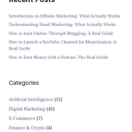
Introduction to Affiliate Marketing: What Actually Works
Understanding Email Marketing: What Actually Works
How to Earn Online Through Blogging: A Real Guide
How to Launch a YouTube Channel for Monetization: A
Real Guide
How to Earn Money with a Podcast: The Real Guide
Categories
Artificial Intelligence
(11)
Digital Marketing
(41)
E-Commerce
(7)
Finance & Crypto
(4)