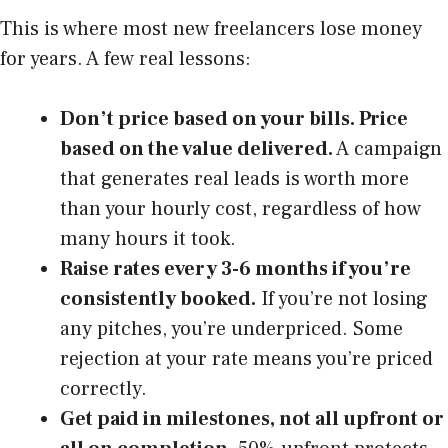
This is where most new freelancers lose money
for years. A few real lessons:
Don’t price based on your bills. Price
based on the value delivered.
A campaign
that generates real leads is worth more
than your hourly cost, regardless of how
many hours it took.
Raise rates every 3-6 months if you’re
consistently booked.
If you’re not losing
any pitches, you’re underpriced. Some
rejection at your rate means you’re priced
correctly.
Get paid in milestones, not all upfront or