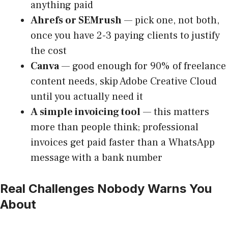
anything paid
Ahrefs or SEMrush
— pick one, not both,
once you have 2-3 paying clients to justify
the cost
Canva
— good enough for 90% of freelance
content needs, skip Adobe Creative Cloud
until you actually need it
A simple invoicing tool
— this matters
more than people think; professional
invoices get paid faster than a WhatsApp
message with a bank number
Real Challenges Nobody Warns You
About