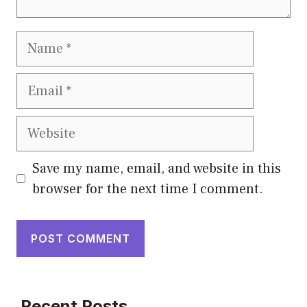
Save my name, email, and website in this
browser for the next time I comment.
Recent Posts