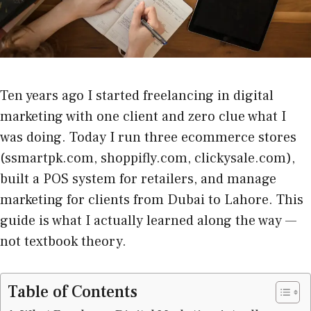
Ten years ago I started freelancing in digital
marketing with one client and zero clue what I
was doing. Today I run three ecommerce stores
(ssmartpk.com, shoppifly.com, clickysale.com),
built a POS system for retailers, and manage
marketing for clients from Dubai to Lahore. This
guide is what I actually learned along the way —
not textbook theory.
Table of Contents