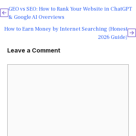
GEO vs SEO: How to Rank Your Website in ChatGPT
& Google AI Overviews
How to Earn Money by Internet Searching (Honest
2026 Guide)
Leave a Comment