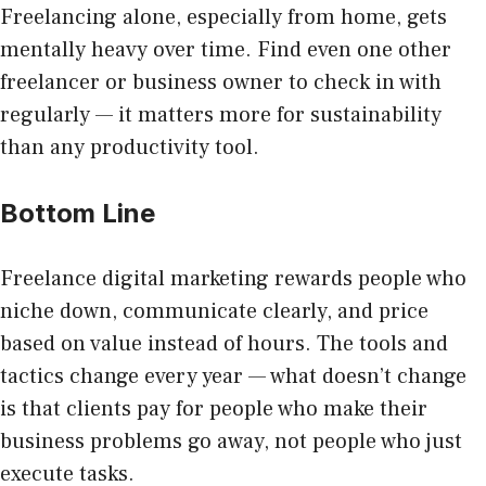
Freelancing alone, especially from home, gets
mentally heavy over time. Find even one other
freelancer or business owner to check in with
regularly — it matters more for sustainability
than any productivity tool.
Bottom Line
Freelance digital marketing rewards people who
niche down, communicate clearly, and price
based on value instead of hours. The tools and
tactics change every year — what doesn’t change
is that clients pay for people who make their
business problems go away, not people who just
execute tasks.