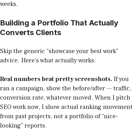
weeks.
Building a Portfolio That Actually
Converts Clients
Skip the generic “showcase your best work”
advice. Here’s what actually works:
Real numbers beat pretty screenshots.
If you
ran a campaign, show the before/after — traffic,
conversion rate, whatever moved. When I pitch
SEO work now, I show actual ranking movement
from past projects, not a portfolio of “nice-
looking” reports.