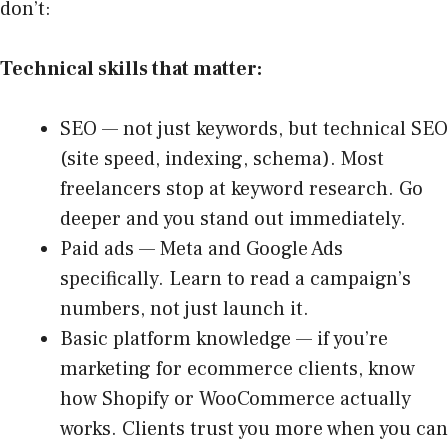
don’t:
Technical skills that matter:
SEO — not just keywords, but technical SEO
(site speed, indexing, schema). Most
freelancers stop at keyword research. Go
deeper and you stand out immediately.
Paid ads — Meta and Google Ads
specifically. Learn to read a campaign’s
numbers, not just launch it.
Basic platform knowledge — if you’re
marketing for ecommerce clients, know
how Shopify or WooCommerce actually
works. Clients trust you more when you can