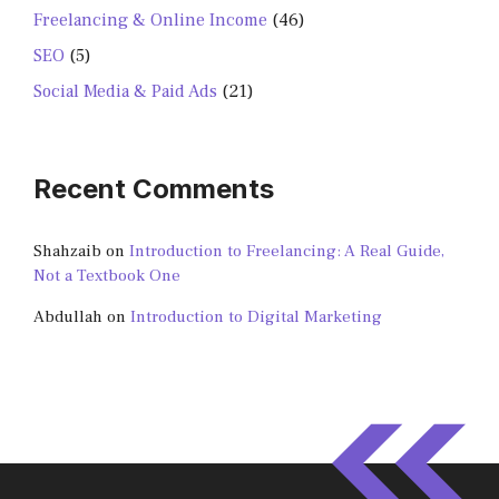
Freelancing & Online Income
(46)
SEO
(5)
Social Media & Paid Ads
(21)
Recent Comments
Shahzaib
on
Introduction to Freelancing: A Real Guide,
Not a Textbook One
Abdullah
on
Introduction to Digital Marketing