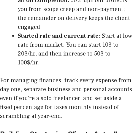
all on completion.
50% upfront protects
you from scope creep and non-payment;
the remainder on delivery keeps the client
engaged.
Started rate and current rate
: Start at low
rate from market. You can start 10$ to
20$/hr, and then increase to 50$ to
100$/hr.
For managing finances: track every expense from
day one, separate business and personal accounts
even if you’re a solo freelancer, and set aside a
fixed percentage for taxes monthly instead of
scrambling at year-end.