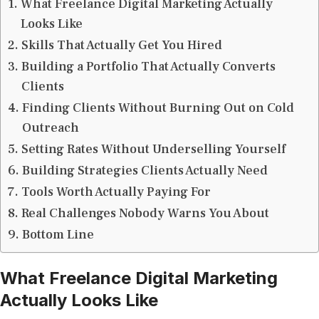
What Freelance Digital Marketing Actually
Looks Like
Skills That Actually Get You Hired
Building a Portfolio That Actually Converts
Clients
Finding Clients Without Burning Out on Cold
Outreach
Setting Rates Without Underselling Yourself
Building Strategies Clients Actually Need
Tools Worth Actually Paying For
Real Challenges Nobody Warns You About
Bottom Line
What Freelance Digital Marketing
Actually Looks Like