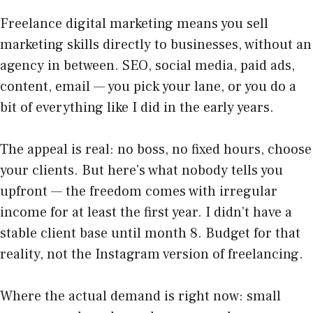
Freelance digital marketing means you sell
marketing skills directly to businesses, without an
agency in between. SEO, social media, paid ads,
content, email — you pick your lane, or you do a
bit of everything like I did in the early years.
The appeal is real: no boss, no fixed hours, choose
your clients. But here’s what nobody tells you
upfront — the freedom comes with irregular
income for at least the first year. I didn’t have a
stable client base until month 8. Budget for that
reality, not the Instagram version of freelancing.
Where the actual demand is right now: small