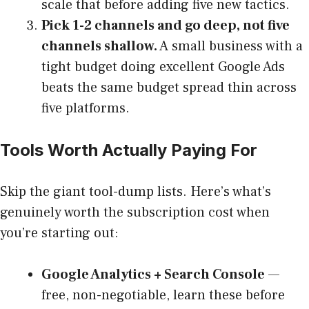
scale that before adding five new tactics.
Pick 1-2 channels and go deep, not five
channels shallow.
A small business with a
tight budget doing excellent Google Ads
beats the same budget spread thin across
five platforms.
Tools Worth Actually Paying For
Skip the giant tool-dump lists. Here’s what’s
genuinely worth the subscription cost when
you’re starting out:
Google Analytics + Search Console
—
free, non-negotiable, learn these before