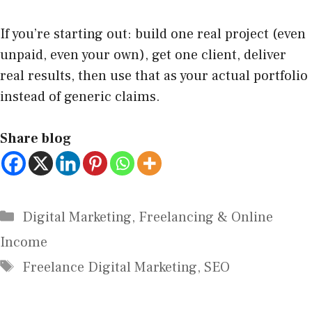
If you’re starting out: build one real project (even
unpaid, even your own), get one client, deliver
real results, then use that as your actual portfolio
instead of generic claims.
Share blog
Digital Marketing
,
Freelancing & Online
Income
Freelance Digital Marketing
,
SEO