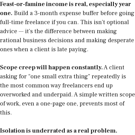
Feast-or-famine income is real, especially year
one.
Build a 3-month expense buffer before going
full-time freelance if you can. This isn’t optional
advice — it’s the difference between making
rational business decisions and making desperate
ones when a client is late paying.
Scope creep will happen constantly.
A client
asking for “one small extra thing” repeatedly is
the most common way freelancers end up
overworked and underpaid. A simple written scope
of work, even a one-page one, prevents most of
this.
Isolation is underrated as a real problem.