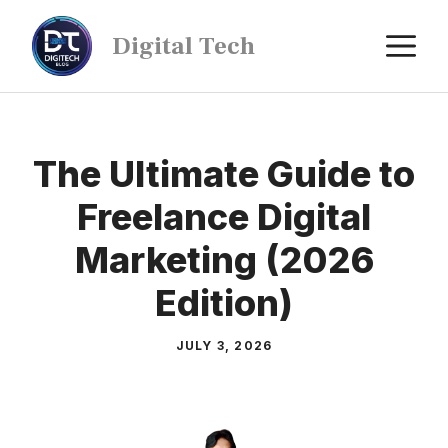
Digital Tech
The Ultimate Guide to
Freelance Digital
Marketing (2026
Edition)
JULY 3, 2026