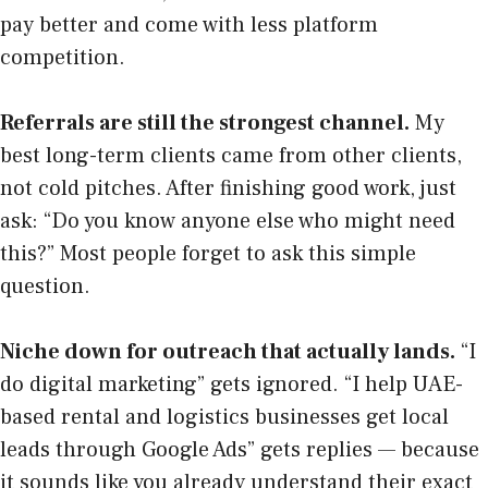
pay better and come with less platform
competition.
Referrals are still the strongest channel.
My
best long-term clients came from other clients,
not cold pitches. After finishing good work, just
ask: “Do you know anyone else who might need
this?” Most people forget to ask this simple
question.
Niche down for outreach that actually lands.
“I
do digital marketing” gets ignored. “I help UAE-
based rental and logistics businesses get local
leads through Google Ads” gets replies — because
it sounds like you already understand their exact