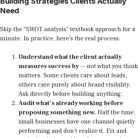
Building Strategies Clients Actually
Need
Skip the “SWOT analysis” textbook approach for a
minute. In practice, here’s the real process:
Understand what the client actually
measures success by
— not what you think
matters. Some clients care about leads,
others care purely about brand visibility.
Ask directly before building anything.
Audit what’s already working before
proposing something new.
Half the time,
small businesses have one channel quietly
performing and don’t realize it. Fix and