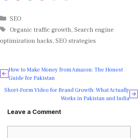
SEO
Organic traffic growth
,
Search engine
optimization hacks
,
SEO strategies
How to Make Money from Amazon: The Honest
Guide for Pakistan
Short-Form Video for Brand Growth: What Actually
Works in Pakistan and India
Leave a Comment