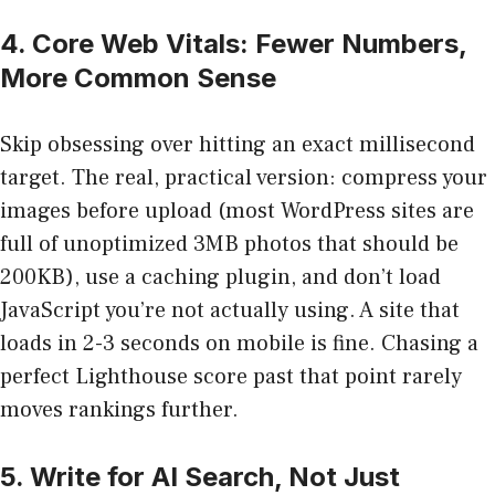
4. Core Web Vitals: Fewer Numbers,
More Common Sense
Skip obsessing over hitting an exact millisecond
target. The real, practical version: compress your
images before upload (most WordPress sites are
full of unoptimized 3MB photos that should be
200KB), use a caching plugin, and don’t load
JavaScript you’re not actually using. A site that
loads in 2-3 seconds on mobile is fine. Chasing a
perfect Lighthouse score past that point rarely
moves rankings further.
5. Write for AI Search, Not Just