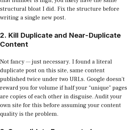
that number is high, you likely have the same
structural bloat I did. Fix the structure before
writing a single new post.
2. Kill Duplicate and Near-Duplicate
Content
Not fancy — just necessary. I found a literal
duplicate post on this site, same content
published twice under two URLs. Google doesn’t
reward you for volume if half your “unique” pages
are copies of each other in disguise. Audit your
own site for this before assuming your content
quality is the problem.