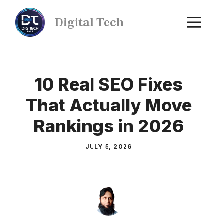
Digital Tech
10 Real SEO Fixes
That Actually Move
Rankings in 2026
JULY 5, 2026