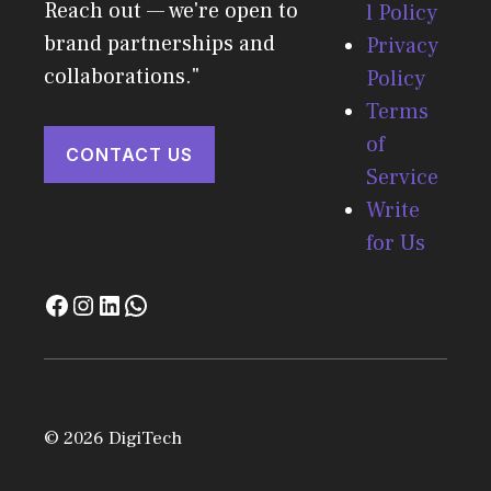
Reach out — we're open to
l Policy
brand partnerships and
Privacy
collaborations."
Policy
Terms
of
CONTACT US
Service
Write
for Us
© 2026 DigiTech