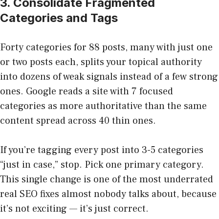
3. Consolidate Fragmented
Categories and Tags
Forty categories for 88 posts, many with just one
or two posts each, splits your topical authority
into dozens of weak signals instead of a few strong
ones. Google reads a site with 7 focused
categories as more authoritative than the same
content spread across 40 thin ones.
If you’re tagging every post into 3-5 categories
“just in case,” stop. Pick one primary category.
This single change is one of the most underrated
real SEO fixes almost nobody talks about, because
it’s not exciting — it’s just correct.