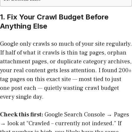
1. Fix Your Crawl Budget Before
Anything Else
Google only crawls so much of your site regularly.
If half of what it crawls is thin tag pages, orphan
attachment pages, or duplicate category archives,
your real content gets less attention. I found 200+
tag pages on this exact site — most tied to just
one post each — quietly wasting crawl budget
every single day.
Check this first:
Google Search Console → Pages
→ look at “Crawled – currently not indexed.” If