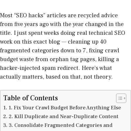
Most “SEO hacks” articles are recycled advice
from five years ago with the year changed in the
title. I just spent weeks doing real technical SEO
work on this exact blog — cleaning up 40
fragmented categories down to 7, fixing crawl
budget waste from orphan tag pages, killing a
hacker-injected spam redirect. Here’s what
actually matters, based on that, not theory.
Table of Contents
1. Fix Your Crawl Budget Before Anything Else
2. Kill Duplicate and Near-Duplicate Content
3. Consolidate Fragmented Categories and