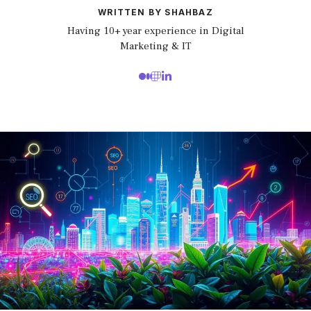
WRITTEN BY SHAHBAZ
Having 10+ year experience in Digital
Marketing & IT