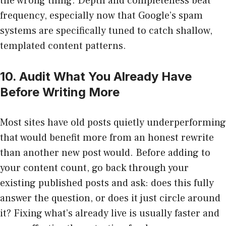
the wrong thing. Depth and completeness beat
frequency, especially now that Google’s spam
systems are specifically tuned to catch shallow,
templated content patterns.
10. Audit What You Already Have
Before Writing More
Most sites have old posts quietly underperforming
that would benefit more from an honest rewrite
than another new post would. Before adding to
your content count, go back through your
existing published posts and ask: does this fully
answer the question, or does it just circle around
it? Fixing what’s already live is usually faster and