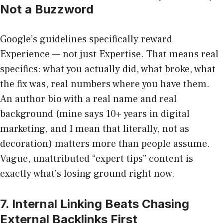
Not a Buzzword
Google’s guidelines specifically reward
Experience — not just Expertise. That means real
specifics: what you actually did, what broke, what
the fix was, real numbers where you have them.
An author bio with a real name and real
background (mine says 10+ years in digital
marketing, and I mean that literally, not as
decoration) matters more than people assume.
Vague, unattributed “expert tips” content is
exactly what’s losing ground right now.
7. Internal Linking Beats Chasing
External Backlinks First