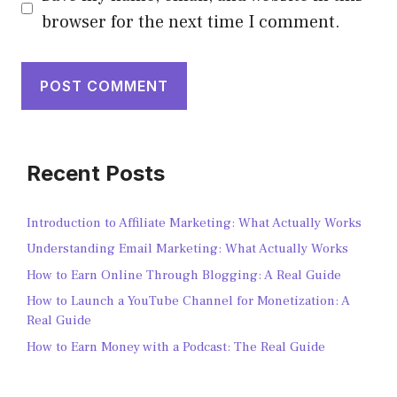
browser for the next time I comment.
Recent Posts
Introduction to Affiliate Marketing: What Actually Works
Understanding Email Marketing: What Actually Works
How to Earn Online Through Blogging: A Real Guide
How to Launch a YouTube Channel for Monetization: A
Real Guide
How to Earn Money with a Podcast: The Real Guide