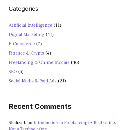
Categories
Artificial Intelligence
(11)
Digital Marketing
(41)
E-Commerce
(7)
Finance & Crypto
(4)
Freelancing & Online Income
(46)
SEO
(5)
Social Media & Paid Ads
(21)
Recent Comments
Shahzaib
on
Introduction to Freelancing: A Real Guide,
Not a Textbook One