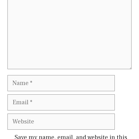
Save my name, email, and website in this