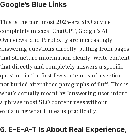
Google’s Blue Links
This is the part most 2025-era SEO advice
completely misses. ChatGPT, Google’s AI
Overviews, and Perplexity are increasingly
answering questions directly, pulling from pages
that structure information clearly. Write content
that directly and completely answers a specific
question in the first few sentences of a section —
not buried after three paragraphs of fluff. This is
what’s actually meant by “answering user intent,”
a phrase most SEO content uses without
explaining what it means practically.
6. E-E-A-T Is About Real Experience,