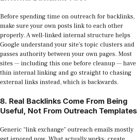
Before spending time on outreach for backlinks,
make sure your own posts link to each other
properly. A well-linked internal structure helps
Google understand your site’s topic clusters and
passes authority between your own pages. Most
sites — including this one before cleanup — have
thin internal linking and go straight to chasing
external links instead, which is backwards.
8. Real Backlinks Come From Being
Useful, Not From Outreach Templates
Generic “link exchange” outreach emails mostly
get ignored now. What actually works: create