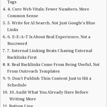
Tags
4. Core Web Vitals: Fewer Numbers, More
Common Sense
5. Write for AI Search, Not Just Google’s Blue
Links
6. E-E-A-T Is About Real Experience, Not a
Buzzword
7. Internal Linking Beats Chasing External
Backlinks First
8. Real Backlinks Come From Being Useful, Not
From Outreach Templates
9. Don’t Publish Thin Content Just to Hit a
Schedule
10. Audit What You Already Have Before
Writing More
Bottom Line