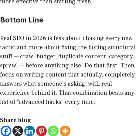
more effective than starting fresh.
Bottom Line
Real SEO in 2026 is less about chasing every new
tactic and more about fixing the boring structural
stuff — crawl budget, duplicate content, category
sprawl — before anything else. Do that first. Then
focus on writing content that actually, completely
answers what someone’s asking, with real
experience behind it. That combination beats any
list of “advanced hacks” every time.
Share blog