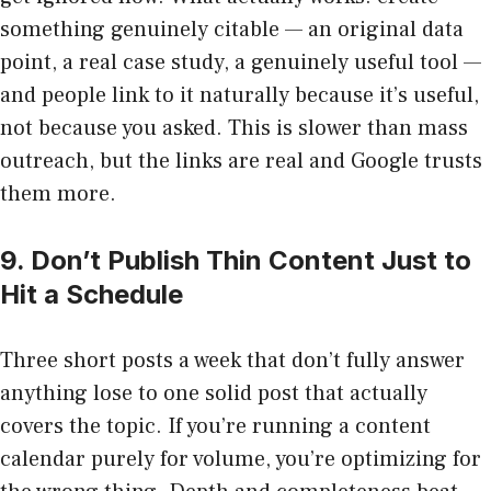
something genuinely citable — an original data
point, a real case study, a genuinely useful tool —
and people link to it naturally because it’s useful,
not because you asked. This is slower than mass
outreach, but the links are real and Google trusts
them more.
9. Don’t Publish Thin Content Just to
Hit a Schedule
Three short posts a week that don’t fully answer
anything lose to one solid post that actually
covers the topic. If you’re running a content
calendar purely for volume, you’re optimizing for