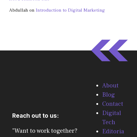
Abdullah
on
Introduction to Digital Marketing
About
Blog
Contact
Digital
Reach out to us:
Tech
"Want to work together?
Editoria