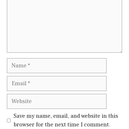
Save my name, email, and website in this
browser for the next time I comment.