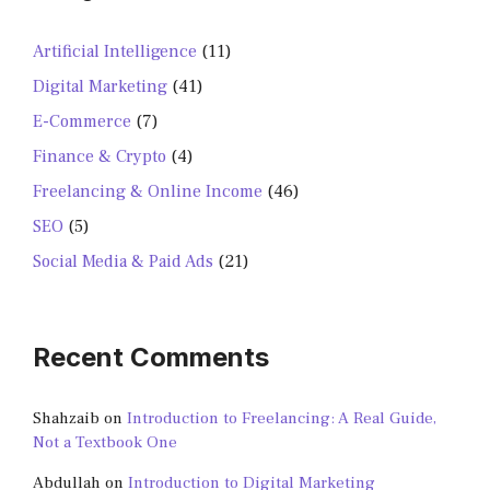
Artificial Intelligence
(11)
Digital Marketing
(41)
E-Commerce
(7)
Finance & Crypto
(4)
Freelancing & Online Income
(46)
SEO
(5)
Social Media & Paid Ads
(21)
Recent Comments
Shahzaib
on
Introduction to Freelancing: A Real Guide,
Not a Textbook One
Abdullah
on
Introduction to Digital Marketing