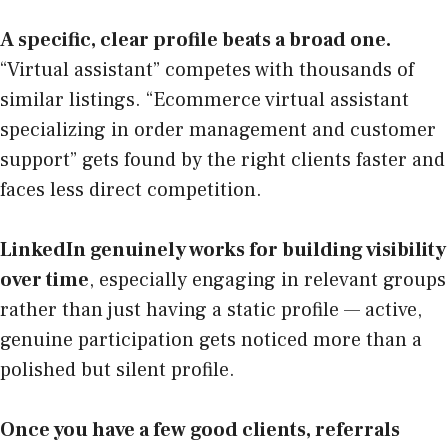
A specific, clear profile beats a broad one.
“Virtual assistant” competes with thousands of
similar listings. “Ecommerce virtual assistant
specializing in order management and customer
support” gets found by the right clients faster and
faces less direct competition.
LinkedIn genuinely works for building visibility
over time
, especially engaging in relevant groups
rather than just having a static profile — active,
genuine participation gets noticed more than a
polished but silent profile.
Once you have a few good clients, referrals