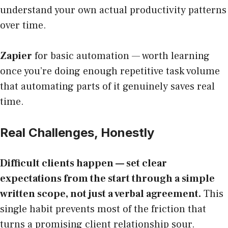
understand your own actual productivity patterns
over time.
Zapier
for basic automation — worth learning
once you’re doing enough repetitive task volume
that automating parts of it genuinely saves real
time.
Real Challenges, Honestly
Difficult clients happen — set clear
expectations from the start through a simple
written scope, not just a verbal agreement.
This
single habit prevents most of the friction that
turns a promising client relationship sour.