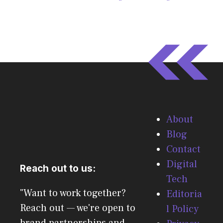
About
Blog
Contact
Digital
Reach out to us:
Tech
"Want to work together?
Editoria
Reach out — we're open to
l Policy