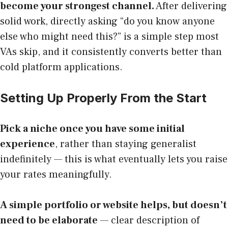
become your strongest channel.
After delivering
solid work, directly asking “do you know anyone
else who might need this?” is a simple step most
VAs skip, and it consistently converts better than
cold platform applications.
Setting Up Properly From the Start
Pick a niche once you have some initial
experience
, rather than staying generalist
indefinitely — this is what eventually lets you raise
your rates meaningfully.
A simple portfolio or website helps, but doesn’t
need to be elaborate
— clear description of