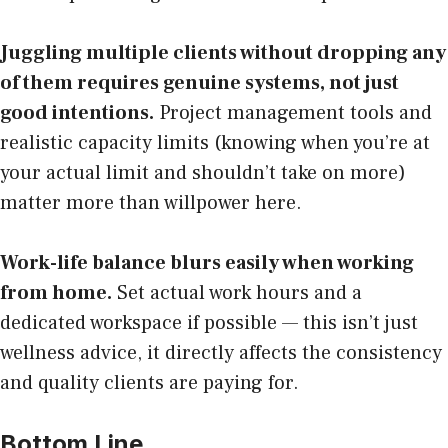
Juggling multiple clients without dropping any
of them requires genuine systems, not just
good intentions.
Project management tools and
realistic capacity limits (knowing when you’re at
your actual limit and shouldn’t take on more)
matter more than willpower here.
Work-life balance blurs easily when working
from home.
Set actual work hours and a
dedicated workspace if possible — this isn’t just
wellness advice, it directly affects the consistency
and quality clients are paying for.
Bottom Line