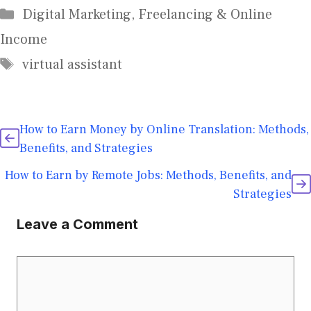
Digital Marketing
,
Freelancing & Online
Income
virtual assistant
How to Earn Money by Online Translation: Methods,
Benefits, and Strategies
How to Earn by Remote Jobs: Methods, Benefits, and
Strategies
Leave a Comment