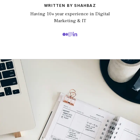
WRITTEN BY SHAHBAZ
Having 10+ year experience in Digital
Marketing & IT