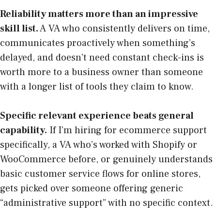
Reliability matters more than an impressive
skill list.
A VA who consistently delivers on time,
communicates proactively when something’s
delayed, and doesn’t need constant check-ins is
worth more to a business owner than someone
with a longer list of tools they claim to know.
Specific relevant experience beats general
capability.
If I’m hiring for ecommerce support
specifically, a VA who’s worked with Shopify or
WooCommerce before, or genuinely understands
basic customer service flows for online stores,
gets picked over someone offering generic
“administrative support” with no specific context.