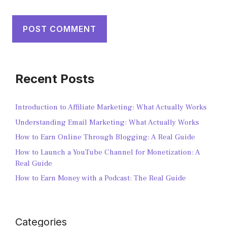
Recent Posts
Introduction to Affiliate Marketing: What Actually Works
Understanding Email Marketing: What Actually Works
How to Earn Online Through Blogging: A Real Guide
How to Launch a YouTube Channel for Monetization: A
Real Guide
How to Earn Money with a Podcast: The Real Guide
Categories