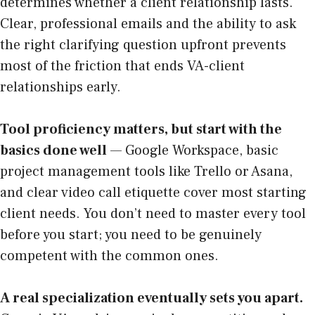
determines whether a client relationship lasts.
Clear, professional emails and the ability to ask
the right clarifying question upfront prevents
most of the friction that ends VA-client
relationships early.
Tool proficiency matters, but start with the
basics done well
— Google Workspace, basic
project management tools like Trello or Asana,
and clear video call etiquette cover most starting
client needs. You don’t need to master every tool
before you start; you need to be genuinely
competent with the common ones.
A real specialization eventually sets you apart.