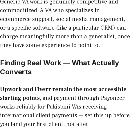
Generic VA work is genuinely competitive and
commoditized. A VA who specializes in
ecommerce support, social media management,
or a specific software (like a particular CRM) can
charge meaningfully more than a generalist, once
they have some experience to point to.
Finding Real Work — What Actually
Converts
Upwork and Fiverr remain the most accessible
starting points
, and payment through Payoneer
works reliably for Pakistani VAs receiving
international client payments — set this up before
you land your first client, not after.