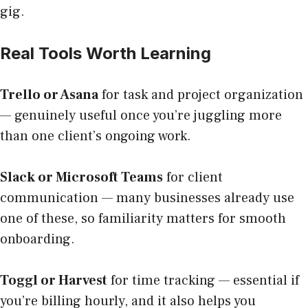
gig.
Real Tools Worth Learning
Trello or Asana
for task and project organization
— genuinely useful once you’re juggling more
than one client’s ongoing work.
Slack or Microsoft Teams
for client
communication — many businesses already use
one of these, so familiarity matters for smooth
onboarding.
Toggl or Harvest
for time tracking — essential if
you’re billing hourly, and it also helps you