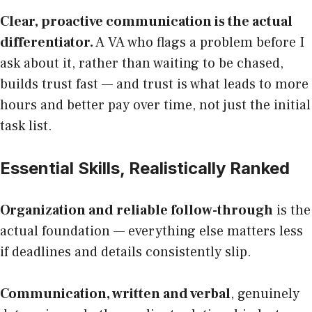
Clear, proactive communication is the actual
differentiator.
A VA who flags a problem before I
ask about it, rather than waiting to be chased,
builds trust fast — and trust is what leads to more
hours and better pay over time, not just the initial
task list.
Essential Skills, Realistically Ranked
Organization and reliable follow-through
is the
actual foundation — everything else matters less
if deadlines and details consistently slip.
Communication, written and verbal
, genuinely