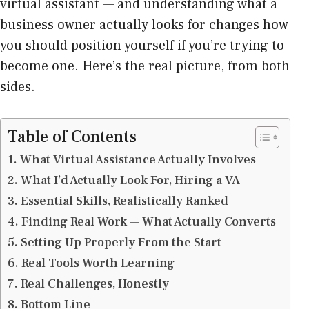
virtual assistant — and understanding what a
business owner actually looks for changes how
you should position yourself if you’re trying to
become one. Here’s the real picture, from both
sides.
Table of Contents
What Virtual Assistance Actually Involves
What I’d Actually Look For, Hiring a VA
Essential Skills, Realistically Ranked
Finding Real Work — What Actually Converts
Setting Up Properly From the Start
Real Tools Worth Learning
Real Challenges, Honestly
Bottom Line