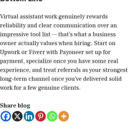
Virtual assistant work genuinely rewards
reliability and clear communication over an
impressive tool list — that’s what a business
owner actually values when hiring. Start on
Upwork or Fiverr with Payoneer set up for
payment, specialize once you have some real
experience, and treat referrals as your strongest
long-term channel once you’ve delivered solid
work for a few genuine clients.
Share blog