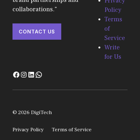
brand partnerships and
Privacy
collaborations."
Policy
Terms
of
CONTACT US
Service
Write
for Us
© 2026 DigiTech
Privacy Policy
Terms of Service