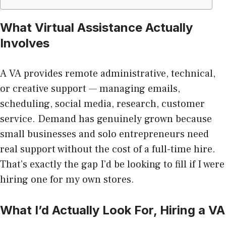
What Virtual Assistance Actually
Involves
A VA provides remote administrative, technical,
or creative support — managing emails,
scheduling, social media, research, customer
service. Demand has genuinely grown because
small businesses and solo entrepreneurs need
real support without the cost of a full-time hire.
That’s exactly the gap I’d be looking to fill if I were
hiring one for my own stores.
What I’d Actually Look For, Hiring a VA