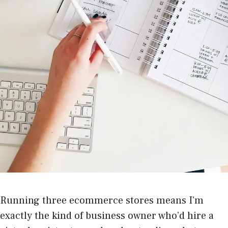
Running three ecommerce stores means I’m
exactly the kind of business owner who’d hire a