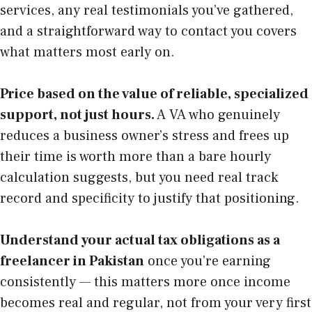
services, any real testimonials you’ve gathered,
and a straightforward way to contact you covers
what matters most early on.
Price based on the value of reliable, specialized
support, not just hours.
A VA who genuinely
reduces a business owner’s stress and frees up
their time is worth more than a bare hourly
calculation suggests, but you need real track
record and specificity to justify that positioning.
Understand your actual tax obligations as a
freelancer in Pakistan
once you’re earning
consistently — this matters more once income
becomes real and regular, not from your very first