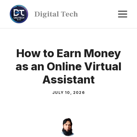
Digital Tech
How to Earn Money
as an Online Virtual
Assistant
JULY 10, 2026