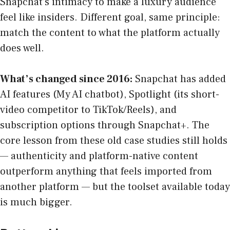
Snapchat’s intimacy to make a luxury audience
feel like insiders. Different goal, same principle:
match the content to what the platform actually
does well.
What’s changed since 2016:
Snapchat has added
AI features (My AI chatbot), Spotlight (its short-
video competitor to TikTok/Reels), and
subscription options through Snapchat+. The
core lesson from these old case studies still holds
— authenticity and platform-native content
outperform anything that feels imported from
another platform — but the toolset available today
is much bigger.