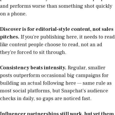
and performs worse than something shot quickly
on a phone.
Discover is for editorial-style content, not sales
pitches.
If you’re publishing here, it needs to read
like content people choose to read, not an ad
they’re forced to sit through.
Consistency beats intensity.
Regular, smaller
posts outperform occasional big campaigns for
building an actual following here — same rule as
most social platforms, but Snapchat’s audience
checks in daily, so gaps are noticed fast.
Influencer partnerships still work, but vet them