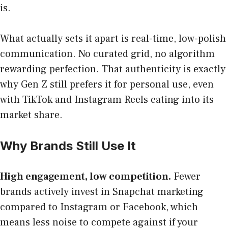
is.
What actually sets it apart is real-time, low-polish
communication. No curated grid, no algorithm
rewarding perfection. That authenticity is exactly
why Gen Z still prefers it for personal use, even
with TikTok and Instagram Reels eating into its
market share.
Why Brands Still Use It
High engagement, low competition.
Fewer
brands actively invest in Snapchat marketing
compared to Instagram or Facebook, which
means less noise to compete against if your