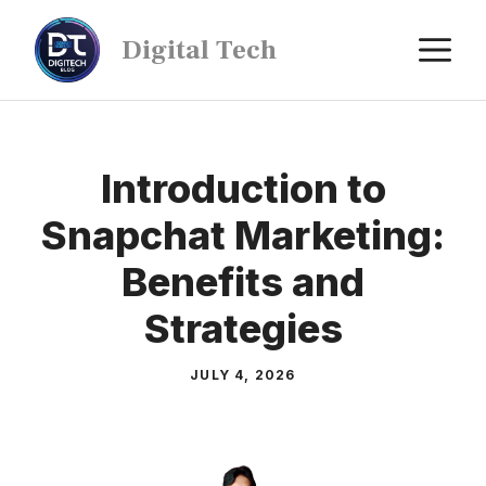
Digital Tech
Introduction to
Snapchat Marketing:
Benefits and
Strategies
JULY 4, 2026