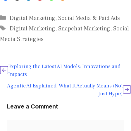
Digital Marketing
,
Social Media & Paid Ads
Digital Marketing
,
Snapchat Marketing
,
Social
Media Strategies
Exploring the Latest AI Models: Innovations and
Impacts
Agentic AI Explained: What It Actually Means (Not
Just Hype)
Leave a Comment