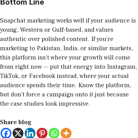
Bottom Line
Snapchat marketing works well if your audience is
young, Western or Gulf-based, and values
authentic over polished content. If you’re
marketing to Pakistan, India, or similar markets,
this platform isn’t where your growth will come
from right now — put that energy into Instagram,
TikTok, or Facebook instead, where your actual
audience spends their time. Know the platform,
but don’t force a campaign onto it just because
the case studies look impressive.
Share blog