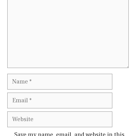
Save my name, email, and website in this