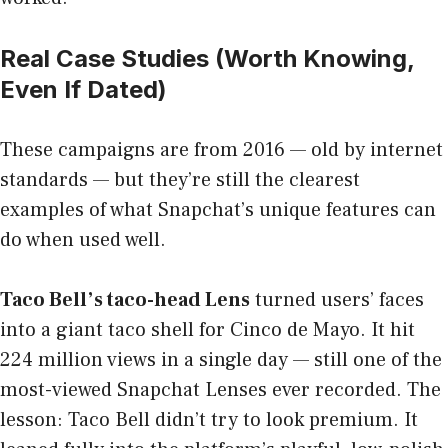
Real Case Studies (Worth Knowing,
Even If Dated)
These campaigns are from 2016 — old by internet
standards — but they’re still the clearest
examples of what Snapchat’s unique features can
do when used well.
Taco Bell’s taco-head Lens
turned users’ faces
into a giant taco shell for Cinco de Mayo. It hit
224 million views in a single day — still one of the
most-viewed Snapchat Lenses ever recorded. The
lesson: Taco Bell didn’t try to look premium. It