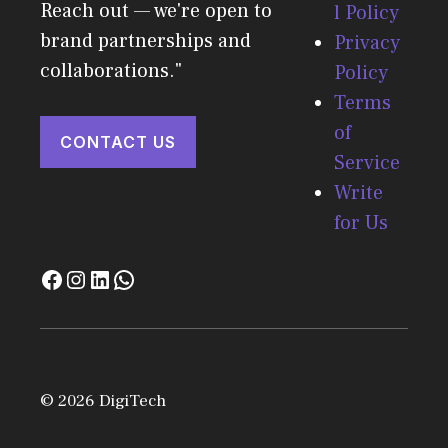
Reach out — we're open to
l Policy
brand partnerships and
Privacy
collaborations."
Policy
Terms
of
CONTACT US
Service
Write
for Us
© 2026 DigiTech