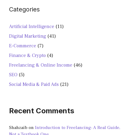
Categories
Artificial Intelligence
(11)
Digital Marketing
(41)
E-Commerce
(7)
Finance & Crypto
(4)
Freelancing & Online Income
(46)
SEO
(5)
Social Media & Paid Ads
(21)
Recent Comments
Shahzaib
on
Introduction to Freelancing: A Real Guide,
Not a Textbook One