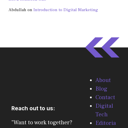
Abdullah
on
Introduction to Digital Marketing
About
Blog
Contact
Digital
Reach out to us:
Tech
"Want to work together?
Editoria