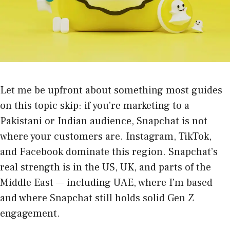
Let me be upfront about something most guides
on this topic skip: if you’re marketing to a
Pakistani or Indian audience, Snapchat is not
where your customers are. Instagram, TikTok,
and Facebook dominate this region. Snapchat’s
real strength is in the US, UK, and parts of the
Middle East — including UAE, where I’m based
and where Snapchat still holds solid Gen Z
engagement.