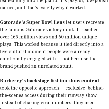
leaned fully into the platform’s playful, low-polish
nature, and that’s exactly why it worked.
Gatorade’s Super Bowl Lens
let users recreate
the famous Gatorade victory dunk. It reached
over 165 million views and 60 million unique
plays. This worked because it tied directly into a
live cultural moment people were already
emotionally engaged with — not because the
brand pushed an unrelated stunt.
Burberry’s backstage fashion show content
took the opposite approach — exclusive, behind-
the-scenes access during their runway show.
Instead of chasing viral numbers, they used