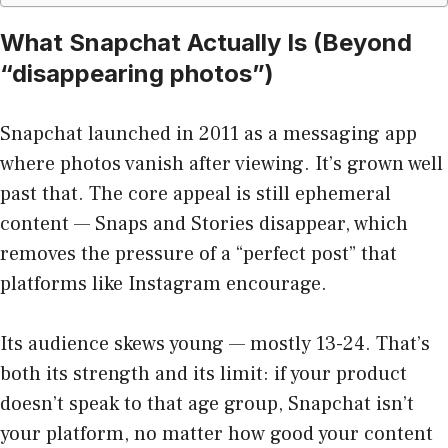
What Snapchat Actually Is (Beyond
“disappearing photos”)
Snapchat launched in 2011 as a messaging app
where photos vanish after viewing. It’s grown well
past that. The core appeal is still ephemeral
content — Snaps and Stories disappear, which
removes the pressure of a “perfect post” that
platforms like Instagram encourage.
Its audience skews young — mostly 13-24. That’s
both its strength and its limit: if your product
doesn’t speak to that age group, Snapchat isn’t
your platform, no matter how good your content