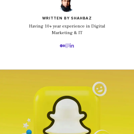
WRITTEN BY SHAHBAZ
Having 10+ year experience in Digital
Marketing & IT