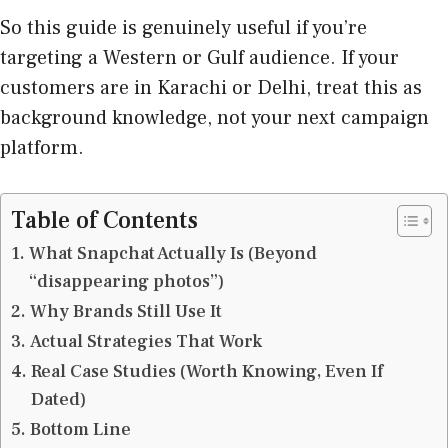
So this guide is genuinely useful if you’re
targeting a Western or Gulf audience. If your
customers are in Karachi or Delhi, treat this as
background knowledge, not your next campaign
platform.
Table of Contents
What Snapchat Actually Is (Beyond
“disappearing photos”)
Why Brands Still Use It
Actual Strategies That Work
Real Case Studies (Worth Knowing, Even If
Dated)
Bottom Line