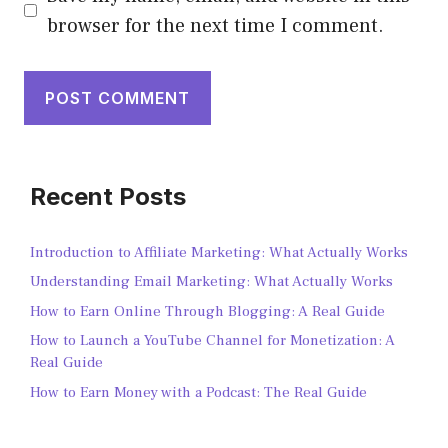
browser for the next time I comment.
Recent Posts
Introduction to Affiliate Marketing: What Actually Works
Understanding Email Marketing: What Actually Works
How to Earn Online Through Blogging: A Real Guide
How to Launch a YouTube Channel for Monetization: A
Real Guide
How to Earn Money with a Podcast: The Real Guide