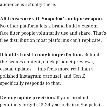
audience is actually there.
AR Lenses are still Snapchat’s unique weapon.
No other platform lets a brand build a custom
face filter people voluntarily use and share. That’s
free distribution most platforms can’t replicate.
It builds trust through imperfection.
Behind-
the-scenes content, quick product previews,
casual updates — this feels more real than a
polished Instagram carousel, and Gen Z
specifically responds to that.
Demographic precision.
If your product
genuinely targets 13-24 year olds in a Snapchat-