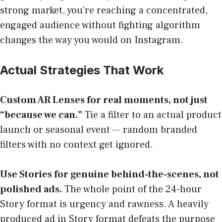
strong market, you’re reaching a concentrated,
engaged audience without fighting algorithm
changes the way you would on Instagram.
Actual Strategies That Work
Custom AR Lenses for real moments, not just
“because we can.”
Tie a filter to an actual product
launch or seasonal event — random branded
filters with no context get ignored.
Use Stories for genuine behind-the-scenes, not
polished ads.
The whole point of the 24-hour
Story format is urgency and rawness. A heavily
produced ad in Story format defeats the purpose