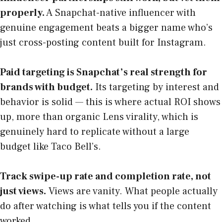
properly.
A Snapchat-native influencer with
genuine engagement beats a bigger name who’s
just cross-posting content built for Instagram.
Paid targeting is Snapchat’s real strength for
brands with budget.
Its targeting by interest and
behavior is solid — this is where actual ROI shows
up, more than organic Lens virality, which is
genuinely hard to replicate without a large
budget like Taco Bell’s.
Track swipe-up rate and completion rate, not
just views.
Views are vanity. What people actually
do after watching is what tells you if the content
worked.